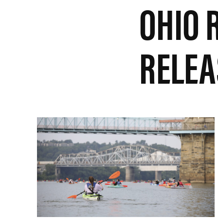
OHIO 
RELEA