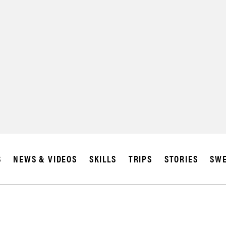
SUBSCRIBE
IA
S
NEWS & VIDEOS
SKILLS
TRIPS
STORIES
SWE