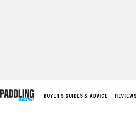
© 2026 RAPID MED
BUYER'S GUIDES & ADVICE
REVIEW