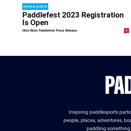
NEWS & EVENTS
Paddlefest 2023 Registration
Is Open
Ohio River Paddlefest Press Release
0
Inspiring paddlesports parti
people, places, adventures, bo
paddling something you