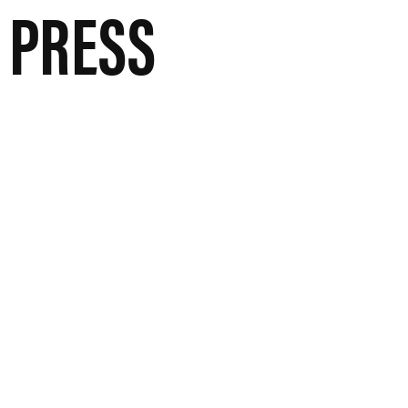
 PRESS