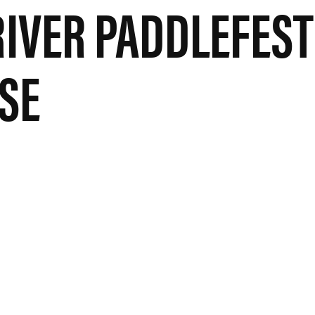
RIVER PADDLEFEST
SE