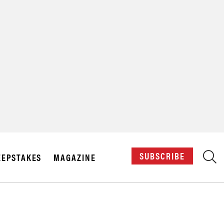
X
SUBSCRIBE
EPSTAKES
MAGAZINE