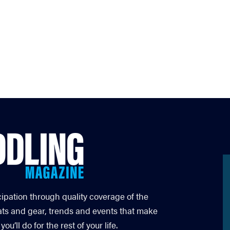
cipation through quality coverage of the
ats and gear, trends and events that make
’ll do for the rest of your life.