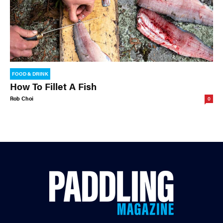
FOOD & DRINK
How To Fillet A Fish
Rob Choi
0