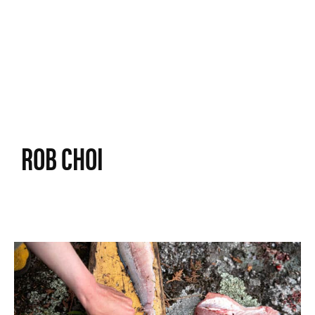
ROB CHOI