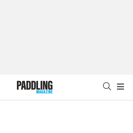
LATEST DIGITAL EDITION
DIGITAL ARCHIVES
CUSTOMER CARE
CONTRIBUTE
PRIVACY POLICY
X
© 2026 RAPID MEDIA