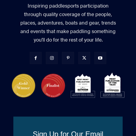
Inspiring paddlesports participation
through quality coverage of the people,
places, adventures, boats and gear, trends
and events that make paddling something
you’ll do for the rest of your life.