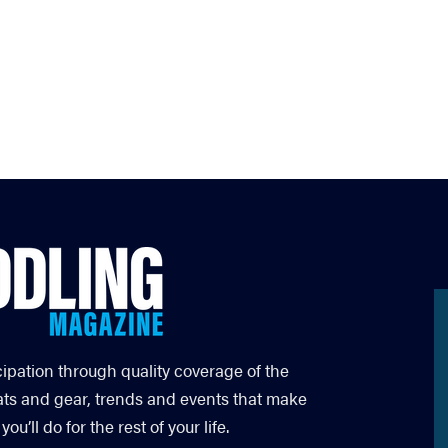
cipation through quality coverage of the
ats and gear, trends and events that make
’ll do for the rest of your life.