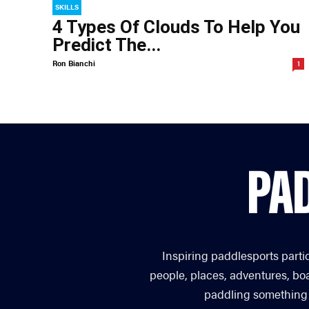
SKILLS
4 Types Of Clouds To Help You
Predict The...
Ron Bianchi
1
Inspiring paddlesports parti
people, places, adventures, bo
paddling something you