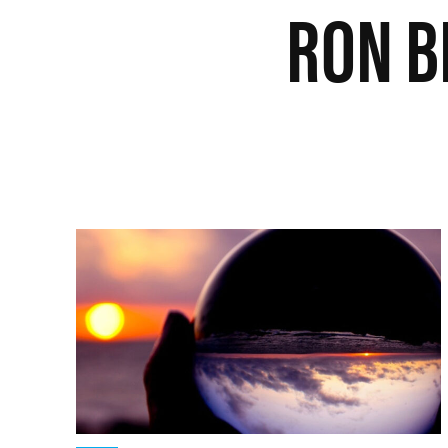
RON B