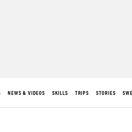
SUBSCRIBE
IA
S
NEWS & VIDEOS
SKILLS
TRIPS
STORIES
SWE