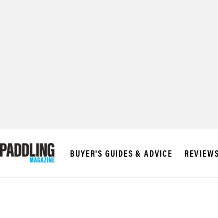
© 2026 RAPID MED
BUYER'S GUIDES & ADVICE
REVIEW