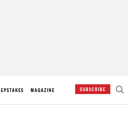
X
SUBSCRIBE
EPSTAKES
MAGAZINE