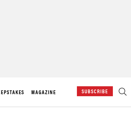
X
SUBSCRIBE
EPSTAKES
MAGAZINE