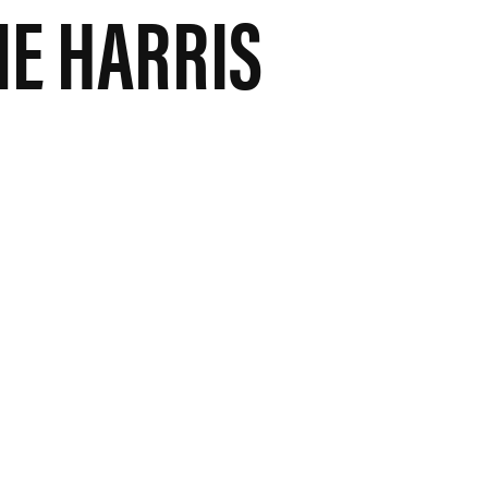
E HARRIS