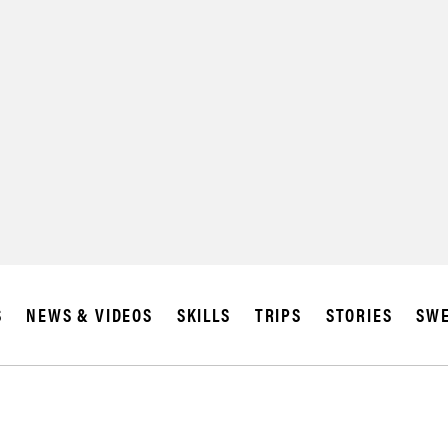
SUBSCRIBE
IA
S
NEWS & VIDEOS
SKILLS
TRIPS
STORIES
SWE