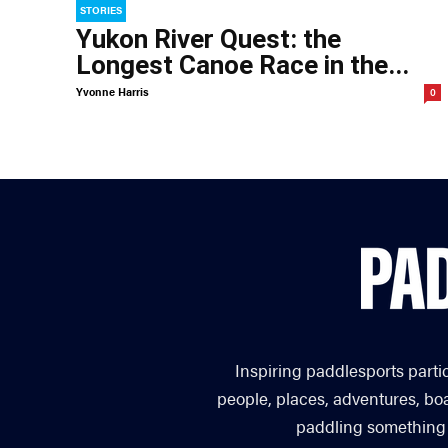
STORIES
Yukon River Quest: the
Longest Canoe Race in the...
Yvonne Harris
0
Inspiring paddlesports parti
people, places, adventures, bo
paddling something you