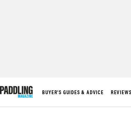
© 2026 RAPID MED
BUYER'S GUIDES & ADVICE
REVIEW