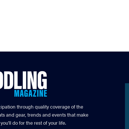
cipation through quality coverage of the
ats and gear, trends and events that make
’ll do for the rest of your life.