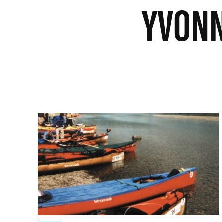
YVONN