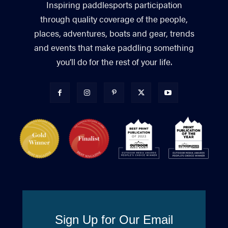
Inspiring paddlesports participation
through quality coverage of the people,
places, adventures, boats and gear, trends
and events that make paddling something
you’ll do for the rest of your life.