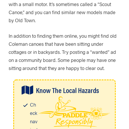
with a small motor. It’s sometimes called a “Scout
Canoe,” and you can find similar new models made
by Old Town.
In addition to finding them online, you might find old
Coleman canoes that have been sitting under
cottages or in backyards. Try posting a “wanted” ad
on a community board. Some people may have one
sitting around that they are happy to clear out.
Know The Local Hazards
Ch
eck
nav