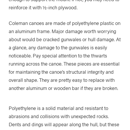
reinforce it with ½-inch plywood.
Coleman canoes are made of polyethylene plastic on
an aluminum frame. Major damage worth worrying
about would be cracked gunwales or hull damage. At
a glance, any damage to the gunwales is easily
noticeable. Pay special attention to the thwarts
running across the canoe. These pieces are essential
for maintaining the canoe’s structural integrity and
overall shape. They are pretty easy to replace with
another aluminum or wooden bar if they are broken.
Polyethylene is a solid material and resistant to
abrasions and collisions with unexpected rocks.
Dents and dings will appear along the hull, but these