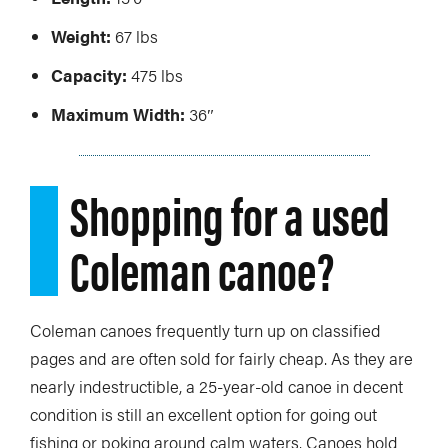
Weight:
67 lbs
Capacity:
475 lbs
Maximum Width:
36″
Shopping for a used
Coleman canoe?
Coleman canoes frequently turn up on classified
pages and are often sold for fairly cheap. As they are
nearly indestructible, a 25-year-old canoe in decent
condition is still an excellent option for going out
fishing or poking around calm waters. Canoes hold