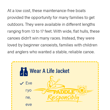
At a low cost, these maintenance-free boats
provided the opportunity for many families to get
outdoors. They were available in different lengths
ranging from 13 to 17 feet. With wide, flat hulls, these
canoes didn’t win many races. Instead, they were
loved by beginner canoeists, families with children
and anglers who wanted a stable, reliable canoe.
Wear A Life Jacket
Eve
ryo
ne,
eve