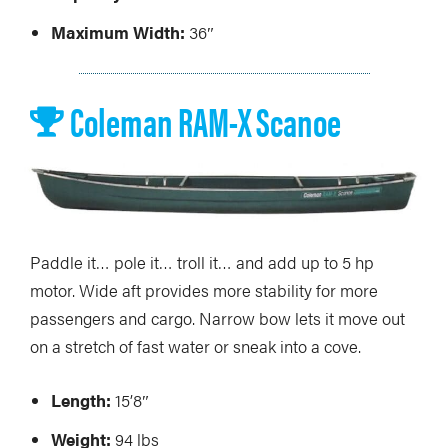
Maximum Width:
36″
Coleman RAM-X Scanoe
Paddle it… pole it… troll it… and add up to 5 hp
motor. Wide aft provides more stability for more
passengers and cargo. Narrow bow lets it move out
on a stretch of fast water or sneak into a cove.
Length:
15’8″
Weight:
94 lbs