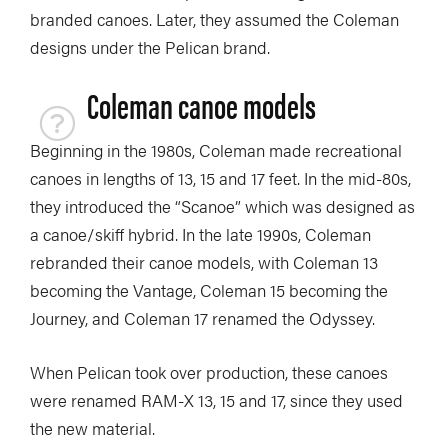
branded canoes. Later, they assumed the Coleman
designs under the Pelican brand.
Coleman canoe models
Beginning in the 1980s, Coleman made recreational
canoes in lengths of 13, 15 and 17 feet. In the mid-80s,
they introduced the “Scanoe” which was designed as
a canoe/skiff hybrid. In the late 1990s, Coleman
rebranded their canoe models, with Coleman 13
becoming the Vantage, Coleman 15 becoming the
Journey, and Coleman 17 renamed the Odyssey.
When Pelican took over production, these canoes
were renamed RAM-X 13, 15 and 17, since they used
the new material.