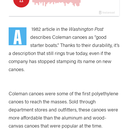
A
1982 article in the
Washington Post
describes Coleman canoes as “good
starter boats.” Thanks to their durability, it’s
a description that still rings true today, even if the
company has stopped stamping its name on new
canoes.
Coleman canoes were some of the first polyethylene
canoes to reach the masses. Sold through
department stores and outfitters, these canoes were
more affordable than the aluminum and wood-
canvas canoes that were popular at the time.