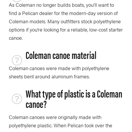
As Coleman no longer builds boats, you’ll want to
find a Pelican dealer for the modern-day version of
Coleman models. Many outfitters stock polyethylene
options if you’re looking for a reliable, low-cost starter
canoe.
Coleman canoe material
Coleman canoes were made with polyethylene
sheets bent around aluminum frames.
What type of plastic is a Coleman
canoe?
Coleman canoes were originally made with
polyethylene plastic. When Pelican took over the