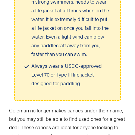
n strong swimmers, needs to wear
a life jacket at all times when on the
water. It is extremely difficult to put
a life jacket on once you fall into the
water. Even a light wind can blow
any paddlecraft away from you,
faster than you can swim.
Always wear a USCG-approved
Level 70 or Type III life jacket
designed for paddling.
Coleman no longer makes canoes under their name,
but you may still be able to find used ones for a great
deal. These canoes are ideal for anyone looking to