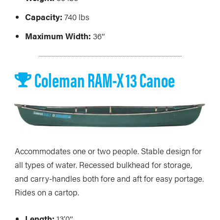
Capacity:
740 lbs
Maximum Width:
36″
Coleman RAM-X 13 Canoe
Accommodates one or two people. Stable design for
all types of water. Recessed bulkhead for storage,
and carry-handles both fore and aft for easy portage.
Rides on a cartop.
Length:
13’0″