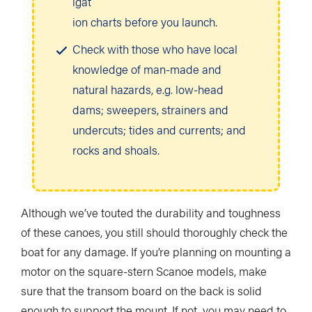
igat
ion charts before you launch.
Check with those who have local
knowledge of man-made and
natural hazards, e.g. low-head
dams; sweepers, strainers and
undercuts; tides and currents; and
rocks and shoals.
Although we’ve touted the durability and toughness
of these canoes, you still should thoroughly check the
boat for any damage. If you’re planning on mounting a
motor on the square-stern Scanoe models, make
sure that the transom board on the back is solid
enough to support the mount. If not, you may need to