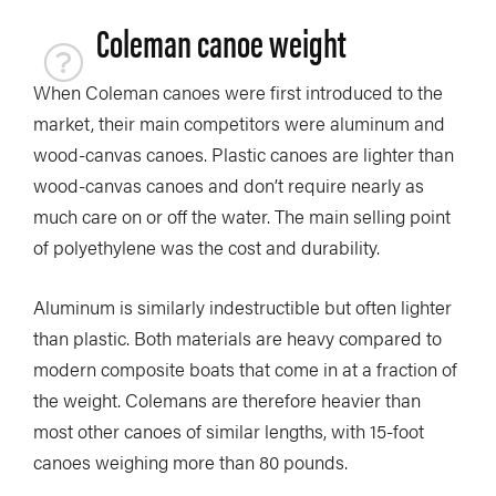
Coleman canoe weight
When Coleman canoes were first introduced to the
market, their main competitors were aluminum and
wood-canvas canoes. Plastic canoes are lighter than
wood-canvas canoes and don’t require nearly as
much care on or off the water. The main selling point
of polyethylene was the cost and durability.
Aluminum is similarly indestructible but often lighter
than plastic. Both materials are heavy compared to
modern composite boats that come in at a fraction of
the weight. Colemans are therefore heavier than
most other canoes of similar lengths, with 15-foot
canoes weighing more than 80 pounds.