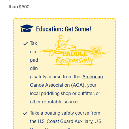
than $500.
Education: Get Some!
Tak
e a
pad
dlin
g safety course from the
American
Canoe Association (ACA)
, your
local paddling shop or outfitter, or
other reputable source.
Take a boating safety course from
the U.S. Coast Guard Auxiliary, U.S.