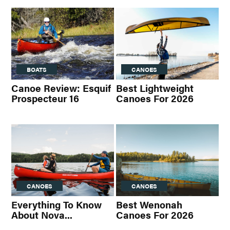
BOATS
CANOES
Canoe Review: Esquif
Best Lightweight
Prospecteur 16
Canoes For 2026
CANOES
CANOES
Everything To Know
Best Wenonah
About Nova...
Canoes For 2026