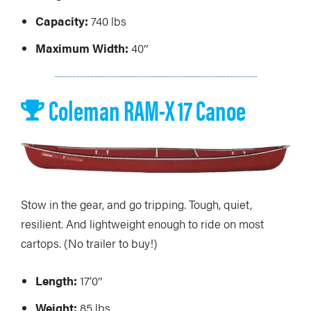
Capacity:
740 lbs
Maximum Width:
40″
Coleman RAM-X 17 Canoe
Stow in the gear, and go tripping. Tough, quiet,
resilient. And lightweight enough to ride on most
cartops. (No trailer to buy!)
Length:
17’0″
Weight:
85 lbs