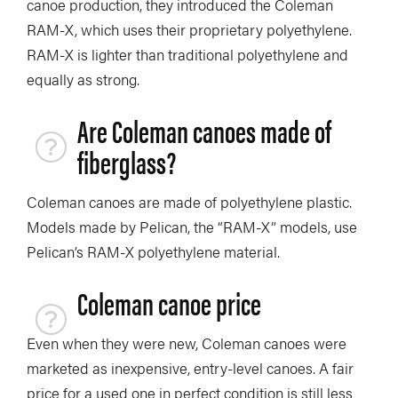
canoe production, they introduced the Coleman
RAM-X, which uses their proprietary polyethylene.
RAM-X is lighter than traditional polyethylene and
equally as strong.
Are Coleman canoes made of
fiberglass?
Coleman canoes are made of polyethylene plastic.
Models made by Pelican, the “RAM-X” models, use
Pelican’s RAM-X polyethylene material.
Coleman canoe price
Even when they were new, Coleman canoes were
marketed as inexpensive, entry-level canoes. A fair
price for a used one in perfect condition is still less