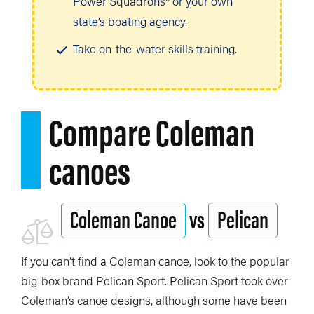
Power Squadrons® or your own
state’s boating agency.
Take on-the-water skills training.
Compare Coleman
canoes
Coleman Canoe
vs
Pelican
If you can’t find a Coleman canoe, look to the popular
big-box brand Pelican Sport. Pelican Sport took over
Coleman’s canoe designs, although some have been