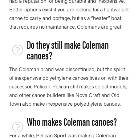
had a reputation for being durable and inexpensive.
Better options exist if you are looking for a lightweight
canoe to carry and portage, but as a “beater” boat
that requires no maintenance, Colemans are great.
Do they still make Coleman
canoes?
The Coleman brand was discontinued, but the spirit
of inexpensive polyethylene canoes lives on with their
successor, Pelican. Pelican still makes select models,
and other canoe builders like Nova Craft and Old
Town also make inexpensive polyethylene canoes.
Who makes Coleman canoes?
For a while, Pelican Sport was making Coleman-