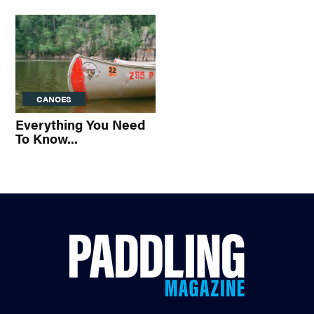
CANOES
Everything You Need
To Know...