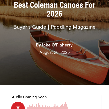
Best Coleman Canoes For
2026
Buyer’s Guide | Paddling Magazine
By
Jake O'Flaherty
August 26, 2025