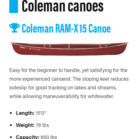
Coleman canoes
Coleman RAM-X 15 Canoe
Easy for the beginner to handle, yet satisfying for the
more experienced canoeist. The sloping keel reduces
sideslip for good tracking on lakes and streams,
while allowing maneuverability for whitewater.
Length:
15’0″
Weight:
78 lbs
Capacity:
650 lbs