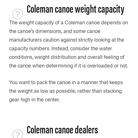
Coleman canoe weight capacity
The weight capacity of a Coleman canoe depends on
the canoe’s dimensions, and some canoe
manufacturers caution against strictly looking at the
capacity numbers. Instead, consider the water
conditions, weight distribution and overall feeling of
the canoe when determining if it is overloaded or not.
You want to pack the canoe in a manner that keeps
the weight as low as possible, rather than stacking
gear high in the center.
Coleman canoe dealers