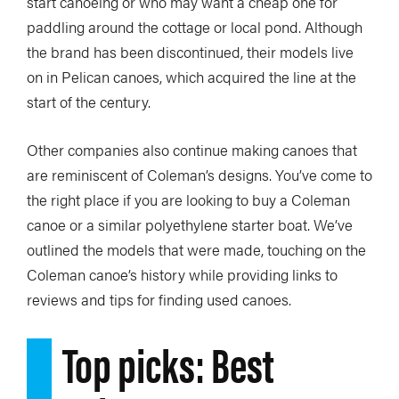
start canoeing or who may want a cheap one for
paddling around the cottage or local pond. Although
the brand has been discontinued, their models live
on in Pelican canoes, which acquired the line at the
start of the century.
Other companies also continue making canoes that
are reminiscent of Coleman’s designs. You’ve come to
the right place if you are looking to buy a Coleman
canoe or a similar polyethylene starter boat. We’ve
outlined the models that were made, touching on the
Coleman canoe’s history while providing links to
reviews and tips for finding used canoes.
Top picks: Best