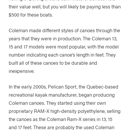
their value well, but you will likely be paying less than
$500 for these boats.
Coleman made different styles of canoes through the
years that they were in production. The Coleman 13,
15 and 17 models were most popular, with the model
number indicating each canoe’s length in feet. They
built all of these canoes to be durable and
inexpensive.
In the early 2000s, Pelican Sport, the Quebec-based
recreational kayak manufacturer, began producing
Coleman canoes. They started using their own
proprietary RAM-X high-density polyethylene, selling
the canoes as the Coleman Ram-X series in 13, 15
and 17 feet. These are probably the used Coleman