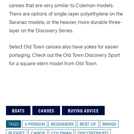
canoes that are very similar to Coleman models.
There are options of single-layer polyethylene on the
Saranac models, or the heavier, more durable three-
layer on the Discovery Series.
Select Old Town canoes also have yokes for easier
portaging. Check out the Old Town Discovery Sport
for a square-stern model from Old Town.
BOATS
CANOES
BUYING ADVICE
TAGS
3-PERSON
BEGINNERS
BEST OF
BRAND
BUDGET
CANOE
COLEMAN
DISCONTINUED