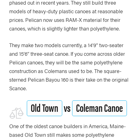
phased out in recent years. They still build three
models of heavy-duty plastic canoes at reasonable
prices. Pelican now uses RAM-X material for their
canoes, which is slightly lighter than polyethylene.
They make two models currently, a 14’9’’ two-seater
and 15’6’’ three-seat canoe. If you come across older
Pelican canoes, they will be the same polyethylene
construction as Colemans used to be. The square-
sterned Pelican Bayou 160 is their take on the original
Scanoe.
Old Town
vs
Coleman Canoe
One of the oldest canoe builders in America, Maine-
based Old Town still makes some polyethylene