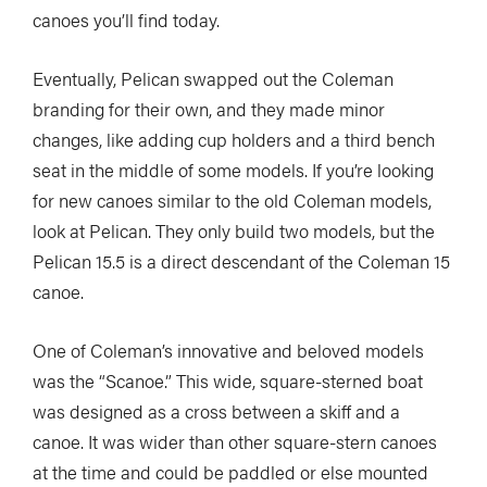
canoes you’ll find today.
Eventually, Pelican swapped out the Coleman
branding for their own, and they made minor
changes, like adding cup holders and a third bench
seat in the middle of some models. If you’re looking
for new canoes similar to the old Coleman models,
look at Pelican. They only build two models, but the
Pelican 15.5 is a direct descendant of the Coleman 15
canoe.
One of Coleman’s innovative and beloved models
was the “Scanoe.” This wide, square-sterned boat
was designed as a cross between a skiff and a
canoe. It was wider than other square-stern canoes
at the time and could be paddled or else mounted