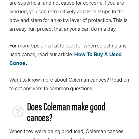
are superficial and not cause for concern. If you are
worried, you can retroactively add keel strips to the
bow and stern for an extra layer of protection. This is
an easy, fun project that anyone can do in a day.
For more tips on what to look for when selecting any
used canoe, read our article
How To Buy A Used
Canoe
.
Want to know more about Coleman canoes? Read on
to get answers to common questions.
Does Coleman make good
canoes?
When they were being produced, Coleman canoes