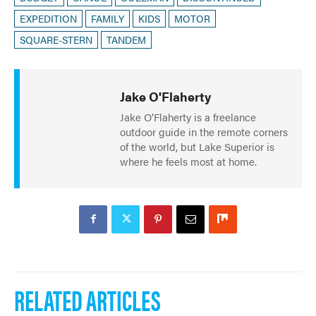
EXPEDITION
FAMILY
KIDS
MOTOR
SQUARE-STERN
TANDEM
Jake O'Flaherty
Jake O’Flaherty is a freelance
outdoor guide in the remote corners
of the world, but Lake Superior is
where he feels most at home.
RELATED ARTICLES