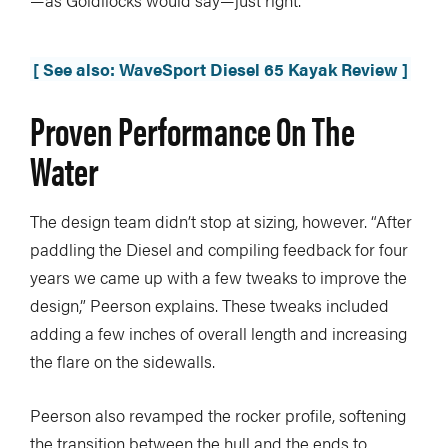
—as Goldilocks would say—just right.
[ See also: WaveSport Diesel 65 Kayak Review ]
Proven Performance On The
Water
The design team didn’t stop at sizing, however. “After
paddling the Diesel and compiling feedback for four
years we came up with a few tweaks to improve the
design,” Peerson explains. These tweaks included
adding a few inches of overall length and increasing
the flare on the sidewalls.
Peerson also revamped the rocker profile, softening
the transition between the hull and the ends to