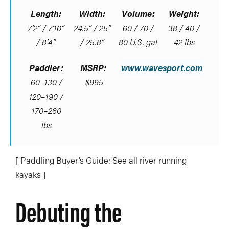
Length:
Width:
Volume:
Weight:
7’2” / 7’10”
24.5” / 25”
60 / 70 /
38 / 40 /
/ 8’4”
/ 25.8”
80 U.S. gal
42 lbs
Paddler:
MSRP:
www.wavesport.com
60–130 /
$995
120–190 /
170–260
lbs
[ Paddling Buyer’s Guide: See all river running
kayaks ]
Debuting the