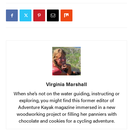
Virginia Marshall
When she’s not on the water guiding, instructing or
exploring, you might find this former editor of
Adventure Kayak magazine immersed in a new
woodworking project or filling her panniers with
chocolate and cookies for a cycling adventure.