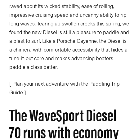
raved about its wicked stability, ease of rolling,
impressive cruising speed and uncanny ability to rip
long waves. Tearing up swollen creeks this spring, we
found the new Diesel is still a pleasure to paddle and
a blast to surf. Like a Porsche Cayenne, the Diesel is
a chimera with comfortable accessibility that hides a
tune-it-out core and makes advancing boaters
paddle a class better.
[ Plan your next adventure with the Paddling Trip
Guide ]
The WaveSport Diesel
70 runs with economy