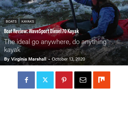
BOATS
KAYAKS
Boat Review: WaveSport Diesel 70 Kayak
The ideal go anywhere, do anything
kayak
By
Virginia Marshall
-
October 13, 2020