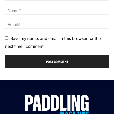
Save my name, and email in this browser for the
next time I comment.