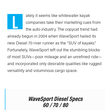
L
ately it seems like whitewater kayak
companies take their marketing cues from
the auto industry. The copycat trend had
already begun in 2004 when WaveSport hailed its
new Diesel 70 river runner as the “SUV of kayaks.”
Fortunately, WaveSport left out the stumbling blocks
of most SUVs—poor mileage and an unrefined ride—
and incorporated only desirable qualities like rugged
versatility and voluminous cargo space.
WaveSport Diesel Specs
60 / 70 / 80