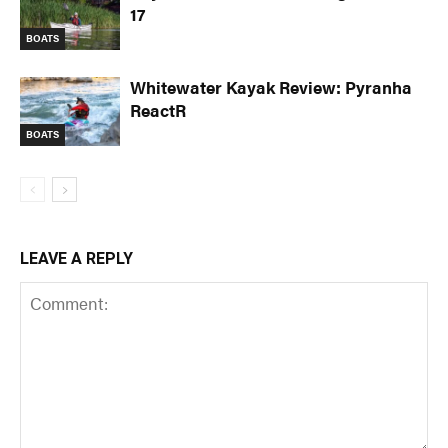
17
BOATS
Whitewater Kayak Review: Pyranha
ReactR
BOATS
LEAVE A REPLY