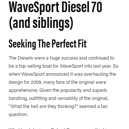
WaveSport Diesel 70
(and siblings)
Seeking The Perfect Fit
The Diesels were a huge success and continued to
be a top-selling boat for WaveSport into last year. So
when WaveSport announced it was overhauling the
design for 2009, many fans of the original were
apprehensive. Given the popularity and superb
handling, outfitting and versatility of the original,
“What the hell are they thinking?” seemed a fair
question.