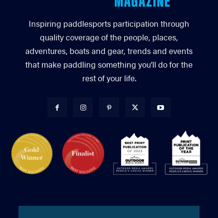
Inspiring paddlesports participation through
quality coverage of the people, places,
adventures, boats and gear, trends and events
that make paddling something you’ll do for the
rest of your life.