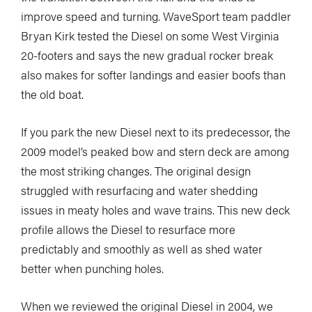
improve speed and turning. WaveSport team paddler
Bryan Kirk tested the Diesel on some West Virginia
20-footers and says the new gradual rocker break
also makes for softer landings and easier boofs than
the old boat.
If you park the new Diesel next to its predecessor, the
2009 model’s peaked bow and stern deck are among
the most striking changes. The original design
struggled with resurfacing and water shedding
issues in meaty holes and wave trains. This new deck
profile allows the Diesel to resurface more
predictably and smoothly as well as shed water
better when punching holes.
When we reviewed the original Diesel in 2004, we