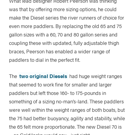
What lead designer Robert Peerson was thinking
was that by offering more sizing options, he could
make the Diesel series the river runners of choice for
even more paddlers. By replacing the old 65 and 75
gallon sizes with a 60, 70 and 80 gallon series and
coupling these with updated, fully adjustable thigh
braces, Peerson has enabled a wider range of
paddlers to dial in the perfect fit.
The
two original Diesels
had huge weight ranges
that seemed to work fine for smaller and larger
paddlers but left those 160- to 175-pounds in
something of a sizing no-man’s-land. These paddlers
were well within the weight ranges of both boats, but
the 75 had better buoyancy, agility and stability, while
the 65 felt more proportionate. The new Diesel 70 is