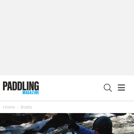
X
Home
Boats