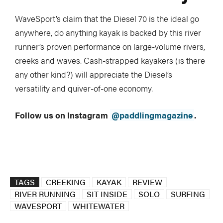
WaveSport’s claim that the Diesel 70 is the ideal go
anywhere, do anything kayak is backed by this river
runner’s proven performance on large-volume rivers,
creeks and waves. Cash-strapped kayakers (is there
any other kind?) will appreciate the Diesel’s
versatility and quiver-of-one economy.
Follow us on Instagram
@paddlingmagazine
.
TAGS
CREEKING
KAYAK
REVIEW
RIVER RUNNING
SIT INSIDE
SOLO
SURFING
WAVESPORT
WHITEWATER