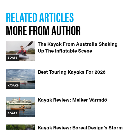
RELATED ARTICLES
MORE FROM AUTHOR
The Kayak From Australia Shaking
Up The Inflatable Scene
BOATS
Best Touring Kayaks For 2026
KAYAKS
Kayak Review: Melker Värmdö
BOATS
Kayak Review: BorealDesign’s Storm