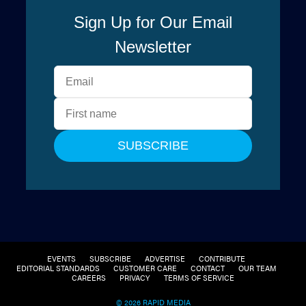
EVENTS
SUBSCRIBE
ADVERTISE
CONTRIBUTE
EDITORIAL STANDARDS
CUSTOMER CARE
CONTACT
OUR TEAM
CAREERS
PRIVACY
TERMS OF SERVICE
© 2026 RAPID MEDIA