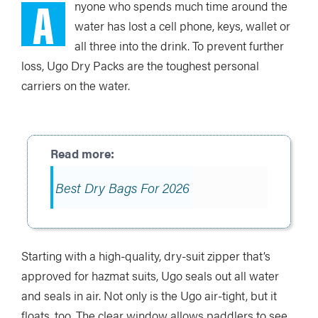
A
nyone who spends much time around the
water has lost a cell phone, keys, wallet or
all three into the drink. To prevent further
loss, Ugo Dry Packs are the toughest personal
carriers on the water.
Best Dry Bags For 2026
Starting with a high-quality, dry-suit zipper that’s
approved for hazmat suits, Ugo seals out all water
and seals in air. Not only is the Ugo air-tight, but it
floats, too. The clear window allows paddlers to see