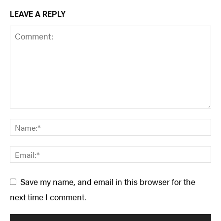
LEAVE A REPLY
Save my name, and email in this browser for the
next time I comment.