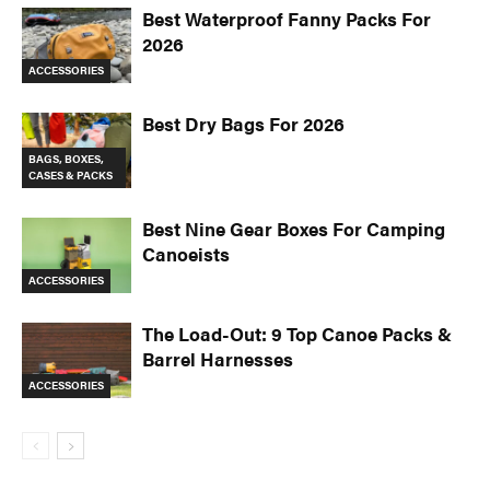
Best Waterproof Fanny Packs For
2026
ACCESSORIES
Best Dry Bags For 2026
BAGS, BOXES,
CASES & PACKS
Best Nine Gear Boxes For Camping
Canoeists
ACCESSORIES
The Load-Out: 9 Top Canoe Packs &
Barrel Harnesses
ACCESSORIES