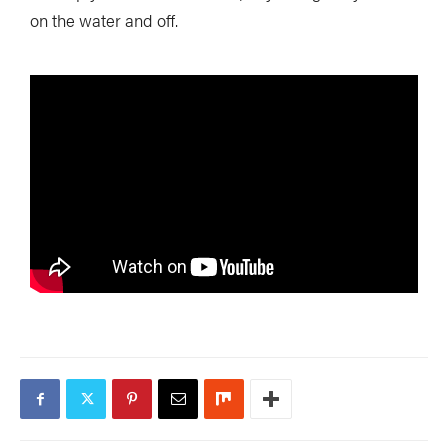
on the water and off.