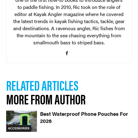
to paddle fishing. In 2010, Ric took on the role of
editor at Kayak Angler magazine where he covered
the latest trends in kayak fishing tactics, tackle, gear
and destinations. A ravenous angler, Ric fishes from
the mountain to the sea chasing everything from
smallmouth bass to striped bass.
RELATED ARTICLES
MORE FROM AUTHOR
Best Waterproof Phone Pouches For
2026
ACCESSORIES