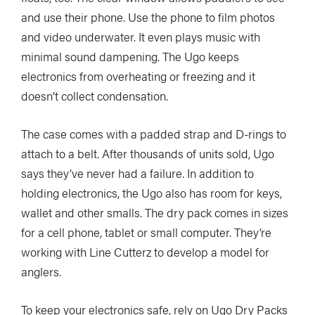
and use their phone. Use the phone to film photos
and video underwater. It even plays music with
minimal sound dampening. The Ugo keeps
electronics from overheating or freezing and it
doesn’t collect condensation.
The case comes with a padded strap and D-rings to
attach to a belt. After thousands of units sold, Ugo
says they’ve never had a failure. In addition to
holding electronics, the Ugo also has room for keys,
wallet and other smalls.
The dry pack comes in sizes
for a cell phone, tablet or small computer. They’re
working with Line Cutterz to develop a model for
anglers.
To keep your electronics safe, rely on Ugo Dry Packs