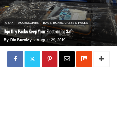
GEAR
ACCESSORIES
BAGS, BOXES, CASES & PACKS
Ugo Dry Packs Keep Your Electronics Safe
By
Ric Burnley
-
August 29, 2019