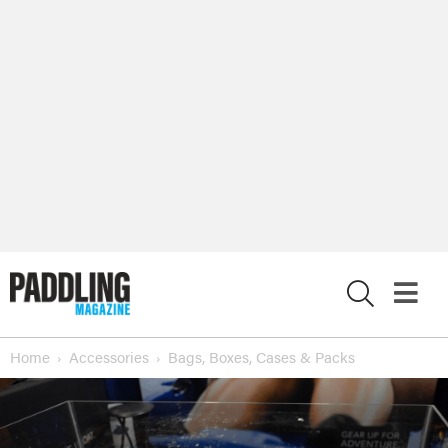
X
Home
Accessories
Bags, Boxes, Cases & Packs