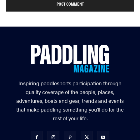
Inspiring paddlesports participation through
quality coverage of the people, places,
adventures, boats and gear, trends and events
that make paddling something you’ll do for the
rest of your life.