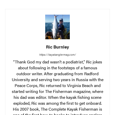
Ric Burnley
https://kayakanglermag.com/
“Thank God my dad wasn’t a podiatrist,” Ric jokes
about following in the footsteps of a famous
outdoor writer. After graduating from Radford
University and serving two years in Russia with the
Peace Corps, Ric returned to Virginia Beach and
started writing for The Fisherman magazine, where
his dad was editor. When the kayak fishing scene
exploded, Ric was among the first to get onboard.
His 2007 book, The Complete Kayak Fisherman is
one of the first how-to books to introduce anglers