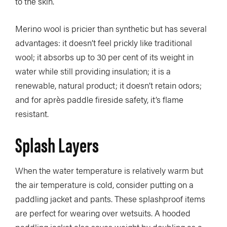
to the skin.
Merino wool is pricier than synthetic but has several
advantages: it doesn’t feel prickly like traditional
wool; it absorbs up to 30 per cent of its weight in
water while still providing insulation; it is a
renewable, natural product; it doesn’t retain odors;
and for après paddle fireside safety, it’s flame
resistant.
Splash Layers
When the water temperature is relatively warm but
the air temperature is cold, consider putting on a
paddling jacket and pants. These splashproof items
are perfect for wearing over wetsuits. A hooded