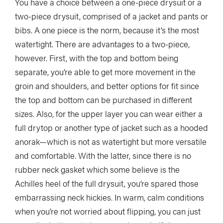
You have a choice between a one-piece drysuit or a
two-piece drysuit, comprised of a jacket and pants or
bibs. A one piece is the norm, because it’s the most
watertight. There are advantages to a two-piece,
however. First, with the top and bottom being
separate, you’re able to get more movement in the
groin and shoulders, and better options for fit since
the top and bottom can be purchased in different
sizes. Also, for the upper layer you can wear either a
full drytop or another type of jacket such as a hooded
anorak—which is not as watertight but more versatile
and comfortable. With the latter, since there is no
rubber neck gasket which some believe is the
Achilles heel of the full drysuit, you’re spared those
embarrassing neck hickies. In warm, calm conditions
when you’re not worried about flipping, you can just