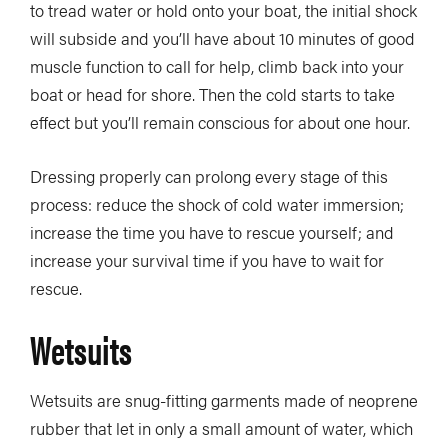
to tread water or hold onto your boat, the initial shock
will subside and you’ll have about 10 minutes of good
muscle function to call for help, climb back into your
boat or head for shore. Then the cold starts to take
effect but you’ll remain conscious for about one hour.
Dressing properly can prolong every stage of this
process: reduce the shock of cold water immersion;
increase the time you have to rescue yourself; and
increase your survival time if you have to wait for
rescue.
Wetsuits
Wetsuits are snug-fitting garments made of neoprene
rubber that let in only a small amount of water, which