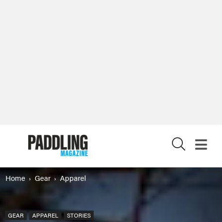
X
Home
Gear
Apparel
GEAR
APPAREL
STORIES