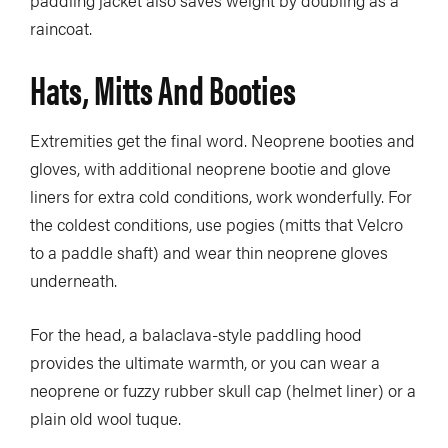
paddling jacket also saves weight by doubling as a
raincoat.
Hats, Mitts And Booties
Extremities get the final word. Neoprene booties and
gloves, with additional neoprene bootie and glove
liners for extra cold conditions, work wonderfully. For
the coldest conditions, use pogies (mitts that Velcro
to a paddle shaft) and wear thin neoprene gloves
underneath.
For the head, a balaclava-style paddling hood
provides the ultimate warmth, or you can wear a
neoprene or fuzzy rubber skull cap (helmet liner) or a
plain old wool tuque.