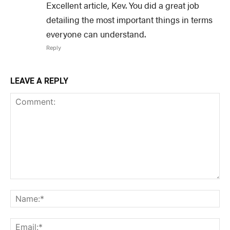
Excellent article, Kev. You did a great job
detailing the most important things in terms
everyone can understand.
Reply
LEAVE A REPLY