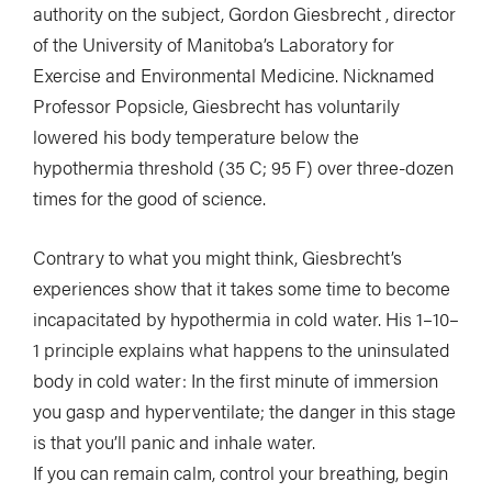
authority on the subject, Gordon Giesbrecht , director
of the University of Manitoba’s Laboratory for
Exercise and Environmental Medicine. Nicknamed
Professor Popsicle, Giesbrecht has voluntarily
lowered his body temperature below the
hypothermia threshold (35 C; 95 F) over three-dozen
times for the good of science.
Contrary to what you might think, Giesbrecht’s
experiences show that it takes some time to become
incapacitated by hypothermia in cold water. His 1–10–
1 principle explains what happens to the uninsulated
body in cold water: In the first minute of immersion
you gasp and hyperventilate; the danger in this stage
is that you’ll panic and inhale water.
If you can remain calm, control your breathing, begin