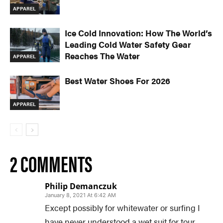
APPAREL
Ice Cold Innovation: How The World’s
Leading Cold Water Safety Gear
Reaches The Water
APPAREL
Best Water Shoes For 2026
APPAREL
2 COMMENTS
Philip Demanczuk
January 8, 2021 At 6:42 AM
Except possibly for whitewater or surfing I
have never understood a wet suit for tour