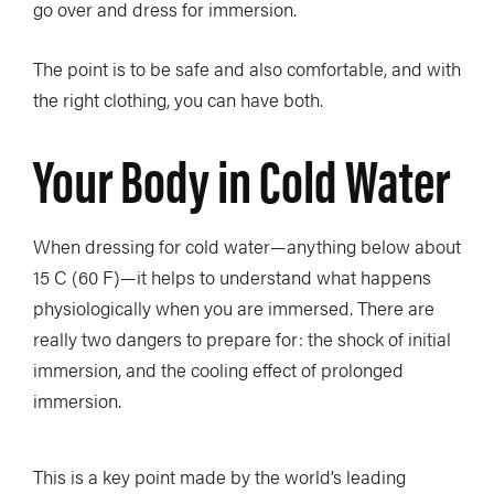
go over and dress for immersion.
The point is to be safe and also comfortable, and with
the right clothing, you can have both.
Your Body in Cold Water
When dressing for cold water—anything below about
15 C (60 F)—it helps to understand what happens
physiologically when you are immersed. There are
really two dangers to prepare for: the shock of initial
immersion, and the cooling effect of prolonged
immersion.
This is a key point made by the world’s leading