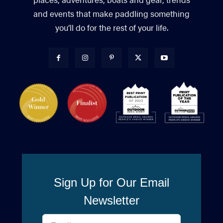
and events that make paddling something
you’ll do for the rest of your life.