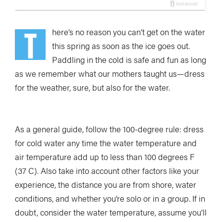
T
here’s no reason you can’t get on the water
this spring as soon as the ice goes out.
Paddling in the cold is safe and fun as long
as we remember what our mothers taught us—dress
for the weather, sure, but also for the water.
As a general guide, follow the 100-degree rule: dress
for cold water any time the water temperature and
air temperature add up to less than 100 degrees F
(37 C). Also take into account other factors like your
experience, the distance you are from shore, water
conditions, and whether you’re solo or in a group. If in
doubt, consider the water temperature, assume you’ll