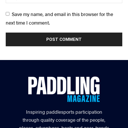
Save my name, and email in this browser for the
next time I comment.
Inspiring paddlesports participation
through quality coverage of the people,
places, adventures, boats and gear, trends