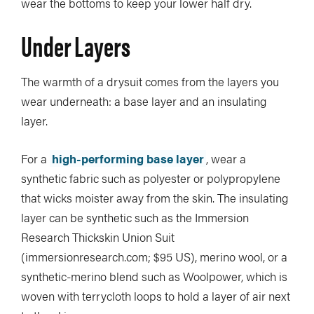
wear the bottoms to keep your lower half dry.
Under Layers
The warmth of a drysuit comes from the layers you
wear underneath: a base layer and an insulating
layer.
For a
high-performing base layer
, wear a
synthetic fabric such as polyester or polypropylene
that wicks moister away from the skin. The insulating
layer can be synthetic such as the Immersion
Research Thickskin Union Suit
(immersionresearch.com; $95 US), merino wool, or a
synthetic-merino blend such as Woolpower, which is
woven with terrycloth loops to hold a layer of air next