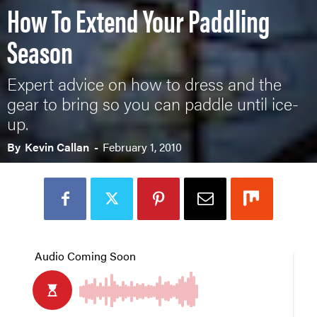
How To Extend Your Paddling
Season
Expert advice on how to dress and the
gear to bring so you can paddle until ice-
up.
By
Kevin Callan
-
February 1, 2010