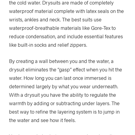
the cold water. Drysuits are made of completely
waterproof material complete with latex seals on the
wrists, ankles and neck. The best suits use
waterproof-breathable materials like Gore-Tex to
reduce condensation, and include essential features
like built-in socks and relief zippers.
By creating a wall between you and the water, a
drysuit eliminates the “gasp” effect when you hit the
water. How long you can last once immersed is
determined largely by what you wear underneath.
With a drysuit you have the ability to regulate the
warmth by adding or subtracting under layers. The
best way to refine the layering system is to jump in
the water and see how it feels.