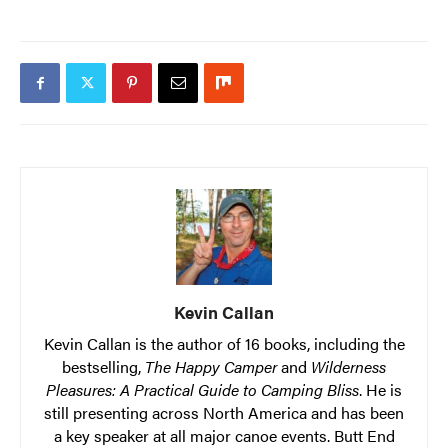
Kevin Callan
Kevin Callan is the author of 16 books, including the
bestselling,
The Happy Camper
and
Wilderness
Pleasures: A Practical Guide to Camping Bliss
. He is
still presenting across North America and has been
a key speaker at all major canoe events. Butt End