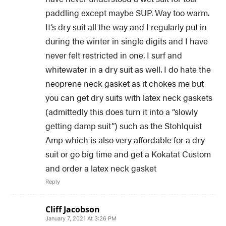
paddling except maybe SUP. Way too warm.
It’s dry suit all the way and I regularly put in
during the winter in single digits and I have
never felt restricted in one. I surf and
whitewater in a dry suit as well. I do hate the
neoprene neck gasket as it chokes me but
you can get dry suits with latex neck gaskets
(admittedly this does turn it into a “slowly
getting damp suit”) such as the Stohlquist
Amp which is also very affordable for a dry
suit or go big time and get a Kokatat Custom
and order a latex neck gasket
Reply
Cliff Jacobson
January 7, 2021 At 3:26 PM