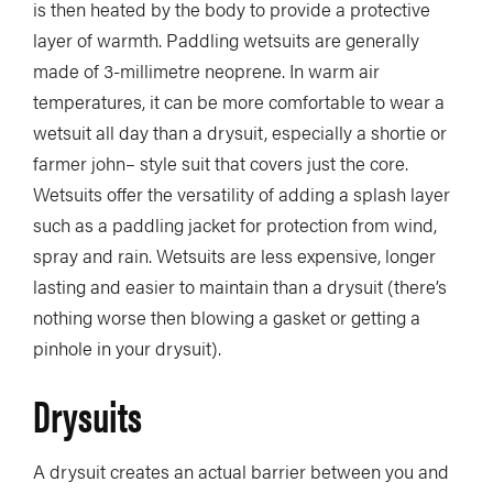
is then heated by the body to provide a protective
layer of warmth. Paddling wetsuits are generally
made of 3-millimetre neoprene. In warm air
temperatures, it can be more comfortable to wear a
wetsuit all day than a drysuit, especially a shortie or
farmer john– style suit that covers just the core.
Wetsuits offer the versatility of adding a splash layer
such as a paddling jacket for protection from wind,
spray and rain. Wetsuits are less expensive, longer
lasting and easier to maintain than a drysuit (there’s
nothing worse then blowing a gasket or getting a
pinhole in your drysuit).
Drysuits
A drysuit creates an actual barrier between you and