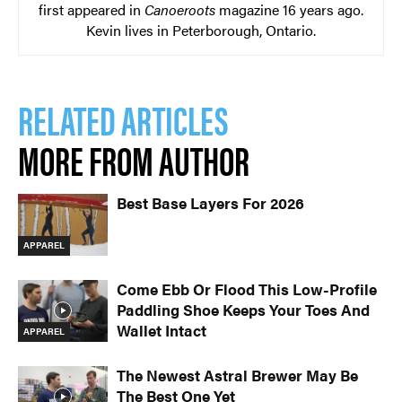
first appeared in
Canoeroots
magazine 16 years ago.
Kevin lives in Peterborough, Ontario.
RELATED ARTICLES
MORE FROM AUTHOR
Best Base Layers For 2026
APPAREL
Come Ebb Or Flood This Low-Profile
Paddling Shoe Keeps Your Toes And
Wallet Intact
APPAREL
The Newest Astral Brewer May Be
The Best One Yet