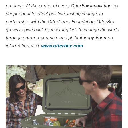
products.
At the center of every OtterBox innovation is a
deeper goal to effect positive, lasting change. In
partnership with the OtterCares Foundation, OtterBox
grows to give back by inspiring kids to change the world
through entrepreneurship and philanthropy.
For more
information, visit
www.otterbox.com
.