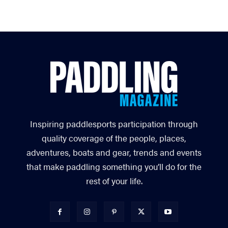
Inspiring paddlesports participation through
quality coverage of the people, places,
adventures, boats and gear, trends and events
that make paddling something you’ll do for the
rest of your life.