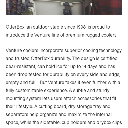
OtterBox, an outdoor staple since 1998, is proud to
introduce the Venture line of premium rugged coolers.
Venture coolers incorporate superior cooling technology
and trusted OtterBox durability. The design is certified
bear-resistant, can hold ice for up to 14 days and has
been drop tested for durability on every side and edge,
1
empty and full.
But Venture takes it even further with a
fully customizable experience. A subtle and sturdy
mounting system lets users attach accessories that fit
their lifestyle. A cutting board, dry storage tray and
separators help organize and maximize the internal
space, while the sidetable, cup holders and drybox clips