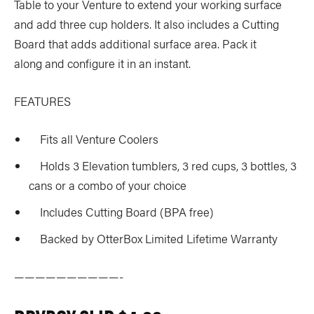
Table to your Venture to extend your working surface
and add three cup holders. It also includes a Cutting
Board that adds additional surface area. Pack it
along and configure it in an instant.
FEATURES
Fits all Venture Coolers
Holds 3 Elevation tumblers, 3 red cups, 3 bottles, 3
cans or a combo of your choice
Includes Cutting Board (BPA free)
Backed by OtterBox Limited Lifetime Warranty
——————————-