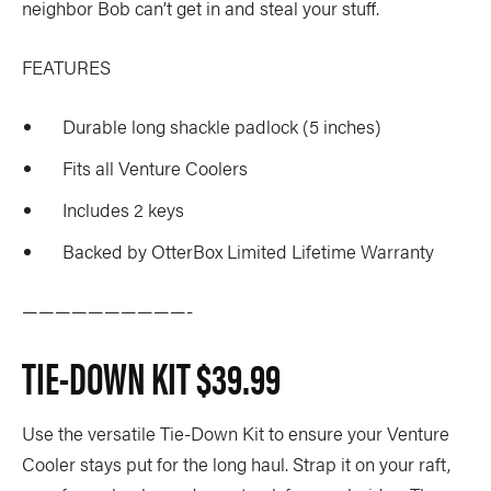
neighbor Bob can’t get in and steal your stuff.
FEATURES
Durable long shackle padlock (5 inches)
Fits all Venture Coolers
Includes 2 keys
Backed by OtterBox Limited Lifetime Warranty
——————————-
TIE-DOWN KIT
$39.99
Use the versatile Tie-Down Kit to ensure your Venture
Cooler stays put for the long haul. Strap it on your raft,