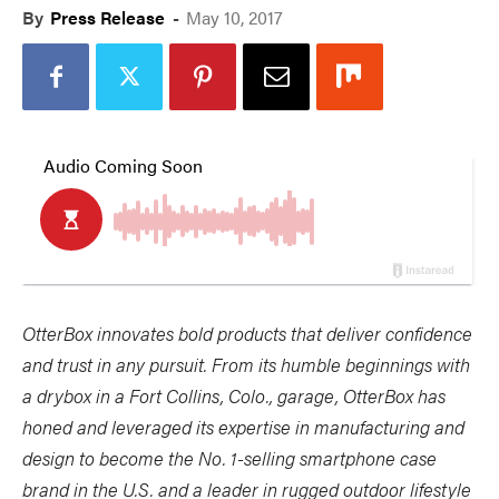
By
Press Release
-
May 10, 2017
OtterBox innovates bold products that deliver confidence
and trust in any pursuit. From its humble beginnings with
a drybox in a Fort Collins, Colo., garage, OtterBox has
honed and leveraged its expertise in manufacturing and
design to become the No. 1-selling smartphone case
brand in the U.S. and a leader in rugged outdoor lifestyle