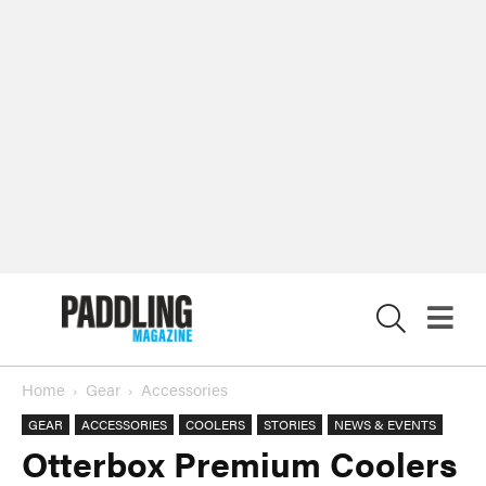
X
Home
Gear
Accessories
GEAR
ACCESSORIES
COOLERS
STORIES
NEWS & EVENTS
Otterbox Premium Coolers