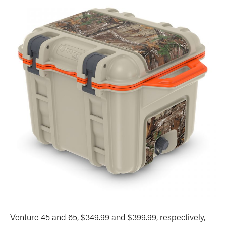
Venture 45 and 65, $349.99 and $399.99, respectively,