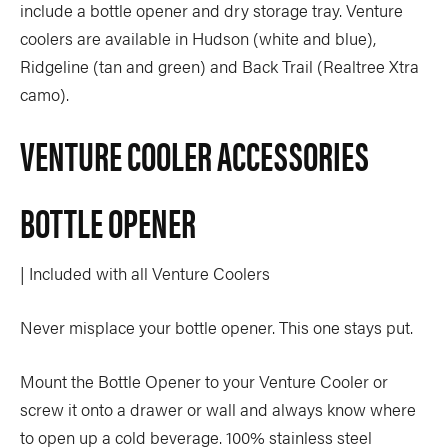
include a bottle opener and dry storage tray. Venture
coolers are available in Hudson (white and blue),
Ridgeline (tan and green) and Back Trail (Realtree Xtra
camo).
VENTURE COOLER ACCESSORIES
BOTTLE OPENER
| Included with all Venture Coolers
Never misplace your bottle opener. This one stays put.
Mount the Bottle Opener to your Venture Cooler or
screw it onto a drawer or wall and always know where
to open up a cold beverage. 100% stainless steel