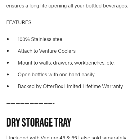
ensures a long life opening all your bottled beverages.
FEATURES
100% Stainless steel
Attach to Venture Coolers
Mount to walls, drawers, workbenches, etc.
Open bottles with one hand easily
Backed by OtterBox Limited Lifetime Warranty
——————————-
DRY STORAGE TRAY
| Included with Venture 45 & 65 | also sold separately