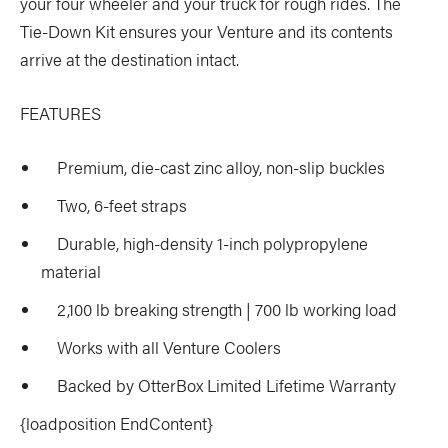
your four wheeler and your truck for rough rides. The
Tie-Down Kit ensures your Venture and its contents
arrive at the destination intact.
FEATURES
Premium, die-cast zinc alloy, non-slip buckles
Two, 6-feet straps
Durable, high-density 1-inch polypropylene
material
2,100 lb breaking strength | 700 lb working load
Works with all Venture Coolers
Backed by OtterBox Limited Lifetime Warranty
{loadposition EndContent}