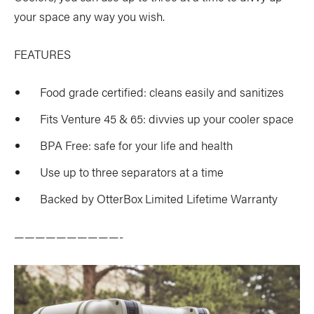
your space any way you wish.
FEATURES
Food grade certified: cleans easily and sanitizes
Fits Venture 45 & 65: divvies up your cooler space
BPA Free: safe for your life and health
Use up to three separators at a time
Backed by OtterBox Limited Lifetime Warranty
——————————-