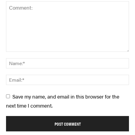
Save my name, and email in this browser for the
next time I comment.