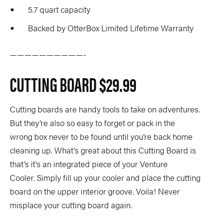
5.7 quart capacity
Backed by OtterBox Limited Lifetime Warranty
——————————-
CUTTING BOARD
$29.99
Cutting boards are handy tools to take on adventures.
But they’re also so easy to forget or pack in the
wrong box never to be found until you’re back home
cleaning up. What’s great about this Cutting Board is
that’s it’s an integrated piece of your Venture
Cooler. Simply fill up your cooler and place the cutting
board on the upper interior groove. Voila! Never
misplace your cutting board again.