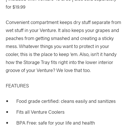
for $19.99
Convenient compartment keeps dry stuff separate from
wet stuff in your Venture. It also keeps your grapes and
peaches from getting smashed and creating a sticky
mess. Whatever things you want to protect in your
cooler, this is the place to keep ‘em. Also, isn’t it handy
how the Storage Tray fits right into the lower interior
groove of your Venture? We love that too.
FEATURES
Food grade certified: cleans easily and sanitizes
Fits all Venture Coolers
BPA Free: safe for your life and health