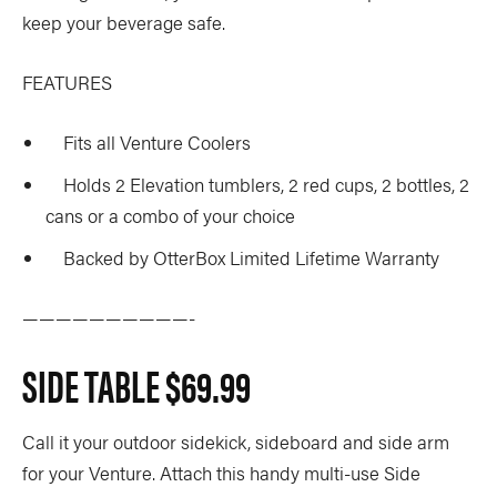
keep your beverage safe.
FEATURES
Fits all Venture Coolers
Holds 2 Elevation tumblers, 2 red cups, 2 bottles, 2
cans or a combo of your choice
Backed by OtterBox Limited Lifetime Warranty
——————————-
SIDE TABLE
$69.99
Call it your outdoor sidekick, sideboard and side arm
for your Venture. Attach this handy multi-use Side