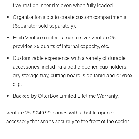
tray rest on inner rim even when fully loaded.
Organization slots to create custom compartments
(Separator sold separately).
Each Venture cooler is true to size: Venture 25
provides 25 quarts of internal capacity, etc.
Customizable experience with a variety of durable
accessories, including a bottle opener, cup holders,
dry storage tray, cutting board, side table and drybox
clip.
Backed by OtterBox Limited Lifetime Warranty.
Venture 25, $249.99, comes with a bottle opener
accessory that snaps securely to the front of the cooler.