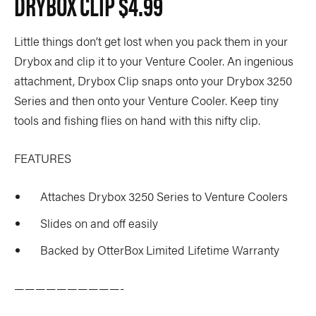
DRYBOX CLIP
$4.99
Little things don’t get lost when you pack them in your
Drybox and clip it to your Venture Cooler. An ingenious
attachment, Drybox Clip snaps onto your Drybox 3250
Series and then onto your Venture Cooler. Keep tiny
tools and fishing flies on hand with this nifty clip.
FEATURES
Attaches Drybox 3250 Series to Venture Coolers
Slides on and off easily
Backed by OtterBox Limited Lifetime Warranty
——————————-