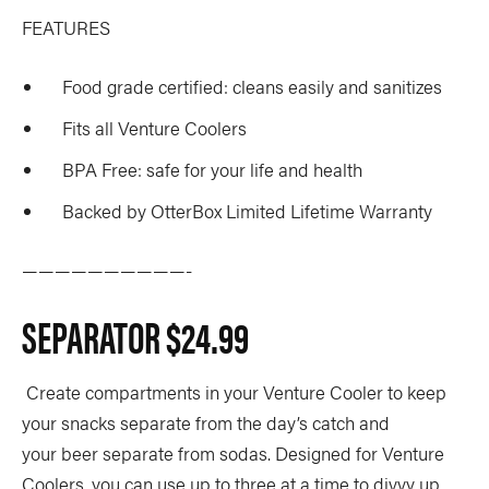
FEATURES
Food grade certified: cleans easily and sanitizes
Fits all Venture Coolers
BPA Free: safe for your life and health
Backed by OtterBox Limited Lifetime Warranty
——————————-
SEPARATOR
$24.99
Create compartments in your Venture Cooler to keep
your snacks separate from the day’s catch and
your beer separate from sodas. Designed for Venture
Coolers, you can use up to three at a time to divvy up