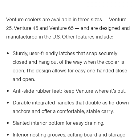
Venture coolers are available in three sizes — Venture
25, Venture 45 and Venture 65 — and are designed and
manufactured in the U.S. Other features include:
Sturdy, user-friendly latches that snap securely
closed and hang out of the way when the cooler is
open. The design allows for easy one-handed close
and open.
Anti-slide rubber feet: keep Venture where it’s put.
Durable integrated handles that double as tie-down
anchors and offer a comfortable, stable carry.
Slanted interior bottom for easy draining.
Interior nesting grooves, cutting board and storage