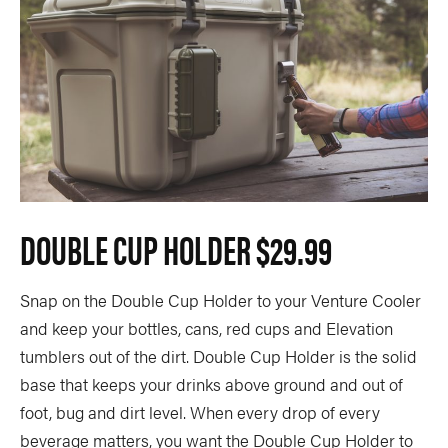
DOUBLE CUP HOLDER
$29.99
Snap on the Double Cup Holder to your Venture Cooler
and keep your bottles, cans, red cups and Elevation
tumblers out of the dirt. Double Cup Holder is the solid
base that keeps your drinks above ground and out of
foot, bug and dirt level. When every drop of every
beverage matters, you want the Double Cup Holder to