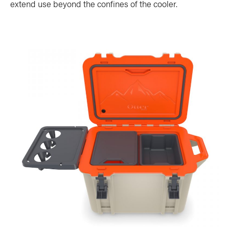
extend use beyond the confines of the cooler.