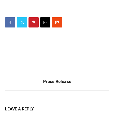
Press Release
LEAVE A REPLY