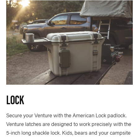
LOCK
Secure your Venture with the American Lock padlock.
Venture latches are designed to work precisely with the
5-inch long shackle lock. Kids, bears and your campsite