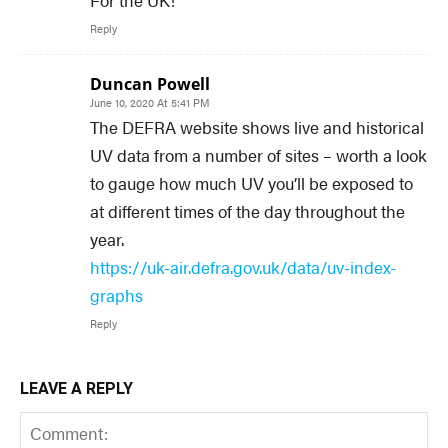
Reply
Duncan Powell
June 10, 2020 At 5:41 PM
The DEFRA website shows live and historical
UV data from a number of sites – worth a look
to gauge how much UV you’ll be exposed to
at different times of the day throughout the
year.
https://uk-air.defra.gov.uk/data/uv-index-
graphs
Reply
LEAVE A REPLY