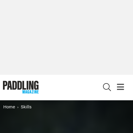
X
Home
Skills