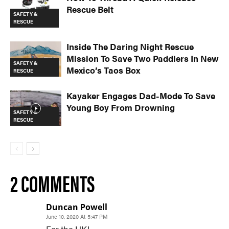
Rescue Belt
SAFETY &
RESCUE
Inside The Daring Night Rescue
Mission To Save Two Paddlers In New
SAFETY &
Mexico’s Taos Box
RESCUE
Kayaker Engages Dad-Mode To Save
Young Boy From Drowning
SAFETY &
RESCUE
2 COMMENTS
Duncan Powell
June 10, 2020 At 5:47 PM
For the UK!