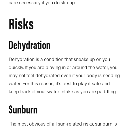
care necessary if you do slip up.
Risks
Dehydration
Dehydration is a condition that sneaks up on you
quickly. If you are playing in or around the water, you
may not feel dehydrated even if your body is needing
water. For this reason, it’s best to play it safe and
keep track of your water intake as you are paddling.
Sunburn
The most obvious of all sun-related risks, sunburn is