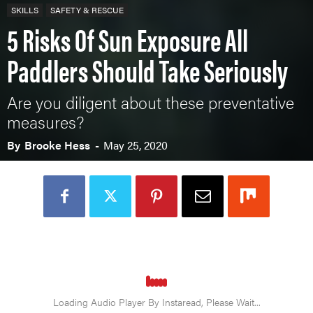
SKILLS
SAFETY & RESCUE
5 Risks Of Sun Exposure All
Paddlers Should Take Seriously
Are you diligent about these preventative
measures?
By
Brooke Hess
-
May 25, 2020