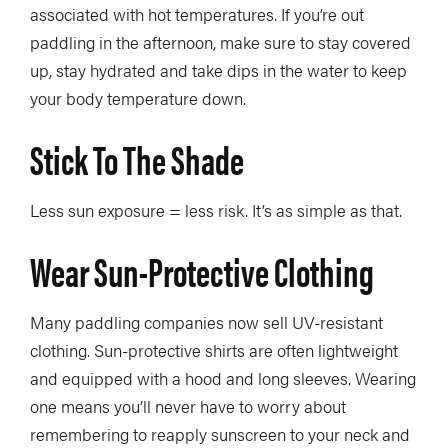
associated with hot temperatures. If you’re out
paddling in the afternoon, make sure to stay covered
up, stay hydrated and take dips in the water to keep
your body temperature down.
Stick To The Shade
Less sun exposure = less risk. It’s as simple as that.
Wear Sun-Protective Clothing
Many paddling companies now sell UV-resistant
clothing. Sun-protective shirts are often lightweight
and equipped with a hood and long sleeves. Wearing
one means you’ll never have to worry about
remembering to reapply sunscreen to your neck and