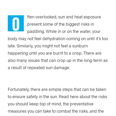
O
ften overlooked, sun and heat exposure
present some of the biggest risks in
paddling. While in or on the water, your
body may not feel dehydration coming on until it’s too
late. Similarly, you might not feel a sunburn
happening until you are burnt to a crisp. There are
also many issues that can crop up in the long-term as
a result of repeated sun damage.
Fortunately, there are simple steps that can be taken
to ensure safety in the sun. Read here about the risks
you should keep top of mind, the preventative
measures you can take to combat the risks, and the