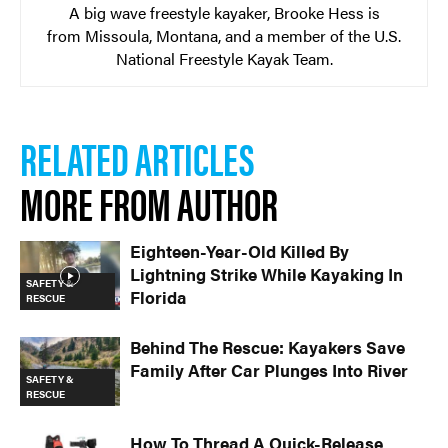
A big wave freestyle kayaker, Brooke Hess is
from Missoula, Montana, and a member of the U.S.
National Freestyle Kayak Team.
RELATED ARTICLES
MORE FROM AUTHOR
Eighteen-Year-Old Killed By
Lightning Strike While Kayaking In
SAFETY &
Florida
RESCUE
Behind The Rescue: Kayakers Save
Family After Car Plunges Into River
SAFETY &
RESCUE
How To Thread A Quick-Release