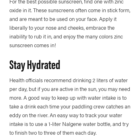
For the best possible sunscreen, find one with zinc
oxide in it. These sunscreens often come in stick form,
and are meant to be used on your face. Apply it
liberally to your nose and cheeks, embrace the
inability to rub it in, and enjoy the many colors zinc
sunscreen comes in!
Stay Hydrated
Health officials recommend drinking 2 liters of water
per day, but if you are active in the sun, you may need
more. A good way to keep up with water intake is to
take a drink each time your paddling crew catches an
eddy on the river. An easy way to track your water
intake is to use a 1-liter Nalgene water bottle, and try
to finish two to three of them each day.