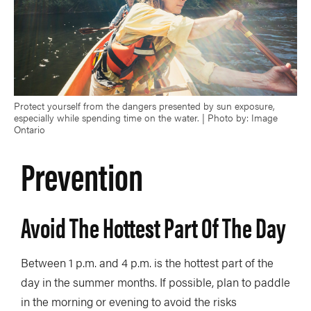
Protect yourself from the dangers presented by sun exposure,
especially while spending time on the water. | Photo by: Image
Ontario
Prevention
Avoid The Hottest Part Of The Day
Between 1 p.m. and 4 p.m. is the hottest part of the
day in the summer months. If possible, plan to paddle
in the morning or evening to avoid the risks