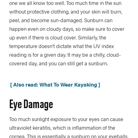
one we all know too well. Too much time in the sun
without protective clothing, and your skin will burn,
peel, and become sun-damaged. Sunburn can
happen even on cloudy days, so make sure to cover
up even if there is cloud cover. Similarly, the
temperature doesn’t dictate what the UV index
reading is for a given day. It may be a chilly, cloud-
covered day, and you can still get a sunburn.
[ Also read: What To Wear Kayaking ]
Eye Damage
Too much sunlight exposure to your eyes can cause
ultraviolet keratitis, which is inflammation of the
cornea. This is essentially a sunburn on your eyeballs.