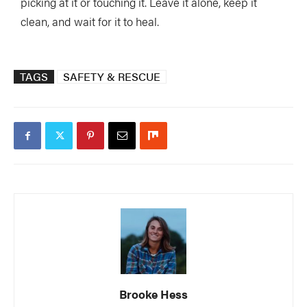
picking at it or touching it. Leave it alone, keep it
clean, and wait for it to heal.
TAGS
SAFETY & RESCUE
Brooke Hess