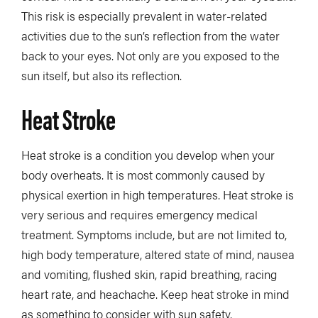
This risk is especially prevalent in water-related
activities due to the sun’s reflection from the water
back to your eyes. Not only are you exposed to the
sun itself, but also its reflection.
Heat Stroke
Heat stroke is a condition you develop when your
body overheats. It is most commonly caused by
physical exertion in high temperatures. Heat stroke is
very serious and requires emergency medical
treatment. Symptoms include, but are not limited to,
high body temperature, altered state of mind, nausea
and vomiting, flushed skin, rapid breathing, racing
heart rate, and heachache. Keep heat stroke in mind
as something to consider with sun safety.