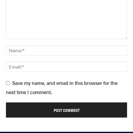
Save my name, and email in this browser for the
next time I comment.