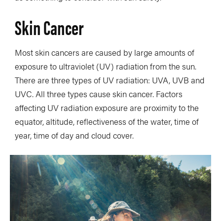
Skin Cancer
Most skin cancers are caused by large amounts of
exposure to ultraviolet (UV) radiation from the sun.
There are three types of UV radiation: UVA, UVB and
UVC. All three types cause skin cancer. Factors
affecting UV radiation exposure are proximity to the
equator, altitude, reflectiveness of the water, time of
year, time of day and cloud cover.