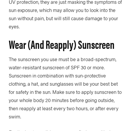
UV protection, they are just masking the symptoms of
sun exposure, which may allow you to look into the
sun without pain, but will still cause damage to your
eyes.
Wear (and Reapply) Sunscreen
The sunscreen you use must be a broad-spectrum,
water-resistant sunscreen of SPF 30 or more.
Sunscreen in combination with sun-protective
clothing, a hat, and sunglasses will be your best bet
for safety in the sun. Make sure to apply sunscreen to
your whole body 20 minutes before going outside,
then reapply at least every two hours, or after every
swim.