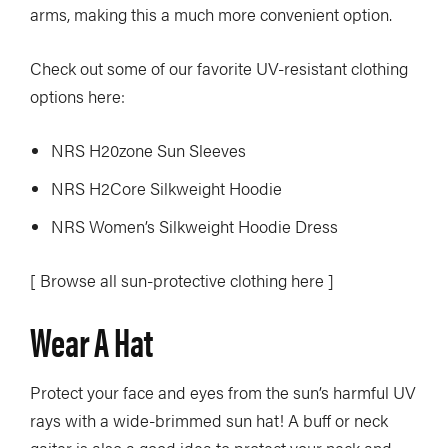
arms, making this a much more convenient option.
Check out some of our favorite UV-resistant clothing
options here:
NRS H20zone Sun Sleeves
NRS H2Core Silkweight Hoodie
NRS Women’s Silkweight Hoodie Dress
[ Browse all sun-protective clothing here ]
Wear A Hat
Protect your face and eyes from the sun’s harmful UV
rays with a wide-brimmed sun hat! A buff or neck