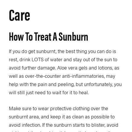
Care
How To Treat A Sunburn
If you do get sunburnt, the best thing you can do is
rest, drink LOTS of water and stay out of the sun to
avoid further damage. Aloe vera gels and lotions, as
well as over-the-counter anti-inflammatories, may
help with the pain and peeling, but unfortunately, you
will still just need to wait for it to heal.
Make sure to wear protective clothing over the
sunburnt area, and keep it as clean as possible to
avoid infection. If the sunburn starts to blister, avoid