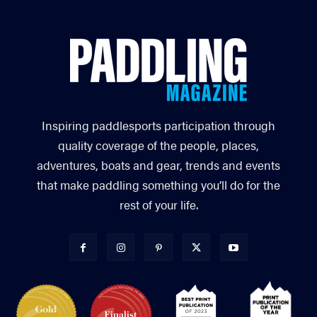
Inspiring paddlesports participation through
quality coverage of the people, places,
adventures, boats and gear, trends and events
that make paddling something you’ll do for the
rest of your life.