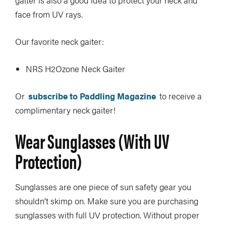
gaiter is also a good idea to protect your neck and
face from UV rays.
Our favorite neck gaiter:
NRS H2Ozone Neck Gaiter
Or
subscribe to Paddling Magazine
to receive a
complimentary neck gaiter!
Wear Sunglasses (with UV
Protection)
Sunglasses are one piece of sun safety gear you
shouldn’t skimp on. Make sure you are purchasing
sunglasses with full UV protection. Without proper