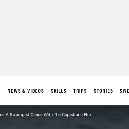
S
NEWS & VIDEOS
SKILLS
TRIPS
STORIES
SWE
ue A Swamped Canoe With The Capistrano Flip