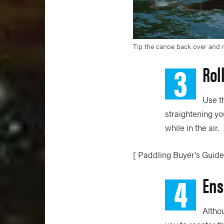
Tip the canoe back over and ro
3
Rol
Use t
straightening yo
while in the air.
[ Paddling Buyer’s Guide
4
Ens
Altho