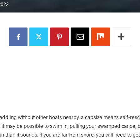
2022
addling without other boats nearby, a capsize means self-rescue
, it may be possible to swim in, pulling your swamped canoe, b
un than it sounds. If you are far from shore, you will need to ge