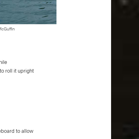
 McGuffin
hile
 roll it upright
eboard to allow