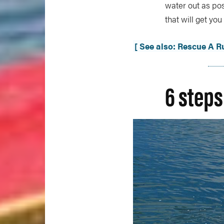
water out as pos
that will get yo
[ See also: Rescue A 
6 steps