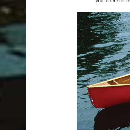
you to reenter t