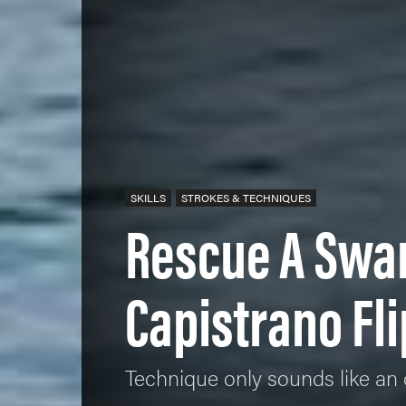
SKILLS
STROKES & TECHNIQUES
Rescue A Swa
Capistrano Fli
Technique only sounds like an 