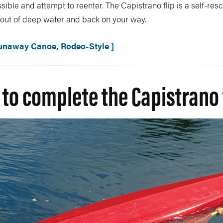
sible and attempt to reenter. The Capistrano flip is a self-re
u out of deep water and back on your way.
Runaway Canoe, Rodeo-Style ]
 to complete the Capistrano 