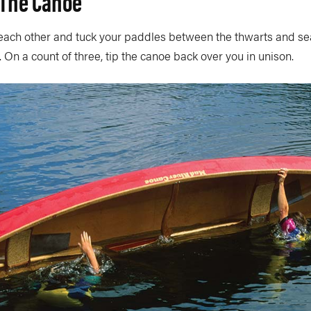
 The Canoe
each other and tuck your paddles between the thwarts and se
. On a count of three, tip the canoe back over you in unison.