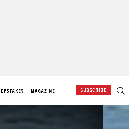
X
SUBSCRIBE
EPSTAKES
MAGAZINE