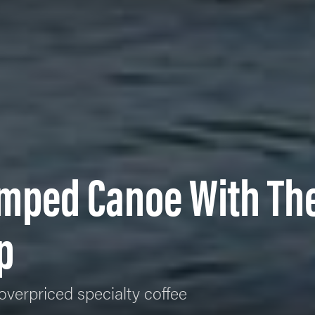
mped Canoe With Th
p
overpriced specialty coffee