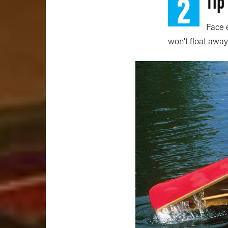
2
Tip
Face 
won’t float away