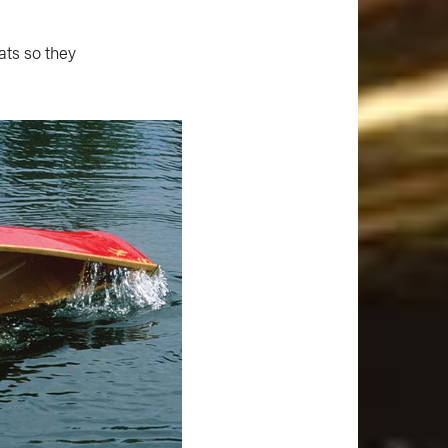
ats so they