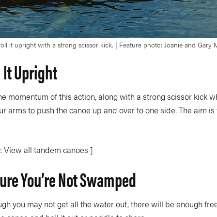
ll it upright with a strong scissor kick. | Feature photo: Joanie and Gary
l It Upright
he momentum of this action, along with a strong scissor kick w
ur arms to push the canoe up and over to one side. The aim is to
: View all tandem canoes ]
ure You’re Not Swamped
ugh you may not get all the water out, there will be enough fre