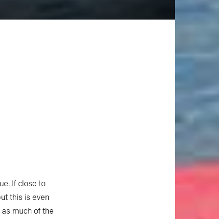
. If close to
ut this is even
t as much of the