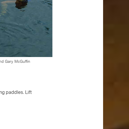
 and Gary McGuffin
ng paddles. Lift