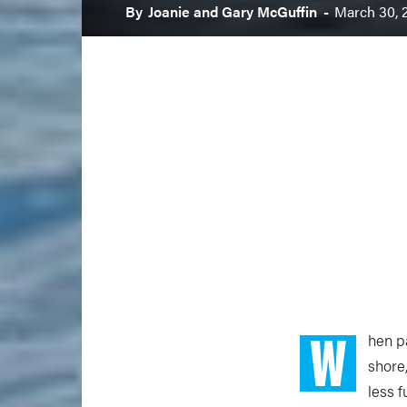
By
Joanie and Gary McGuffin
-
March 30, 
W
hen p
shore
less f