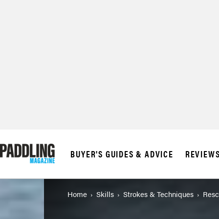
BUYER'S GUIDES & ADVICE
REVIEW
Home
Skills
Strokes & Techniques
Resc