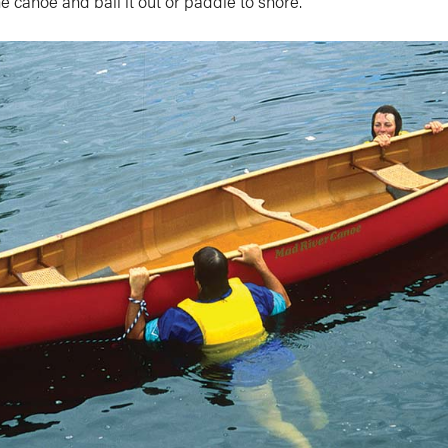
he canoe and bail it out or paddle to shore.