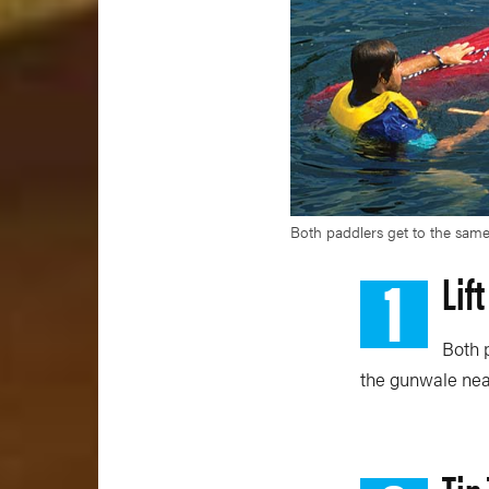
Both paddlers get to the same
1
Lif
Both p
the gunwale near