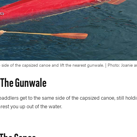
 side of the capsized canoe and lift the nearest gunwale. | Photo: Joanie
t The Gunwale
addlers get to the same side of the capsized canoe, still holdi
est you up out of the water.