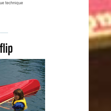
scue technique
flip