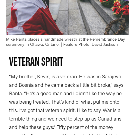
Mike Ranta places a handmade wreath at the Remembrance Day
ceremony in Ottawa, Ontario. | Feature Photo: David Jackson
VETERAN SPIRIT
“My brother, Kevin, is a veteran. He was in Sarajevo
and Bosnia and he came back a little bit broke,” says
Ranta. “He’s a good man and I didn’t like the way he
was being treated. That’s kind of what put me onto
this: I’ve got that veteran spirit, I like to say. War is a
terrible thing and we need to step up as Canadians
and help these guys.” Fifty percent of the money