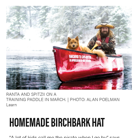
RANTA AND SPITZII ON A
TRAINING PADDLE IN MARCH. | PHOTO: ALAN POELMAN
Learn
HOMEMADE BIRCHBARK HAT
“A lot of kids call me the pirate when I go by,” says