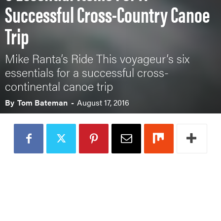
Successful Cross-Country Canoe
Trip
Mike Ranta’s Ride This voyageur’s six
essentials for a successful cross-
continental canoe trip
By
Tom Bateman
-
August 17, 2016