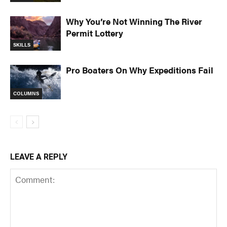
Why You’re Not Winning The River
Permit Lottery
SKILLS
Pro Boaters On Why Expeditions Fail
COLUMNS
LEAVE A REPLY