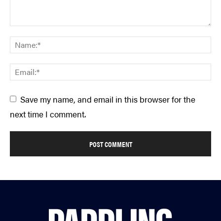
Save my name, and email in this browser for the
next time I comment.