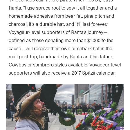
Ranta. “I use spruce root to sew it all together and a
homemade adhesive from bear fat, pine pitch and
charcoal. It’s a durable hat, and it’ll last forever.”
Voyageur-level supporters of Ranta’s journey—
defined as those donating more than $1,000 to the
cause—will receive their own birchbark hat in the
mail post-trip, handmade by Ranta and his father.
Cowboy or sombrero styles available. Voyageur-level
supporters will also receive a 2017 Spitzii calendar.