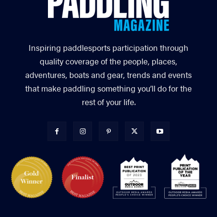
Inspiring paddlesports participation through
quality coverage of the people, places,
adventures, boats and gear, trends and events
that make paddling something you’ll do for the
rest of your life.