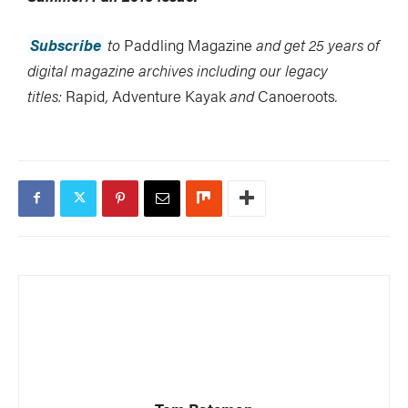
Subscribe
to
Paddling Magazine
and get 25 years of
digital magazine archives including our legacy
titles:
Rapid
,
Adventure Kayak
and
Canoeroots
.