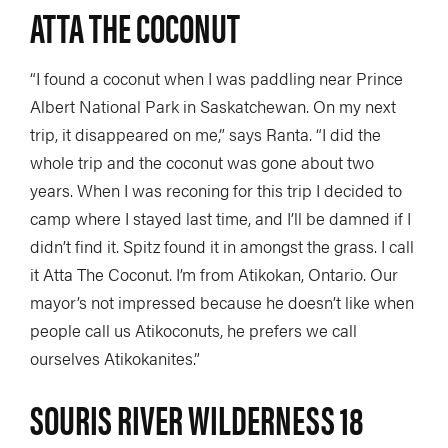
ATTA THE COCONUT
“I found a coconut when I was paddling near Prince
Albert National Park in Saskatchewan. On my next
trip, it disappeared on me,” says Ranta. “I did the
whole trip and the coconut was gone about two
years. When I was reconing for this trip I decided to
camp where I stayed last time, and I’ll be damned if I
didn’t find it. Spitz found it in amongst the grass. I call
it Atta The Coconut. I’m from Atikokan, Ontario. Our
mayor’s not impressed because he doesn’t like when
people call us Atikoconuts, he prefers we call
ourselves Atikokanites.”
SOURIS RIVER WILDERNESS 18