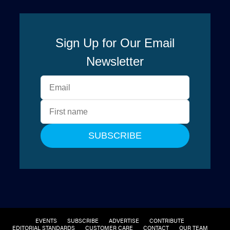
EVENTS
SUBSCRIBE
ADVERTISE
CONTRIBUTE
EDITORIAL STANDARDS
CUSTOMER CARE
CONTACT
OUR TEAM