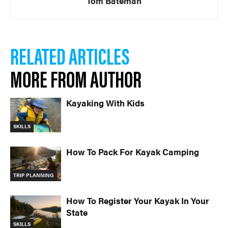
Tom Bateman
RELATED ARTICLES
MORE FROM AUTHOR
Kayaking With Kids
SKILLS
How To Pack For Kayak Camping
TRIP PLANNING
How To Register Your Kayak In Your
State
SKILLS