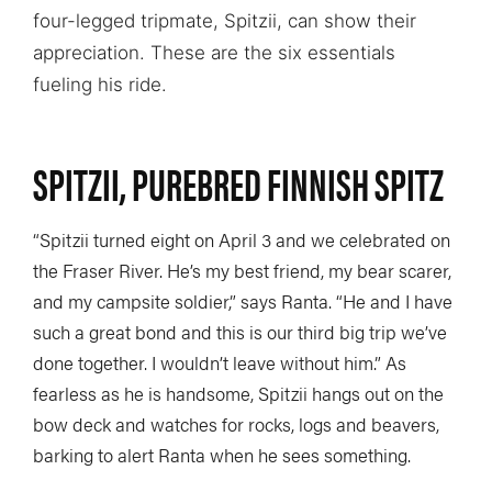
four-legged tripmate, Spitzii, can show their
appreciation. These are the six essentials
fueling his ride.
SPITZII, PUREBRED FINNISH SPITZ
“Spitzii turned eight on April 3 and we celebrated on
the Fraser River. He’s my best friend, my bear scarer,
and my campsite soldier,” says Ranta. “He and I have
such a great bond and this is our third big trip we’ve
done together. I wouldn’t leave without him.” As
fearless as he is handsome, Spitzii hangs out on the
bow deck and watches for rocks, logs and beavers,
barking to alert Ranta when he sees something.