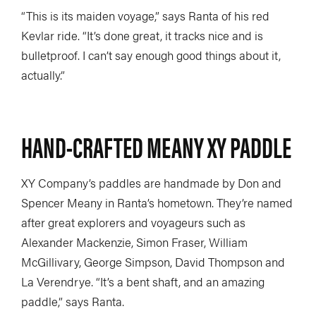
“This is its maiden voyage,” says Ranta of his red
Kevlar ride. “It’s done great, it tracks nice and is
bulletproof. I can’t say enough good things about it,
actually.”
HAND-CRAFTED MEANY XY PADDLE
XY Company’s paddles are handmade by Don and
Spencer Meany in Ranta’s hometown. They’re named
after great explorers and voyageurs such as
Alexander Mackenzie, Simon Fraser, William
McGillivary, George Simpson, David Thompson and
La Verendrye. “It’s a bent shaft, and an amazing
paddle,” says Ranta.