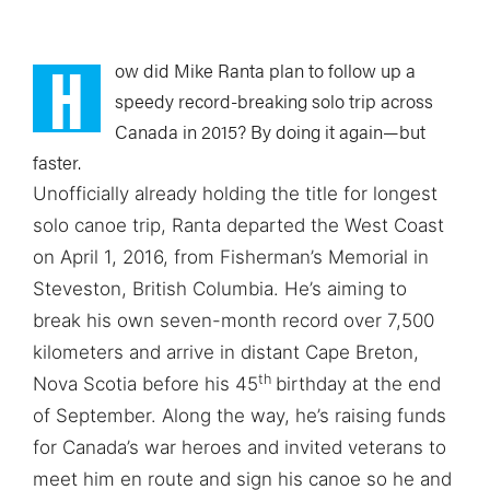
H
ow did Mike Ranta plan to follow up a
speedy record-breaking solo trip across
Canada in 2015? By doing it again—but
faster.
Unofficially already holding the title for longest
solo canoe trip, Ranta departed the West Coast
on April 1, 2016, from Fisherman’s Memorial in
Steveston, British Columbia. He’s aiming to
break his own seven-month record over 7,500
kilometers and arrive in distant Cape Breton,
th
Nova Scotia before his 45
birthday at the end
of September. Along the way, he’s raising funds
for Canada’s war heroes and invited veterans to
meet him en route and sign his canoe so he and