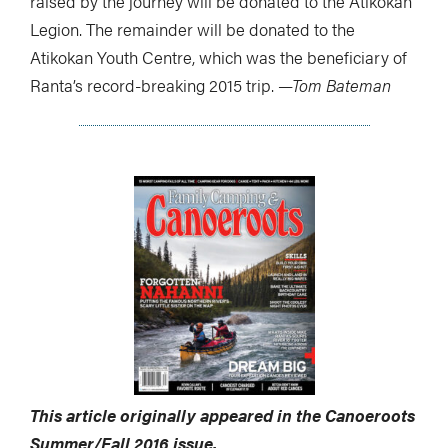
raised by the journey will be donated to the Atikokan
Legion. The remainder will be donated to the
Atikokan Youth Centre, which was the beneficiary of
Ranta’s record-breaking 2015 trip.
—Tom Bateman
This article originally appeared in the Canoeroots
Summer/Fall 2016 issue.