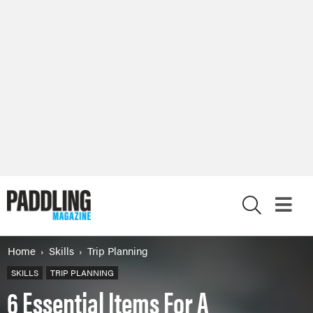
X
Home
Skills
Trip Planning
SKILLS
TRIP PLANNING
6 Essential Items For A