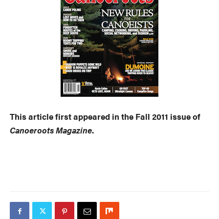
This article first appeared in the Fall 2011 issue of
Canoeroots Magazine
.