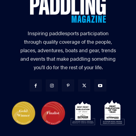
Inspiring paddlesports participation
through quality coverage of the people,
places, adventures, boats and gear, trends
and events that make paddling something
you’ll do for the rest of your life.