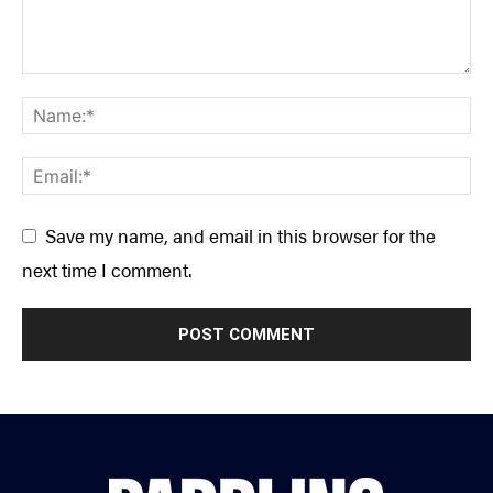
Save my name, and email in this browser for the
next time I comment.