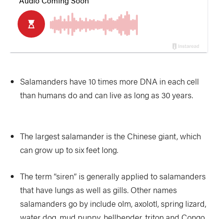
Salamanders have 10 times more DNA in each cell
than humans do and can live as long as 30 years.
The largest salamander is the Chinese giant, which
can grow up to six feet long.
The term “siren” is generally applied to salamanders
that have lungs as well as gills. Other names
salamanders go by include olm, axolotl, spring lizard,
water dog, mud puppy, hellbender, triton and Congo