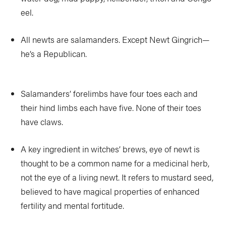
eel.
All newts are salamanders. Except Newt Gingrich—
he’s a Republican.
Salamanders’ forelimbs have four toes each and
their hind limbs each have five. None of their toes
have claws.
A key ingredient in witches’ brews, eye of newt is
thought to be a common name for a medicinal herb,
not the eye of a living newt. It refers to mustard seed,
believed to have magical properties of enhanced
fertility and mental fortitude.