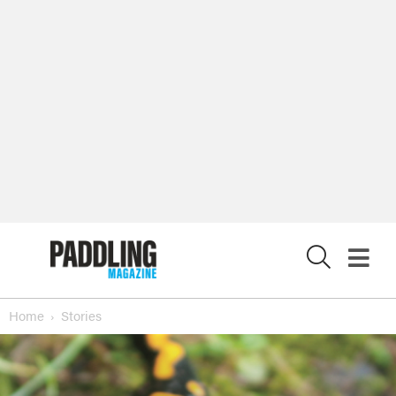
X
Home
Stories