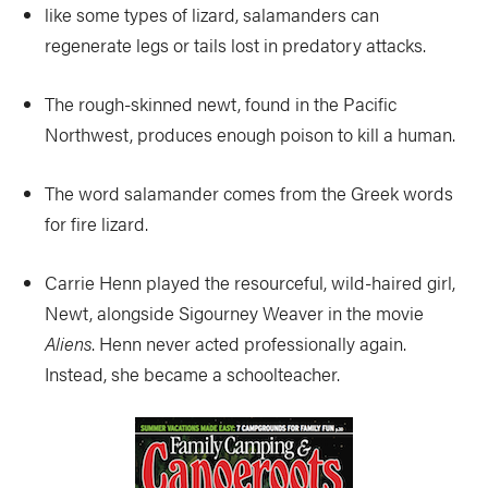
like some types of lizard, salamanders can
regenerate legs or tails lost in predatory attacks.
The rough-skinned newt, found in the Pacific
Northwest, produces enough poison to kill a human.
The word salamander comes from the Greek words
for fire lizard.
Carrie Henn played the resourceful, wild-haired girl,
Newt, alongside Sigourney Weaver in the movie
Aliens
. Henn never acted professionally again.
Instead, she became a schoolteacher.