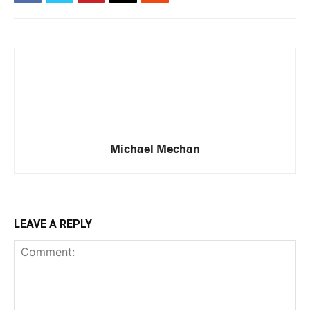
Michael Mechan
LEAVE A REPLY