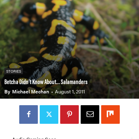
STORIES
Betcha Didn’t Know About… Salamanders
By
Michael Mechan
-
August 1, 2011