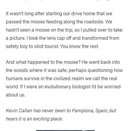
SUBSCRIBE NOW
NEWSLETTER SIGN-UP
It wasn’t long after starting our drive home that we
LATEST DIGITAL EDITION
DIGITAL ARCHIVES
passed the moose feeding along the roadside. We
CUSTOMER CARE
CONTRIBUTE
hadn’t seen a moose on the trip, so I pulled over to take
PRIVACY POLICY
a picture. I took the lens cap off and transformed from
safety boy to idiot tourist. You know the rest.
And what happened to the moose? He went back into
the woods where it was safe, perhaps questioning how
© 2026 RAPID MEDIA
humans survive in the civilized realm we call the real
world. If I were an evolutionary biologist I’d be worried
about us.
Kevin Callan has never been to Pamplona, Spain, but
hears it is an exciting place.