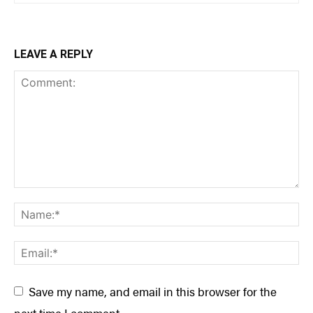
LEAVE A REPLY
Save my name, and email in this browser for the
next time I comment.