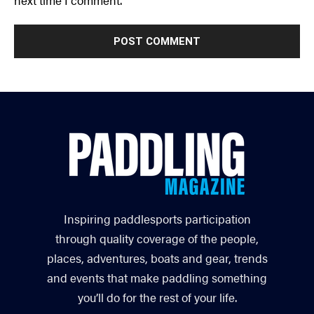
Inspiring paddlesports participation
through quality coverage of the people,
places, adventures, boats and gear, trends
and events that make paddling something
you’ll do for the rest of your life.