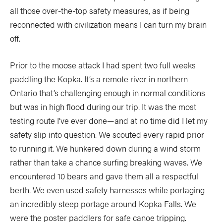
Slide
Still
all those over-the-top safety measures, as if being
reconnected with civilization means I can turn my brain
The List
Tumblehome
by James Raffan
off.
Tumpline
Waterlines
by Tim Shuff
Prior to the moose attack I had spent two full weeks
Wavelength
What’s In
paddling the Kopka. It’s a remote river in northern
Ontario that’s challenging enough in normal conditions
PROFILES
but was in high flood during our trip. It was the most
testing route I’ve ever done—and at no time did I let my
CONSERVATION
safety slip into question. We scouted every rapid prior
CULTURE
to running it. We hunkered down during a wind storm
rather than take a chance surfing breaking waves. We
encountered 10 bears and gave them all a respectful
berth. We even used safety harnesses while portaging
Magazine
an incredibly steep portage around Kopka Falls. We
were the poster paddlers for safe canoe tripping.