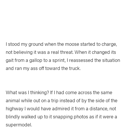
TRIP PLANNING & NAVIGATION
CAMPING & COOKING
STROKES & TECHNIQUES
SAFETY & RESCUE
DIY PROJECTS
PHOTOGRAPHY
I stood my ground when the moose started to charge,
not believing it was a real threat. When it changed its
Trips
gait from a gallop to a sprint, I reassessed the situation
and ran my ass off toward the truck.
DESTINATIONS
ADVENTURES
TRIP REPORTS
What was I thinking? If I had come across the same
animal while out on a trip instead of by the side of the
highway I would have admired it from a distance, not
blindly walked up to it snapping photos as if it were a
Stories
supermodel.