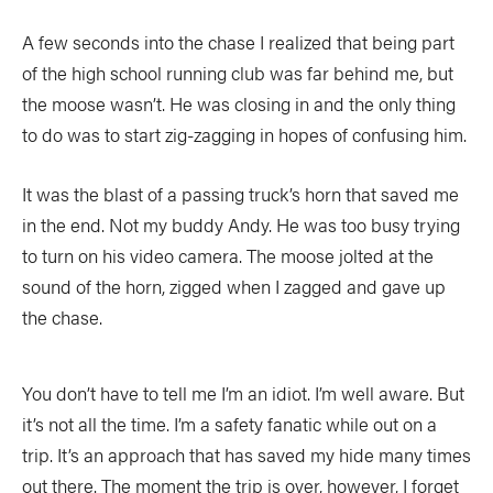
COLUMNS
A few seconds into the chase I realized that being part
of the high school running club was far behind me, but
5 Ws
Alchemy
by Jeff Jackson
the moose wasn’t. He was closing in and the only thing
Betcha Didn’t Know
Bowlines
by Kaydi Pyette
to do was to start zig-zagging in hopes of confusing him.
Butt End
Campkit
by Kevin Callan
It was the blast of a passing truck’s horn that saved me
Canvas
Checkout
in the end. Not my buddy Andy. He was too busy trying
to turn on his video camera. The moose jolted at the
Expert Tip
Fathom
sound of the horn, zigged when I zagged and gave up
Flushed
Gear Bag
the chase.
In Focus
Launch
Off The Tongue
Put-In
by Scott MacGregor
You don’t have to tell me I’m an idiot. I’m well aware. But
it’s not all the time. I’m a safety fanatic while out on a
Recirc
Reflections
by Neil Schulman
trip. It’s an approach that has saved my hide many times
River Booty
Rock The Boat
out there. The moment the trip is over, however, I forget