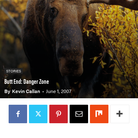
PADDLES
PFDS
APPAREL
ACCESSORIES
News & Videos
STORIES
VIDEOS
NEWS & EVENTS
Butt End: Danger Zone
INDUSTRY & TRENDS
By
Kevin Callan
-
June 1, 2007
Skills