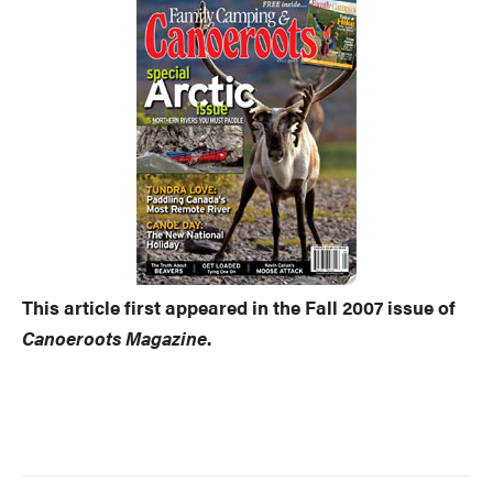
This article first appeared in the Fall 2007 issue of
Canoeroots Magazine
.