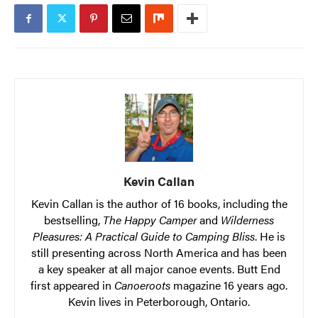
Kevin Callan
Kevin Callan is the author of 16 books, including the
bestselling,
The Happy Camper
and
Wilderness
Pleasures: A Practical Guide to Camping Bliss
. He is
still presenting across North America and has been
a key speaker at all major canoe events. Butt End
first appeared in
Canoeroots
magazine 16 years ago.
Kevin lives in Peterborough, Ontario.