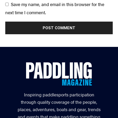
Save my name, and email in this browser for the
next time I comment.
Inspiring paddlesports participation
through quality coverage of the people,
places, adventures, boats and gear, trends
and events that make paddling something