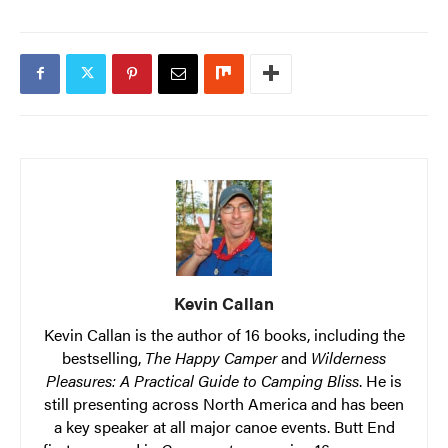
Kevin Callan
Kevin Callan is the author of 16 books, including the
bestselling,
The Happy Camper
and
Wilderness
Pleasures: A Practical Guide to Camping Bliss
. He is
still presenting across North America and has been
a key speaker at all major canoe events. Butt End