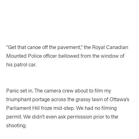
TRIP PLANNING & NAVIGATION
CAMPING & COOKING
STROKES & TECHNIQUES
SAFETY & RESCUE
DIY PROJECTS
PHOTOGRAPHY
“Get that canoe off the pavement,” the Royal Canadian
Mounted Police officer bellowed from the window of
Trips
his patrol car.
DESTINATIONS
ADVENTURES
Panic set in. The camera crew about to film my
TRIP REPORTS
triumphant portage across the grassy lawn of Ottawa’s
Parliament Hill froze mid-step. We had no filming
permit. We didn’t even ask permission prior to the
shooting.
Stories