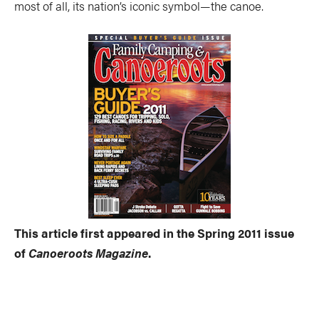
most of all, its nation’s iconic symbol—the canoe.
This article first appeared in the Spring 2011 issue
of
Canoeroots Magazine
.