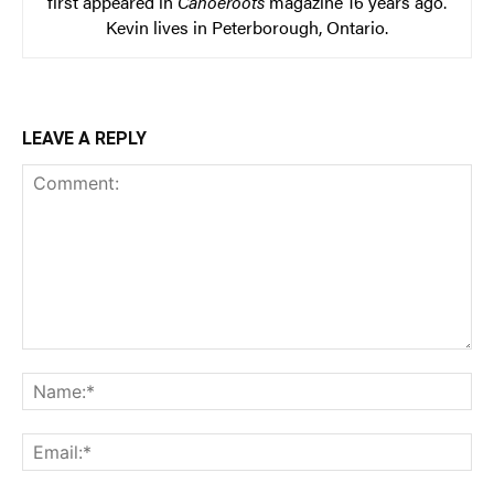
first appeared in
Canoeroots
magazine 16 years ago.
Kevin lives in Peterborough, Ontario.
LEAVE A REPLY