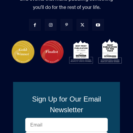
you’ll do for the rest of your life.