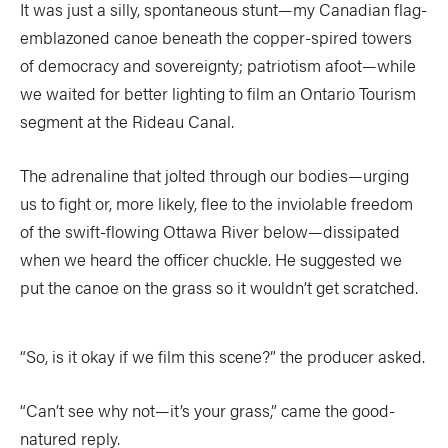
It was just a silly, spontaneous stunt—my Canadian flag-
COLUMNS
emblazoned canoe beneath the copper-spired towers
of democracy and sovereignty; patriotism afoot—while
5 Ws
Alchemy
by Jeff Jackson
we waited for better lighting to film an Ontario Tourism
Betcha Didn’t Know
Bowlines
by Kaydi Pyette
segment at the Rideau Canal.
Butt End
Campkit
by Kevin Callan
The adrenaline that jolted through our bodies—urging
Canvas
Checkout
us to fight or, more likely, flee to the inviolable freedom
of the swift-flowing Ottawa River below—dissipated
Expert Tip
Fathom
when we heard the officer chuckle. He suggested we
Flushed
Gear Bag
put the canoe on the grass so it wouldn’t get scratched.
In Focus
Launch
Off The Tongue
Put-In
by Scott MacGregor
“So, is it okay if we film this scene?” the producer asked.
Recirc
Reflections
by Neil Schulman
“Can’t see why not—it’s your grass,” came the good-
River Booty
Rock The Boat
natured reply.