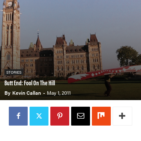
PADDLES
PFDS
APPAREL
ACCESSORIES
News & Videos
STORIES
VIDEOS
NEWS & EVENTS
Butt End: Fool On The Hill
INDUSTRY & TRENDS
By
Kevin Callan
-
May 1, 2011
Skills