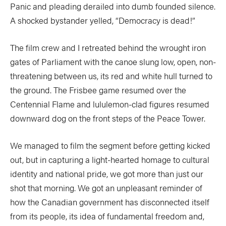
SUBSCRIBE NOW
NEWSLETTER SIGN-UP
Panic and pleading derailed into dumb founded silence.
A shocked bystander yelled, “Democracy is dead!”
LATEST DIGITAL EDITION
DIGITAL ARCHIVES
CUSTOMER CARE
CONTRIBUTE
The film crew and I retreated behind the wrought iron
gates of Parliament with the canoe slung low, open, non-
PRIVACY POLICY
threatening between us, its red and white hull turned to
the ground. The Frisbee game resumed over the
Centennial Flame and lululemon-clad figures resumed
downward dog on the front steps of the Peace Tower.
© 2026 RAPID MEDIA
We managed to film the segment before getting kicked
out, but in capturing a light-hearted homage to cultural
identity and national pride, we got more than just our
shot that morning. We got an unpleasant reminder of
how the Canadian government has disconnected itself
from its people, its idea of fundamental freedom and,