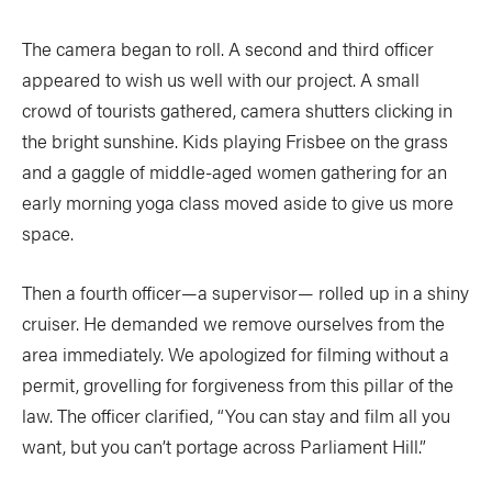
Slide
Still
The camera began to roll. A second and third officer
The List
Tumblehome
by James Raffan
appeared to wish us well with our project. A small
Tumpline
Waterlines
crowd of tourists gathered, camera shutters clicking in
by Tim Shuff
the bright sunshine. Kids playing Frisbee on the grass
Wavelength
What’s In
and a gaggle of middle-aged women gathering for an
early morning yoga class moved aside to give us more
PROFILES
space.
CONSERVATION
Then a fourth officer—a supervisor— rolled up in a shiny
CULTURE
cruiser. He demanded we remove ourselves from the
area immediately. We apologized for filming without a
permit, grovelling for forgiveness from this pillar of the
law. The officer clarified, “You can stay and film all you
Magazine
want, but you can’t portage across Parliament Hill.”