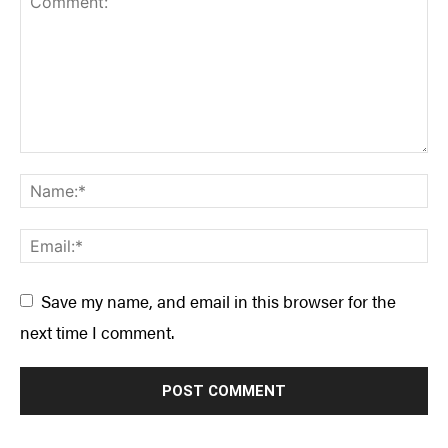
Save my name, and email in this browser for the
next time I comment.