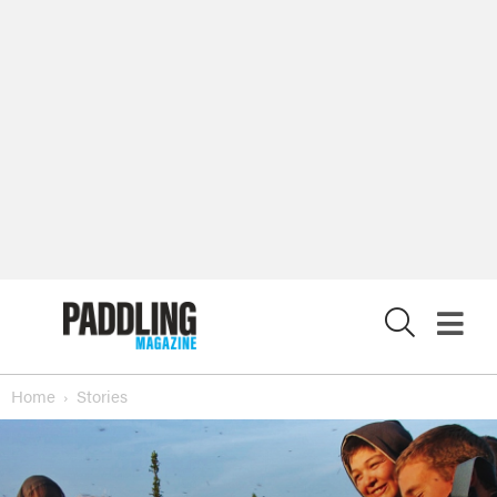
X
Home
Stories