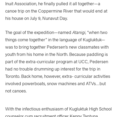
Inuit Association, he finally pulled it all together—a
canoe trip on the Coppermine River that would end at
his house on July 9, Nunavut Day.
The goal of the expedition—named
Atanigi,
“when two
things come together” in the language of Kugluktuk—
was to bring together Pedersen’s new classmates with
youth from his home in the North. Because paddling is
part of the extra-curricular program at UCC, Pedersen
had no trouble drumming up interest for the trip in
Toronto. Back home, however, extra- curricular activities
involved powerboats, snow machines and ATVs…but
not canoes.
With the infectious enthusiasm of Kugluktuk High School
counselor cum recruitment officer Kenny Taptuna,