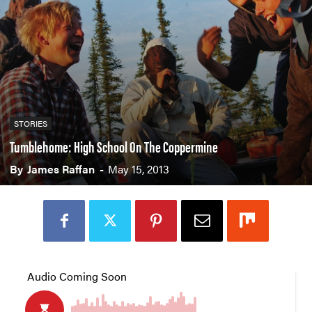
STORIES
Tumblehome: High School On The Coppermine
By
James Raffan
-
May 15, 2013