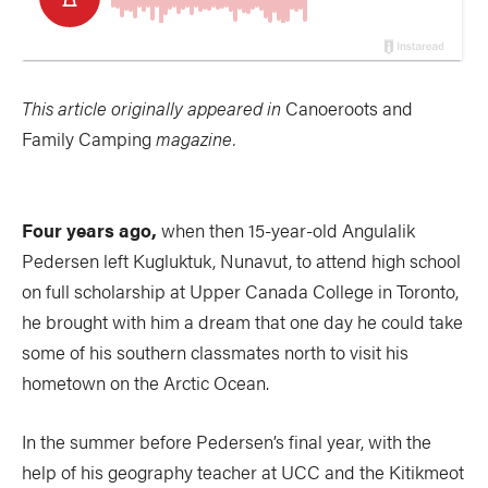
This article originally appeared in
Canoeroots and
Family Camping
magazine.
Four years ago,
when then 15-year-old Angulalik
Pedersen left Kugluktuk, Nunavut, to attend high school
on full scholarship at Upper Canada College in Toronto,
he brought with him a dream that one day he could take
some of his southern classmates north to visit his
hometown on the Arctic Ocean.
In the summer before Pedersen’s final year, with the
help of his geography teacher at UCC and the Kitikmeot