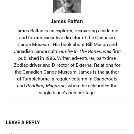
James Raffan
James Raffan is an explorer, recovering academic
and former executive director of the Canadian
Canoe Museum. His book about Bill Mason and
Canadian canoe culture,
Fire In The Bones
, was first
published in 1996. Writer, adventurer, part-time
Zodiac driver and Director of External Relations for
the Canadian Canoe Museum. James is the author
of Tumblehome, a regular column in
Canoeroots
and
Paddling Magazine
, where he celebrates the
single blade’s rich heritage.
LEAVE A REPLY