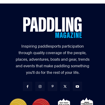
Inspiring paddlesports participation
through quality coverage of the people,
places, adventures, boats and gear, trends
and events that make paddling something
you’ll do for the rest of your life.