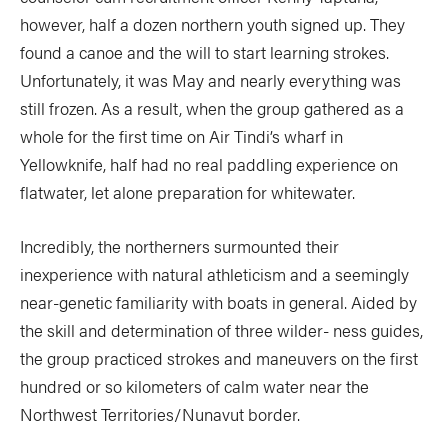
however, half a dozen northern youth signed up. They
found a canoe and the will to start learning strokes.
Unfortunately, it was May and nearly everything was
still frozen. As a result, when the group gathered as a
whole for the first time on Air Tindi’s wharf in
Yellowknife, half had no real paddling experience on
flatwater, let alone preparation for whitewater.
Incredibly, the northerners surmounted their
inexperience with natural athleticism and a seemingly
near-genetic familiarity with boats in general. Aided by
the skill and determination of three wilder- ness guides,
the group practiced strokes and maneuvers on the first
hundred or so kilometers of calm water near the
Northwest Territories/Nunavut border.