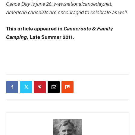
Canoe Day is june 26, www.nationalcanoeday.net.
American canoeists are encouraged to celebrate as well.
This article appeared in
Canoeroots & Family
Camping
, Late Summer 2011.