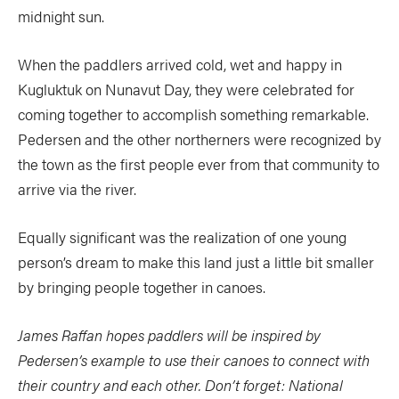
midnight sun.
When the paddlers arrived cold, wet and happy in
Kugluktuk on Nunavut Day, they were celebrated for
coming together to accomplish something remarkable.
Pedersen and the other northerners were recognized by
the town as the first people ever from that community to
arrive via the river.
Equally significant was the realization of one young
person’s dream to make this land just a little bit smaller
by bringing people together in canoes.
James Raffan hopes paddlers will be inspired by
Pedersen’s example to use their canoes to connect with
their country and each other. Don’t forget: National