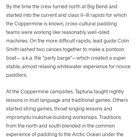
By the time the crew turned north at Big Bend and
started into the current and class II–III rapids for which
the Coppermine is known, cross-cultural paddling
teams were working like reasonably well-oiled
machines. On the more difficult rapids, lead guide Colin
Smith lashed two canoes together to make a pontoon
boat— a.k.a. the “party barge”—which created a super
stable, almost relaxing whitewater experience for novice
paddlers.
At the Coppermine campsites, Taptuna taught nightly
lessons in Inuit language and traditional games. Others
started string games, throat singing lessons and
impromptu inukshuk-building workshops. Traditions
from the north and south blended in the common
experience of paddling to the Arctic Ocean under the