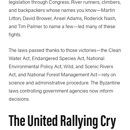
legislation through Congress. River runners, climbers,
and backpackers whose names you know—Martin
Litton, David Brower, Ansel Adams, Roderick Nash,
and Tim Palmer to name a few—led many of these
fights.
The laws passed thanks to those victories—the Clean
Water Act, Endangered Species Act, National
Environmental Policy Act, Wild, and Scenic Rivers
Act, and National Forest Management Act—rely on
science and administrative procedure. The Byzantine
laws controlling government agencies now inform
decisions.
The United Rallying Cry