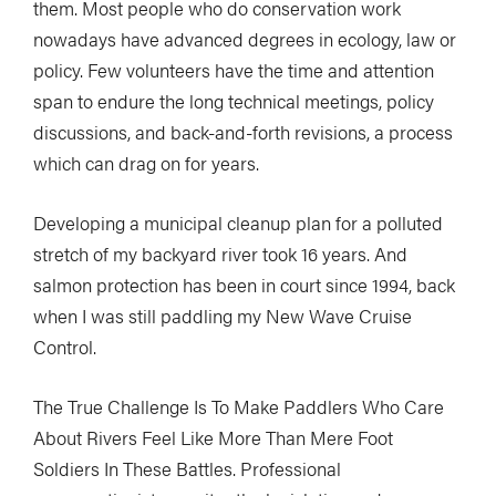
them. Most people who do conservation work
nowadays have advanced degrees in ecology, law or
policy. Few volunteers have the time and attention
span to endure the long technical meetings, policy
discussions, and back-and-forth revisions, a process
which can drag on for years.
Developing a municipal cleanup plan for a polluted
stretch of my backyard river took 16 years. And
salmon protection has been in court since 1994, back
when I was still paddling my New Wave Cruise
Control.
The True Challenge Is To Make Paddlers Who Care
About Rivers Feel Like More Than Mere Foot
Soldiers In These Battles. Professional