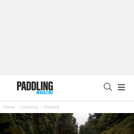
X
Home
Columns
Flushed