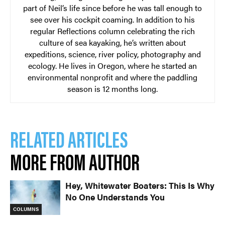
part of Neil’s life since before he was tall enough to
see over his cockpit coaming. In addition to his
regular Reflections column celebrating the rich
culture of sea kayaking, he’s written about
expeditions, science, river policy, photography and
ecology. He lives in Oregon, where he started an
environmental nonprofit and where the paddling
season is 12 months long.
RELATED ARTICLES
MORE FROM AUTHOR
Hey, Whitewater Boaters: This Is Why
No One Understands You
COLUMNS