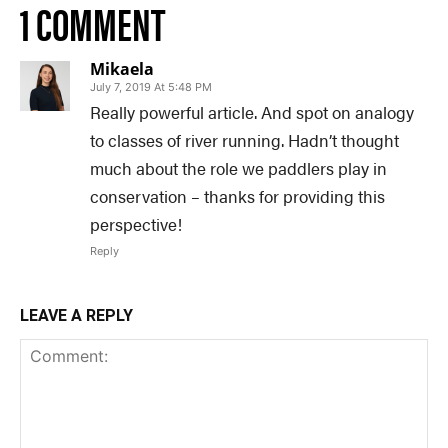
1 COMMENT
Mikaela
July 7, 2019 At 5:48 PM
Really powerful article. And spot on analogy
to classes of river running. Hadn’t thought
much about the role we paddlers play in
conservation – thanks for providing this
perspective!
Reply
LEAVE A REPLY