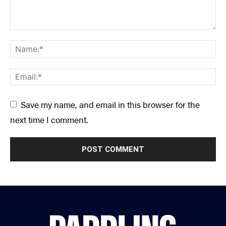
Save my name, and email in this browser for the
next time I comment.