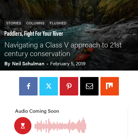
STORIES
COLUMNS
FLUSHED
Paddlers, Fight For Your River
Navigating a Class V approach to 21st
century conservation
By
Neil Schulman
-
February 5, 2019