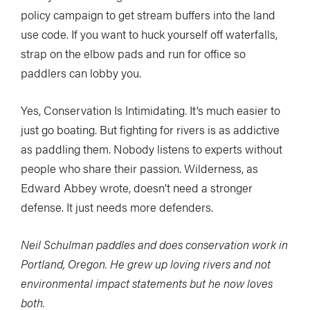
policy campaign to get stream buffers into the land
use code. If you want to huck yourself off waterfalls,
strap on the elbow pads and run for office so
paddlers can lobby you.
Yes, Conservation Is Intimidating. It’s much easier to
just go boating. But fighting for rivers is as addictive
as paddling them. Nobody listens to experts without
people who share their passion. Wilderness, as
Edward Abbey wrote, doesn’t need a stronger
defense. It just needs more defenders.
Neil Schulman paddles and does conservation work in
Portland, Oregon. He grew up loving rivers and not
environmental impact statements but he now loves
both.