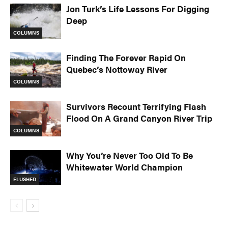
Jon Turk’s Life Lessons For Digging
Deep
COLUMNS
Finding The Forever Rapid On
Quebec’s Nottoway River
COLUMNS
Survivors Recount Terrifying Flash
Flood On A Grand Canyon River Trip
COLUMNS
Why You’re Never Too Old To Be
Whitewater World Champion
FLUSHED