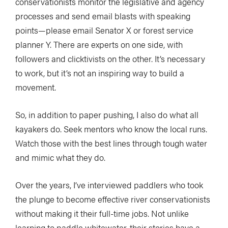
conservationists monitor the legislative and agency
processes and send email blasts with speaking
points—please email Senator X or forest service
planner Y. There are experts on one side, with
followers and clicktivists on the other. It’s necessary
to work, but it’s not an inspiring way to build a
movement.
So, in addition to paper pushing, I also do what all
kayakers do. Seek mentors who know the local runs.
Watch those with the best lines through tough water
and mimic what they do.
Over the years, I’ve interviewed paddlers who took
the plunge to become effective river conservationists
without making it their full-time jobs. Not unlike
learning to paddle whitewater, their stories have a