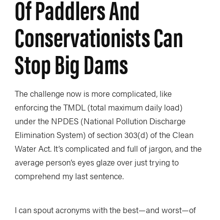
Of Paddlers And
Conservationists Can
Stop Big Dams
The challenge now is more complicated, like
enforcing the TMDL (total maximum daily load)
under the NPDES (National Pollution Discharge
Elimination System) of section 303(d) of the Clean
Water Act. It’s complicated and full of jargon, and the
average person’s eyes glaze over just trying to
comprehend my last sentence.
I can spout acronyms with the best—and worst—of