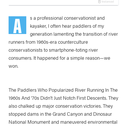
A
s a professional conservationist and
kayaker, I often hear paddlers of my
generation lamenting the transition of river
runners from 1960s-era counterculture
conservationists to smartphone-toting river
consumers. It happened for a simple reason—we
won.
The Paddlers Who Popularized River Running In The
1960s And ‘70s Didn’t Just Notch First Descents. They
also chalked up major conservation victories. They
stopped dams in the Grand Canyon and Dinosaur
National Monument and maneuvered environmental