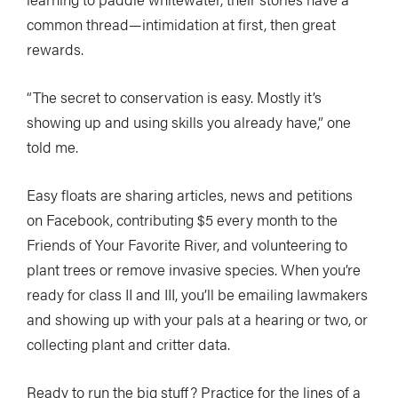
common thread—intimidation at first, then great
rewards.
“The secret to conservation is easy. Mostly it’s
showing up and using skills you already have,” one
told me.
Easy floats are sharing articles, news and petitions
on Facebook, contributing $5 every month to the
Friends of Your Favorite River, and volunteering to
plant trees or remove invasive species. When you’re
ready for class II and III, you’ll be emailing lawmakers
and showing up with your pals at a hearing or two, or
collecting plant and critter data.
Ready to run the big stuff? Practice for the lines of a