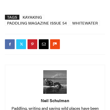
TAGS
KAYAKING
PADDLING MAGAZINE ISSUE 54
WHITEWATER
Neil Schulman
Paddling, writing and saving wild places have been