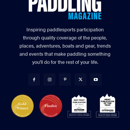
Inspiring paddlesports participation
through quality coverage of the people,
places, adventures, boats and gear, trends
and events that make paddling something
you’ll do for the rest of your life.