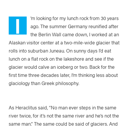
I
’m looking
for my lunch rock from 30 years
ago.
The summer Germany reunified after
the Berlin Wall came down, I worked at an
Alaskan visitor center at a two-mile-wide glacier that
rolls into suburban Juneau. On sunny days I’d eat
lunch on a flat rock on the lakeshore and see if the
glacier would calve an iceberg or two. Back for the
first time three decades later, I’m thinking less about
glaciology than Greek philosophy.
As Heraclitus said, “No man ever steps in the same
river twice, for it’s not the same river and he’s not the
same man.” The same could be said of glaciers. And