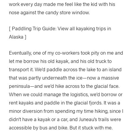
work every day made me feel like the kid with his
nose against the candy store window.
[ Paddling Trip Guide: View all kayaking trips in
Alaska ]
Eventually, one of my co-workers took pity on me and
let me borrow his old kayak, and his old truck to
transport it. We’d paddle across the lake to an island
that was partly underneath the ice—now a massive
peninsula—and we’d hike across to the glacial face.
When we could manage the logistics, we’d borrow or
rent kayaks and paddle in the glacial fjords. It was a
minor diversion from spending my time hiking, since I
didn’t have a kayak or a car, and Juneau’s trails were
accessible by bus and bike. But it stuck with me.