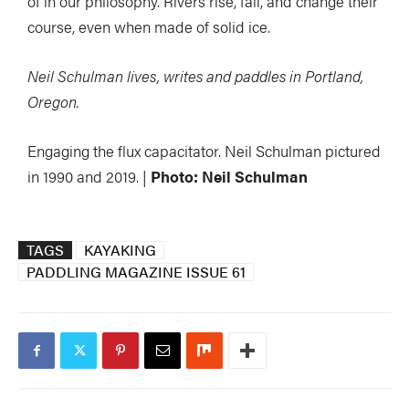
of in our philosophy. Rivers rise, fall, and change their
course, even when made of solid ice.
Neil Schulman lives, writes and paddles in Portland,
Oregon.
Engaging the flux capacitator. Neil Schulman pictured
in 1990 and 2019. |
Photo: Neil Schulman
TAGS
KAYAKING
PADDLING MAGAZINE ISSUE 61