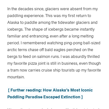
In the decades since, glaciers were absent from my
paddling experience. This was my first return to
Alaska to paddle among the tidewater glaciers and
icebergs. The shape of icebergs became instantly
familiar and entrancing, even after a long melting
period. I remembered watching ping-pong ball-sized
arctic terns chase off bald eagles perched on the
bergs to feed on salmon runs. I was absurdly thrilled
my favorite pizza joint is still in business, even though
a tram now carries cruise ship tourists up my favorite
mountain.
[ Further reading: How Alaska’s Most Iconic
Paddling Paradise Escaped Extinction ]