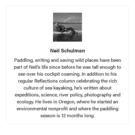
Neil Schulman
Paddling, writing and saving wild places have been
part of Neil’s life since before he was tall enough to
see over his cockpit coaming. In addition to his
regular Reflections column celebrating the rich
culture of sea kayaking, he’s written about
expeditions, science, river policy, photography and
ecology. He lives in Oregon, where he started an
environmental nonprofit and where the paddling
season is 12 months long.