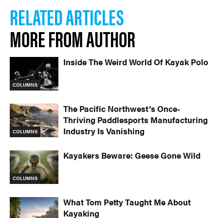
RELATED ARTICLES
MORE FROM AUTHOR
Inside The Weird World Of Kayak Polo
COLUMNS
The Pacific Northwest’s Once-
Thriving Paddlesports Manufacturing
Industry Is Vanishing
COLUMNS
Kayakers Beware: Geese Gone Wild
COLUMNS
What Tom Petty Taught Me About
Kayaking