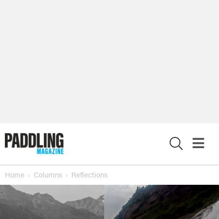
X
Home
Columns
Reflections