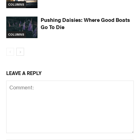
COLUMNS
Pushing Daisies: Where Good Boats
Go To Die
COLUMNS
LEAVE A REPLY