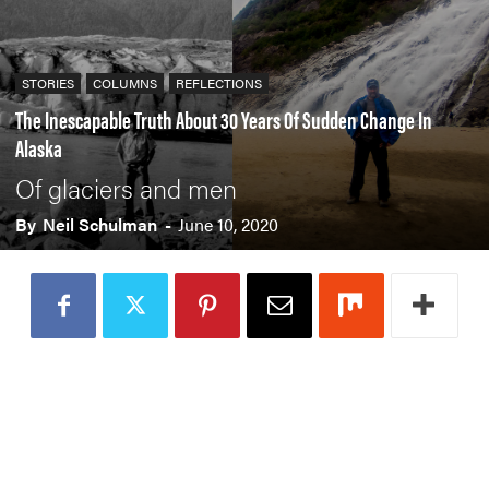
STORIES
COLUMNS
REFLECTIONS
The Inescapable Truth About 30 Years Of Sudden Change In
Alaska
Of glaciers and men
By
Neil Schulman
-
June 10, 2020