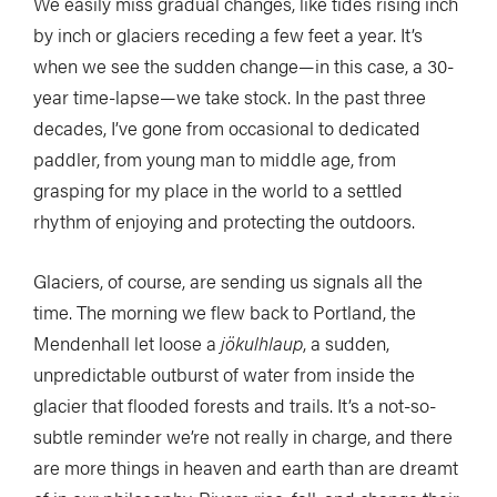
We easily miss gradual changes, like tides rising inch
by inch or glaciers receding a few feet a year. It’s
when we see the sudden change—in this case, a 30-
year time-lapse—we take stock. In the past three
decades, I’ve gone from occasional to dedicated
paddler, from young man to middle age, from
grasping for my place in the world to a settled
rhythm of enjoying and protecting the outdoors.
Glaciers, of course, are sending us signals all the
time. The morning we flew back to Portland, the
Mendenhall let loose a
jökulhlaup
, a sudden,
unpredictable outburst of water from inside the
glacier that flooded forests and trails. It’s a not-so-
subtle reminder we’re not really in charge, and there
are more things in heaven and earth than are dreamt