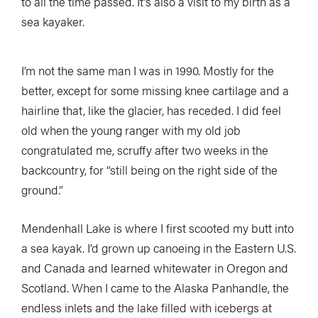
to all the time passed. It’s also a visit to my birth as a
sea kayaker.
I’m not the same man I was in 1990. Mostly for the
better, except for some missing knee cartilage and a
hairline that, like the glacier, has receded. I did feel
old when the young ranger with my old job
congratulated me, scruffy after two weeks in the
backcountry, for “still being on the right side of the
ground.”
Mendenhall Lake is where I first scooted my butt into
a sea kayak. I’d grown up canoeing in the Eastern U.S.
and Canada and learned whitewater in Oregon and
Scotland. When I came to the Alaska Panhandle, the
endless inlets and the lake filled with icebergs at