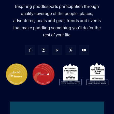
Inspiring paddlesports participation through
quality coverage of the people, places,
adventures, boats and gear, trends and events
that make paddling something you’ll do for the
rest of your life.