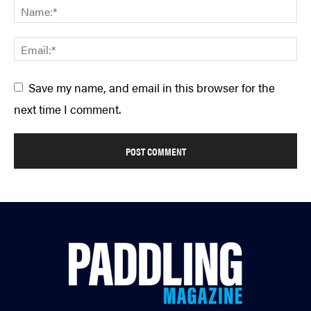
Save my name, and email in this browser for the
next time I comment.