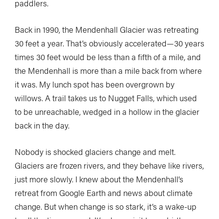
paddlers.
Back in 1990, the Mendenhall Glacier was retreating
30 feet a year. That’s obviously accelerated—30 years
times 30 feet would be less than a fifth of a mile, and
the Mendenhall is more than a mile back from where
it was. My lunch spot has been overgrown by
willows. A trail takes us to Nugget Falls, which used
to be unreachable, wedged in a hollow in the glacier
back in the day.
Nobody is shocked glaciers change and melt.
Glaciers are frozen rivers, and they behave like rivers,
just more slowly. I knew about the Mendenhall’s
retreat from Google Earth and news about climate
change. But when change is so stark, it’s a wake-up