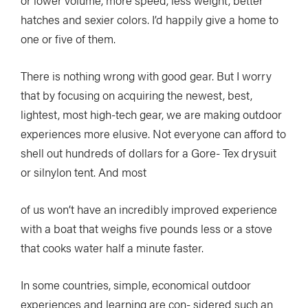
or lower volume, more speed, less weight, better
hatches and sexier colors. I’d happily give a home to
one or five of them.
There is nothing wrong with good gear. But I worry
that by focusing on acquiring the newest, best,
lightest, most high-tech gear, we are making outdoor
experiences more elusive. Not everyone can afford to
shell out hundreds of dollars for a Gore- Tex drysuit
or silnylon tent. And most
of us won’t have an incredibly improved experience
with a boat that weighs five pounds less or a stove
that cooks water half a minute faster.
In some countries, simple, economical outdoor
experiences and learning are con- sidered such an