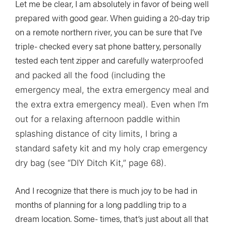
Let me be clear, I am absolutely in favor of being well
prepared with good gear. When guiding a 20-day trip
on a remote northern river, you can be sure that I’ve
triple- checked every sat phone battery, personally
tested each tent zipper and carefully water
proofed
and packed all the food (including the
emergency meal, the extra emergency meal and
the extra extra emergency meal). Even when I’m
out for a relaxing afternoon paddle within
splashing distance of city limits, I bring a
standard safety kit and my holy crap emergency
dry bag (see “DIY Ditch Kit,” page 68).
And I recognize that there is much joy to be had in
months of planning for a long paddling trip to a
dream location. Some- times, that’s just about all that