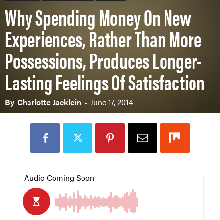
Why Spending Money On New
Experiences, Rather Than More
Possessions, Produces Longer-
Lasting Feelings Of Satisfaction
By
Charlotte Jacklein
-
June 17, 2014