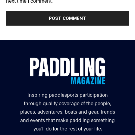
next time I comment.
Inspiring paddlesports participation
through quality coverage of the people,
places, adventures, boats and gear, trends
and events that make paddling something
you’ll do for the rest of your life.