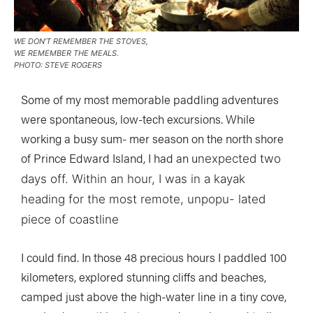
WE DON’T REMEMBER THE STOVES,
WE REMEMBER THE MEALS.
PHOTO: STEVE ROGERS
Some of my most memorable paddling adventures
were spontaneous, low-tech excursions. While
working a busy sum- mer season on the north shore
of Prince Edward Island, I had an u
nexpected two
days off. Within an hour, I was in a kayak
heading for the most remote, unpopu- lated
piece of coastline
I could find. In those 48 precious hours I paddled 100
kilometers, explored stunning cliffs and beaches,
camped just above the high-water line in a tiny cove,