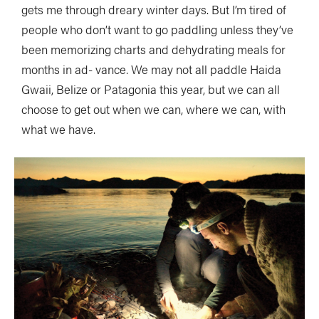
gets me through dreary winter days. But I’m tired of
people who don’t want to go paddling unless they’ve
been memorizing charts and dehydrating meals for
months in ad- vance. We may not all paddle Haida
Gwaii, Belize or Patagonia this year, but we can all
choose to get out when we can, where we can, with
what we have.