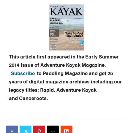
This article first appeared in the Early Summer
2014 issue of Adventure Kayak Magazine.
Subscribe
to Paddling Magazine and get 25
years of digital magazine archives including our
legacy titles: Rapid, Adventure Kayak
and Canoeroots.