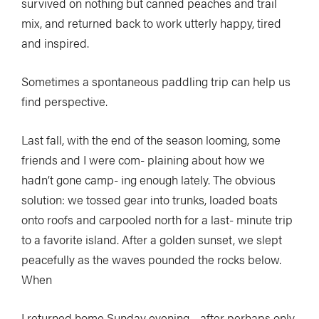
survived on nothing but canned peaches and trail
mix, and returned back to work utterly happy, tired
and inspired.
Sometimes a spontaneous paddling trip can help us
find perspective.
Last fall, with the end of the season looming, some
friends and I were com- plaining about how we
hadn’t gone camp- ing enough lately. The obvious
solution: we tossed gear into trunks, loaded boats
onto roofs and carpooled north for a last- minute trip
to a favorite island. After a golden sunset, we slept
peacefully as the waves pounded the rocks below.
When
I returned home Sunday evening—after perhaps only