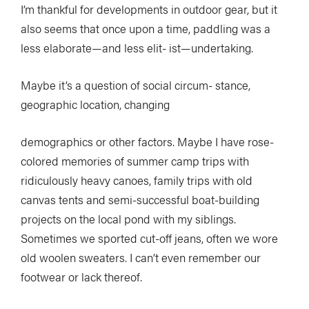
I’m thankful for developments in outdoor gear, but it
also seems that once upon a time, paddling was a
less elaborate—and less elit- ist—undertaking.
Maybe it’s a question of social circum- stance,
geographic location, changing
demographics or other factors. Maybe I have rose-
colored memories of summer camp trips with
ridiculously heavy canoes, family trips with old
canvas tents and semi-successful boat-building
projects on the local pond with my siblings.
Sometimes we sported cut-off jeans, often we wore
old woolen sweaters. I can’t even remember our
footwear or lack thereof.