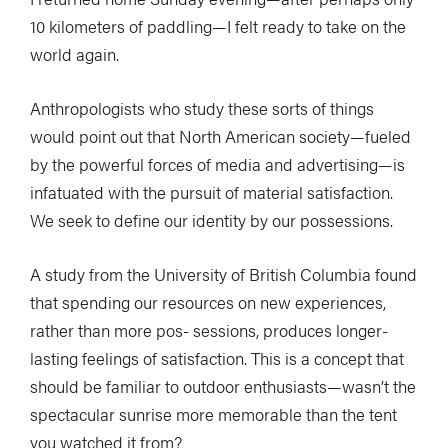
10 kilometers of paddling—I felt ready to take on the
world again.
Anthropologists who study these sorts of things
would point out that North American society—fueled
by the powerful forces of media and advertising—is
infatuated with the pursuit of material satisfaction.
We seek to define our identity by our possessions.
A study from the University of British Columbia found
that spending our resources on new experiences,
rather than more pos- sessions, produces longer-
lasting feelings of satisfaction. This is a concept that
should be familiar to outdoor enthusiasts—wasn’t the
spectacular sunrise more memorable than the tent
you watched it from?