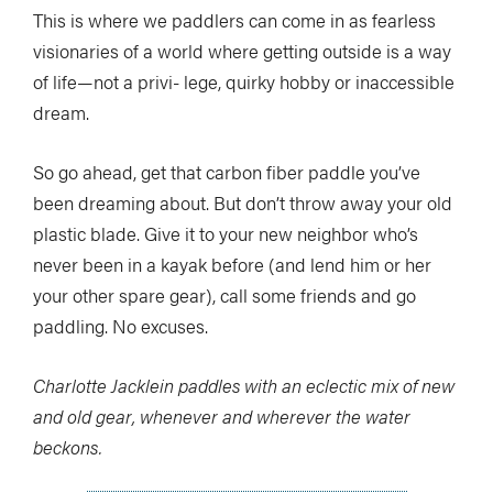
This is where we paddlers can come in as fearless
visionaries of a world where getting outside is a way
of life—not a privi- lege, quirky hobby or inaccessible
dream.
So go ahead, get that carbon fiber paddle you’ve
been dreaming about. But don’t throw away your old
plastic blade. Give it to your new neighbor who’s
never been in a kayak before (and lend him or her
your other spare gear), call some friends and go
paddling. No excuses.
Charlotte Jacklein paddles with an eclectic mix of new
and old gear, whenever and wherever the water
beckons.