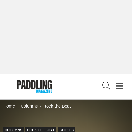
X
Home
Columns
Rock the Boat
COLUMNS
ROCK THE BOAT
STORIES