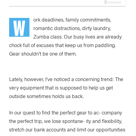
W
ork deadlines, family commitments,
romantic distractions, dirty laundry,
Zumba class. Our busy lives are already
chock full of excuses that keep us from paddling.
Gear shouldn’t be one of them.
Lately, however, I’ve noticed a concerning trend: The
very equipment that is supposed to help us get
outside sometimes holds us back.
In our quest to find the perfect gear to ac- company
the perfect trip, we lose spontane- ity and flexibility,
stretch our bank accounts and limit our opportunities