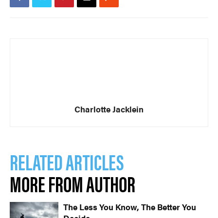
Charlotte Jacklein
RELATED ARTICLES
MORE FROM AUTHOR
The Less You Know, The Better You