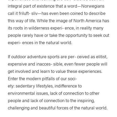
integral part of existence that a word—Norwegians
call it friluft- sliv—has even been coined to describe
this way of life. While the image of North America has
its roots in wilderness experi- ence, in reality many
people rarely have or take the opportunity to seek out
experi- ences in the natural world.
If outdoor adventure sports are per- ceived as elitist,
expensive and inacces- sible, even fewer people will
get involved and learn to value these experiences.
Enter the modern pitfalls of our soci-
ety: sedentary lifestyles, indifference to
environmental issues, lack of connection to other
people and lack of connection to the inspiring,
challenging and beautiful forces of the natural world.