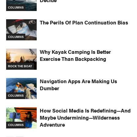
Decide
COLUMNS
The Perils Of Plan Continuation Bias
COLUMNS
Why Kayak Camping Is Better
Exercise Than Backpacking
ROCK THE BOAT
Navigation Apps Are Making Us
Dumber
COLUMNS
How Social Media Is Redefining—And
Maybe Undermining—Wilderness
Adventure
COLUMNS