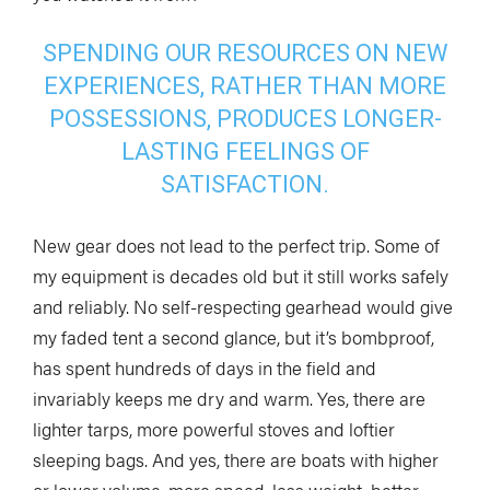
SPENDING OUR RESOURCES ON NEW
EXPERIENCES, RATHER THAN MORE
POSSESSIONS, PRODUCES LONGER-
LASTING FEELINGS OF
SATISFACTION.
New gear does not lead to the perfect trip. Some of
my equipment is decades old but it still works safely
and reliably. No self-respecting gearhead would give
my faded tent a second glance, but it’s bombproof,
has spent hundreds of days in the field and
invariably keeps me dry and warm. Yes, there are
lighter tarps, more powerful stoves and loftier
sleeping bags. And yes, there are boats with higher