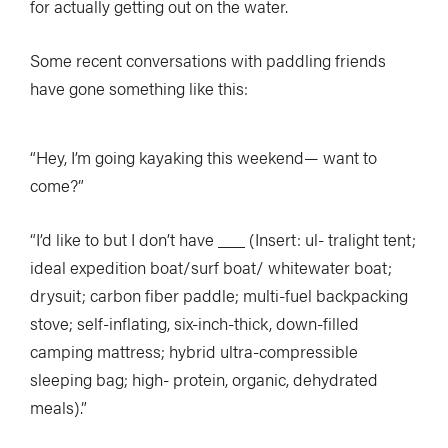
for actually getting out on the water.
Some recent conversations with paddling friends
have gone something like this:
“Hey, I’m going kayaking this weekend— want to
come?”
“I’d like to but I don’t have ___ (Insert: ul- tralight tent;
ideal expedition boat/surf boat/ whitewater boat;
drysuit; carbon fiber paddle; multi-fuel backpacking
stove; self-inflating, six-inch-thick, down-filled
camping mattress; hybrid ultra-compressible
sleeping bag; high- protein, organic, dehydrated
meals).”