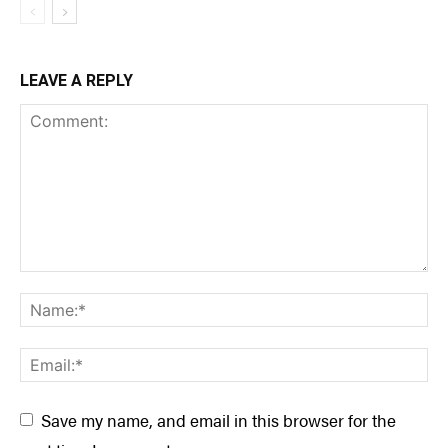
LEAVE A REPLY
Save my name, and email in this browser for the