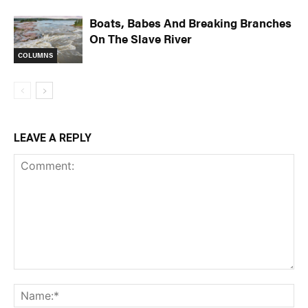
Boats, Babes And Breaking Branches
On The Slave River
COLUMNS
LEAVE A REPLY