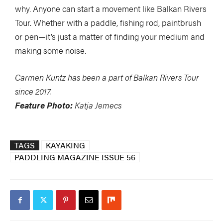
why. Anyone can start a movement like Balkan Rivers
Tour. Whether with a paddle, fishing rod, paintbrush
or pen—it’s just a matter of finding your medium and
making some noise.
Carmen Kuntz has been a part of Balkan Rivers Tour
since 2017.
Feature Photo:
Katja Jemecs
TAGS
KAYAKING
PADDLING MAGAZINE ISSUE 56