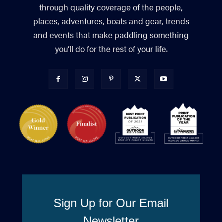
through quality coverage of the people,
places, adventures, boats and gear, trends
and events that make paddling something
you’ll do for the rest of your life.