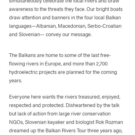
simultaneously celebrate the local rivers and draw
awareness to the threats they face. Our bright boats
draw attention and banners in the four local Balkan
languages—Albanian, Macedonian, Serbo-Croatian
and Slovenian— convey our message.
The Balkans are home to some of the last free-
flowing rivers in Europe, and more than 2,700
hydroelectric projects are planned for the coming
years.
Everyone here wants the rivers treasured, enjoyed,
respected and protected. Disheartened by the talk
but lack of action from large river conservation
NGOs, Slovenian kayaker and biologist Rok Rozman
dreamed up the Balkan Rivers Tour three years ago,