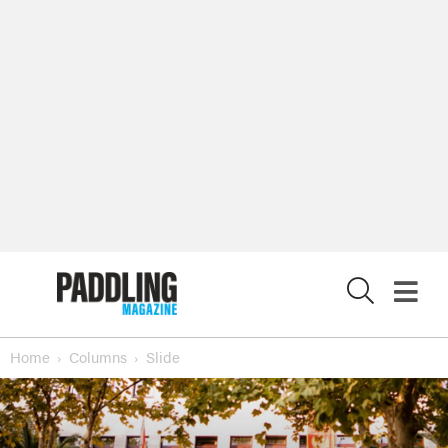
X
Home
Columns
Slide