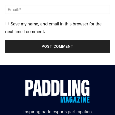
Save my name, and email in this browser for the
next time I comment.
Inspiring paddlesports participation