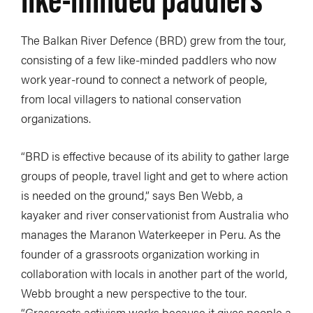
The Balkan River Defence (BRD) grew from the tour,
consisting of a few like-minded paddlers who now
work year-round to connect a network of people,
from local villagers to national conservation
organizations.
“BRD is effective because of its ability to gather large
groups of people, travel light and get to where action
is needed on the ground,” says Ben Webb, a
kayaker and river conservationist from Australia who
manages the Maranon Waterkeeper in Peru. As the
founder of a grassroots organization working in
collaboration with locals in another part of the world,
Webb brought a new perspective to the tour.
“Grassroots activism works because it gives people a