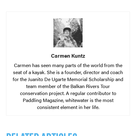
Carmen Kuntz
Carmen has seen many parts of the world from the
seat of a kayak. She is a founder, director and coach
for the Juanito De Ugarte Memorial Scholarship and
team member of the Balkan Rivers Tour
conservation project. A regular contributor to
Paddling Magazine, whitewater is the most
consistent element in her life.