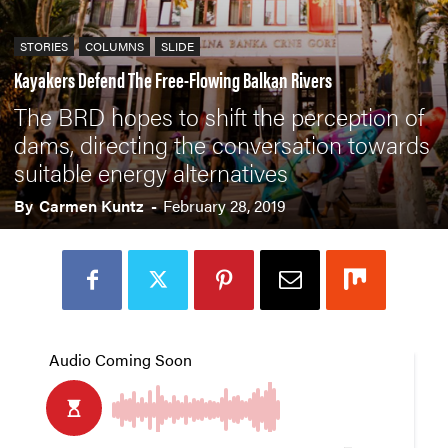
STORIES
COLUMNS
SLIDE
Kayakers Defend The Free-Flowing Balkan Rivers
The BRD hopes to shift the perception of
dams, directing the conversation towards
suitable energy alternatives
By
Carmen Kuntz
-
February 28, 2019