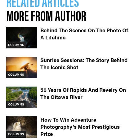
RELATED ARTICLES
MORE FROM AUTHOR
Behind The Scenes On The Photo Of
A Lifetime
COLUMNS
Sunrise Sessions: The Story Behind
The Iconic Shot
COLUMNS
50 Years Of Rapids And Revelry On
The Ottawa River
COLUMNS
How To Win Adventure
Photography’s Most Prestigious
Prize
COLUMNS