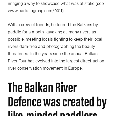
imaging a way to showcase what was at stake (see
www.paddlingmag.com/0011).
With a crew of friends, he toured the Balkans by
paddle for a month, kayaking as many rivers as
possible, meeting locals fighting to keep their local
rivers dam-free and photographing the beauty
threatened. In the years since the annual Balkan
River Tour has evolved into the largest direct-action
river conservation movement in Europe.
The Balkan River
Defence was created by
like-minded paddlers