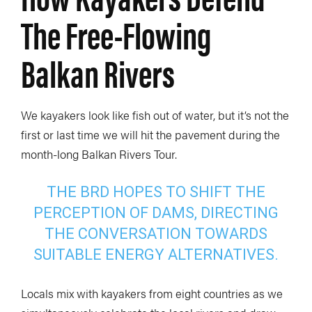
The Free-Flowing
Balkan Rivers
We kayakers look like fish out of water, but it’s not the
first or last time we will hit the pavement during the
month-long Balkan Rivers Tour.
THE BRD HOPES TO SHIFT THE
PERCEPTION OF DAMS, DIRECTING
THE CONVERSATION TOWARDS
SUITABLE ENERGY ALTERNATIVES.
Locals mix with kayakers from eight countries as we