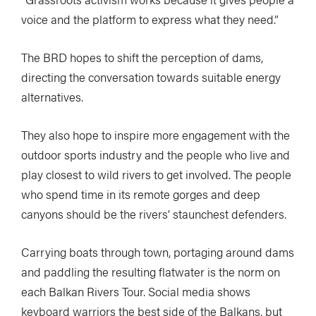
voice and the platform to express what they need.”
The BRD hopes to shift the perception of dams,
directing the conversation towards suitable energy
alternatives.
They also hope to inspire more engagement with the
outdoor sports industry and the people who live and
play closest to wild rivers to get involved. The people
who spend time in its remote gorges and deep
canyons should be the rivers’ staunchest defenders.
Carrying boats through town, portaging around dams
and paddling the resulting flatwater is the norm on
each Balkan Rivers Tour. Social media shows
keyboard warriors the best side of the Balkans, but