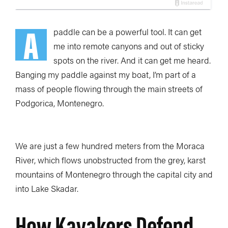
A
paddle can be a powerful tool. It can get
me into remote canyons and out of sticky
spots on the river. And it can get me heard.
Banging my paddle against my boat, I’m part of a
mass of people flowing through the main streets of
Podgorica, Montenegro.
We are just a few hundred meters from the Moraca
River, which flows unobstructed from the grey, karst
mountains of Montenegro through the capital city and
into Lake Skadar.
How Kayakers Defend