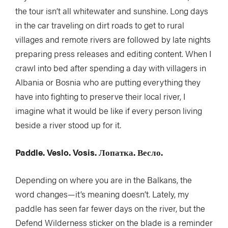
the tour isn’t all whitewater and sunshine. Long days
in the car traveling on dirt roads to get to rural
villages and remote rivers are followed by late nights
preparing press releases and editing content. When I
crawl into bed after spending a day with villagers in
Albania or Bosnia who are putting everything they
have into fighting to preserve their local river, I
imagine what it would be like if every person living
beside a river stood up for it.
Paddle. Veslo. Vosis. Лопатка. Весло.
Depending on where you are in the Balkans, the
word changes—it’s meaning doesn’t. Lately, my
paddle has seen far fewer days on the river, but the
Defend Wilderness sticker on the blade is a reminder