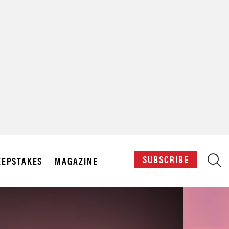
X
SUBSCRIBE
EPSTAKES
MAGAZINE