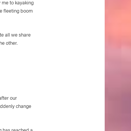
ew me to kayaking
he fleeting boom
te all we share
he other.
after our
suddenly change
ng has reached a