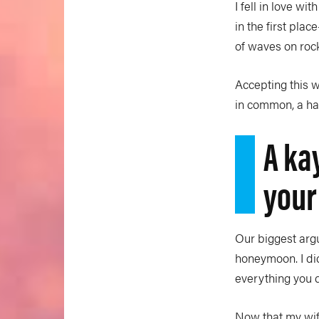
I fell in love w
in the first pla
of waves on rock
Accepting this w
in common, a han
A ka
your
Our biggest argu
honeymoon. I did
everything you d
Now that my wif