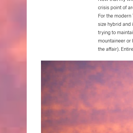
crisis point of a
For the modern
size hybrid and 
trying to maintai
mountaineer or b
the affair). Ent