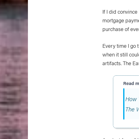
If I did convin
mortgage paymen
purchase of even
Every time I go 
when it still cou
artifacts. The 
How 
The 