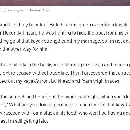
h. | Feature photo: Andrew Strain
and I sold my beautiful, British racing green expedition kayak 
 Recently, I heard he was fighting to hide the boat from his wi
ting go of that kayak strengthened my marriage, so I’m not ent
d the other way for him.
l have sit idly in the backyard, gathering tree resin and pigeon
e entire season without paddling. Then I discovered that a ra
ed out my kayak’s front bulkhead and foam thigh braces.
l the screeching I heard out the window at night, which sounde
n of, “What are you doing spending so much time in that kaya
ly raccoon with foam stuck in its teeth who won’t be having an
st I’m still getting laid.