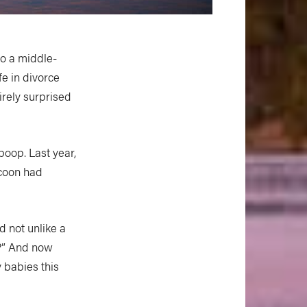
to a middle-
fe in divorce
irely surprised
 poop. Last year,
ccoon had
d not unlike a
k?” And now
y babies this