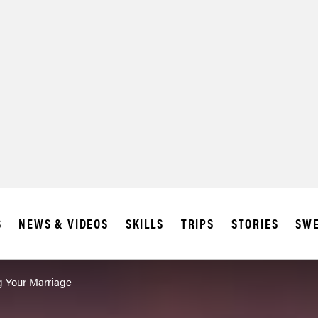
S
NEWS & VIDEOS
SKILLS
TRIPS
STORIES
SWE
g Your Marriage