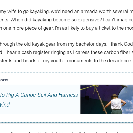
ce my wife to go kayaking, we’d need an armada worth several 
ts. When did kayaking become so expensive? I can’t imagine 
 one more piece of gear. I’m as likely to buy a ticket to the mo
through the old kayak gear from my bachelor days, I thank God I
ld. I hear a cash register ringing as I caress these carbon fibe
Easter Island heads of my youth—monuments to the decadence o
To Rig A Canoe Sail And Harness
Wind