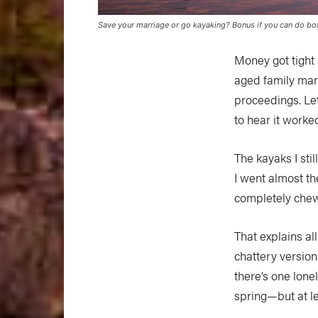
Save your marriage or go kayaking? Bonus if you can do bot
Money got tight 
aged family man.
proceedings. Let
to hear it worke
The kayaks I stil
I went almost th
completely chew
That explains al
chattery versio
there’s one lone
spring—but at lea