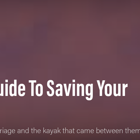
uide To Saving Your
rriage and the kayak that came between the