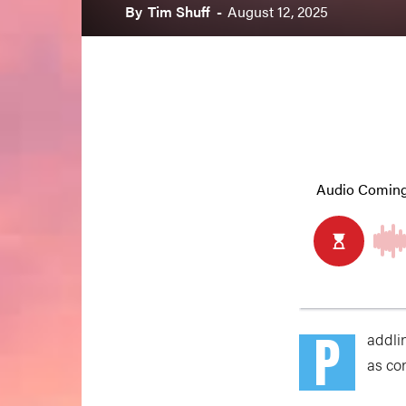
By
Tim Shuff
-
August 12, 2025
P
addli
as con