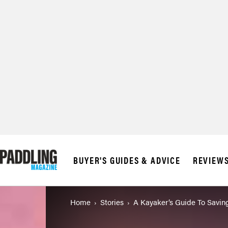
BUYER'S GUIDES & ADVICE
REVIEW
Home
Stories
A Kayaker’s Guide To Savin