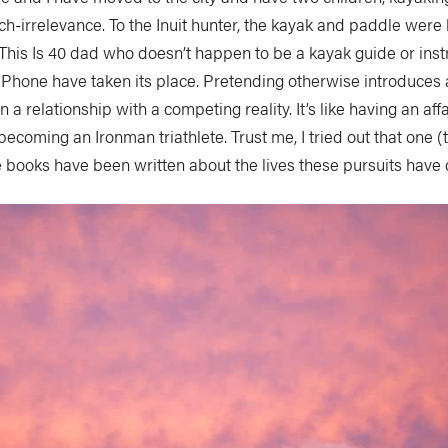
rch-irrelevance. To the Inuit hunter, the kayak and paddle were h
This Is 40
dad who doesn’t happen to be a kayak guide or instr
iPhone have taken its place. Pretending otherwise introduces 
n a relationship with a competing reality. It’s like having an affa
ecoming an Ironman triathlete. Trust me, I tried out that one (th
ire books have been written about the lives these pursuits have