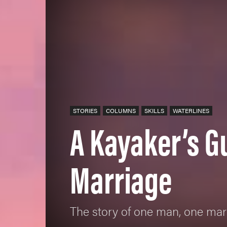
STORIES
COLUMNS
SKILLS
WATERLINES
A Kayaker’s G
Marriage
The story of one man, one ma