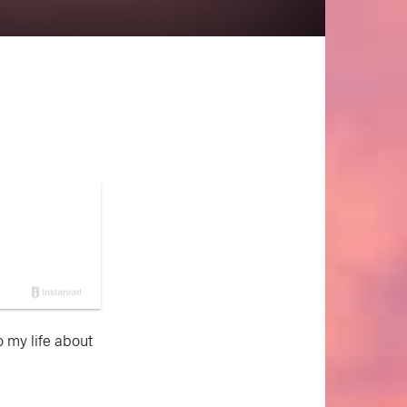
o my life about