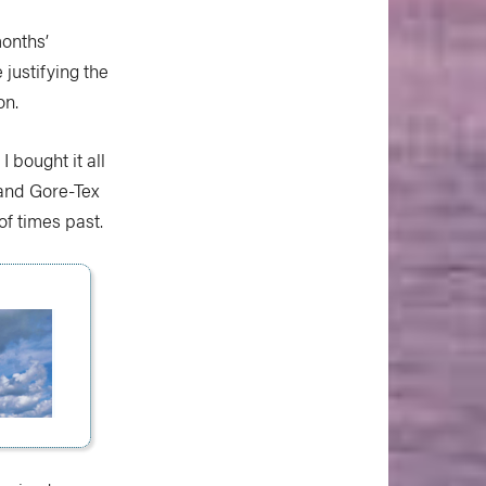
months’
justifying the
on.
 bought it all
r and Gore-Tex
f times past.