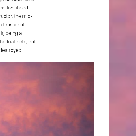
is livelihood.
uctor, the mid-
a tension of
ir, being a
e triathlete, not
 destroyed.