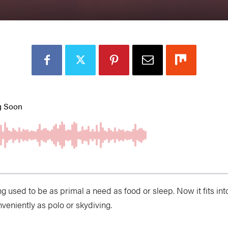
ng used to be
as primal a need as food or sleep. Now it fits int
veniently as polo or skydiving.