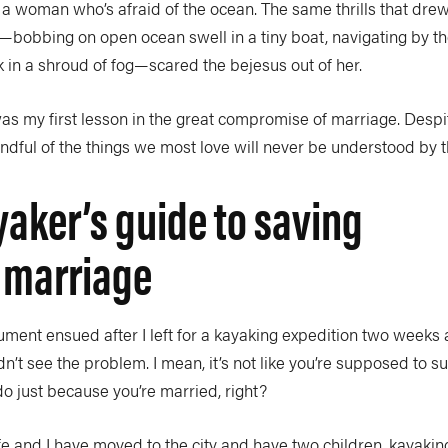
ith a woman who’s afraid of the ocean. The same thrills that dr
ce—bobbing on open ocean swell in a tiny boat, navigating by t
 in a shroud of fog—scared the bejesus out of her.
as my first lesson in the great compromise of marriage. Despi
dful of the things we most love will never be understood by t
yaker’s guide to saving
 marriage
ment ensued after I left for a kayaking expedition two weeks 
n’t see the problem. I mean, it’s not like you’re supposed to 
o just because you’re married, right?
e and I have moved to the city and have two children, kayaki