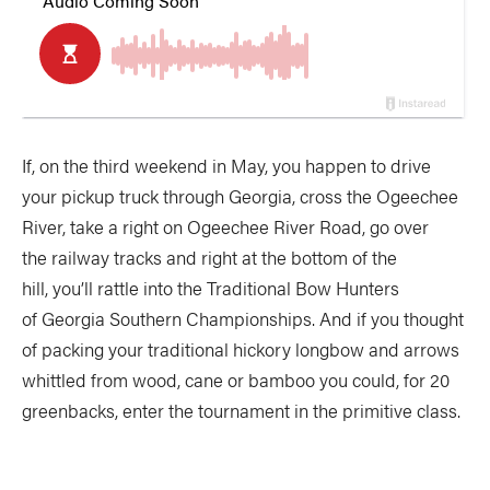
If, on the third weekend in May, you happen to drive
your pickup truck through Georgia, cross the Ogeechee
River, take a right on Ogeechee River Road, go over
the railway tracks and right at the bottom of the
hill, you’ll rattle into the Traditional Bow Hunters
of Georgia Southern Championships. And if you thought
of packing your traditional hickory longbow and arrows
whittled from wood, cane or bamboo you could, for 20
greenbacks, enter the tournament in the primitive class.