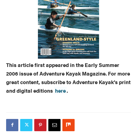
This article first appeared in the Early Summer
2006 issue of Adventure Kayak Magazine. For more
great content, subscribe to Adventure Kayak’s print
and digital editions
here
.