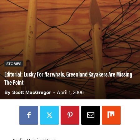
STORIES
Editorial: Lucky For Narwhals, Greenland Kayakers Are Missing
The Point
By
Scott MacGregor
-
April 1, 2006