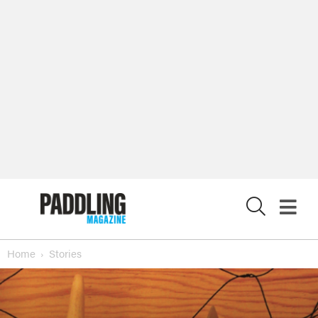
X
Home
Stories