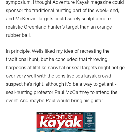
symposium. I thought Adventure Kayak magazine could
sponsor the traditional hunting part of the week- end,
and McKenzie Targets could surely sculpt a more
realistic Greenland hunter’s target than an orange
rubber ball.
In principle, Wells liked my idea of recreating the
traditional hunt, but he concluded that throwing
harpoons at lifelike narwhal or seal targets might not go
over very well with the sensitive sea kayak crowd. I
suspect he’s right, although it’d be a way to get anti-
seal-hunting protestor Paul McCartney to attend the
event. And maybe Paul would bring his guitar.