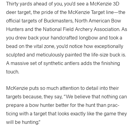
Thirty yards ahead of you, you’d see a McKenzie 3D
deer target, the pride of the McKenzie Target line—the
official targets of Buckmasters, North American Bow
Hunters and the National Field Archery Association. As
you drew back your handcrafted longbow and took a
bead on the vital zone, you’d notice how exceptionally
sculpted and meticulously painted the life-size buck is.
A massive set of synthetic antlers adds the finishing
touch.
McKenzie puts so much attention to detail into their
targets because, they say, “We believe that nothing can
prepare a bow hunter better for the hunt than prac-
ticing with a target that looks exactly like the game they
will be hunting.”