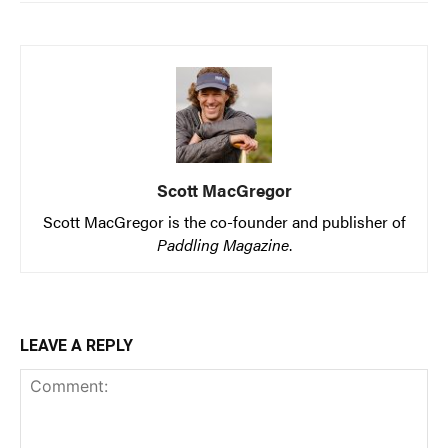
Scott MacGregor
Scott MacGregor is the co-founder and publisher of
Paddling Magazine
.
LEAVE A REPLY