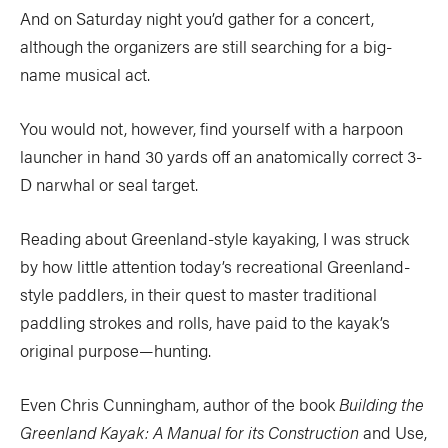
And on Saturday night you’d gather for a concert,
although the organizers are still searching for a big-
name musical act.
You would not, however, find yourself with a harpoon
launcher in hand 30 yards off an anatomically correct 3-
D narwhal or seal target.
Reading about Greenland-style kayaking, I was struck
by how little attention today’s recreational Greenland-
style paddlers, in their quest to master traditional
paddling strokes and rolls, have paid to the kayak’s
original purpose—hunting.
Even Chris Cunningham, author of the book
Building the
Greenland Kayak: A Manual for its Construction
and Use,