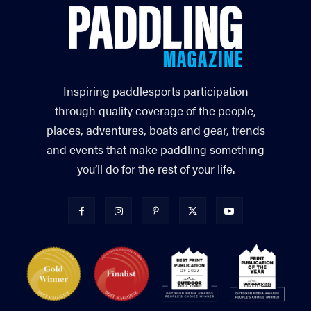
Inspiring paddlesports participation
through quality coverage of the people,
places, adventures, boats and gear, trends
and events that make paddling something
you’ll do for the rest of your life.