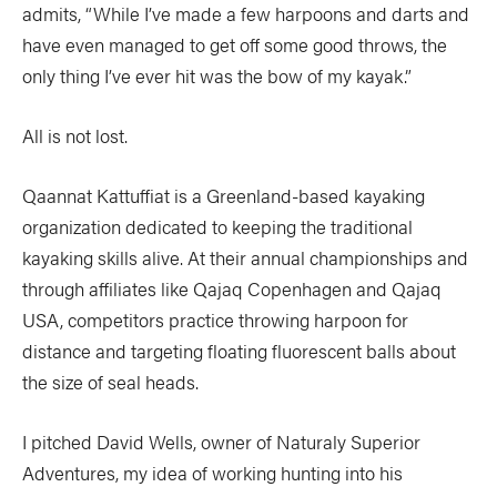
admits, “While I’ve made a few harpoons and darts and
have even managed to get off some good throws, the
only thing I’ve ever hit was the bow of my kayak.”
All is not lost.
Qaannat Kattuffiat is a Greenland-based kayaking
organization dedicated to keeping the traditional
kayaking skills alive. At their annual championships and
through affiliates like Qajaq Copenhagen and Qajaq
USA, competitors practice throwing harpoon for
distance and targeting floating fluorescent balls about
the size of seal heads.
I pitched David Wells, owner of Naturaly Superior
Adventures, my idea of working hunting into his