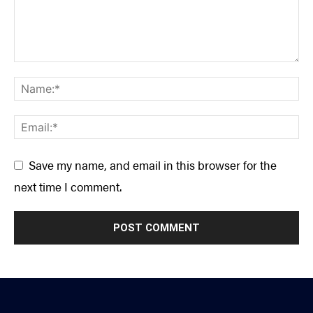
Save my name, and email in this browser for the
next time I comment.