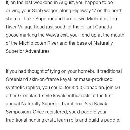
If, on the last weekend in August, you happen to be
driving your Saab wagon along Highway 17 on the north
shore of Lake Superior and turn down Michipico- ten
River Village Road just south of the gi- ant Canada
goose marking the Wawa exit, you’ll end up at the mouth
of the Michipicoten River and the base of Naturally
Superior Adventures.
If you had thought of tying on your homebuilt traditional
Greenland skin-on-frame kayak or mass-produced
synthetic replica, you could, for $250 Canadian, join 50
other Greenland-style kayak enthusiasts at the first
annual Naturally Superior Traditional Sea Kayak
Symposium. Once registered, you’d paddle your
traditional hunting craft, learn rolls and build a paddle.