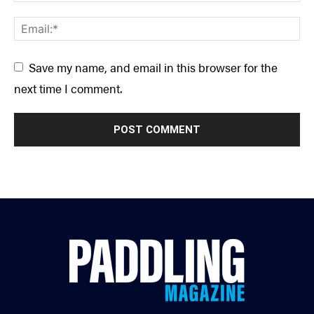
Save my name, and email in this browser for the
next time I comment.