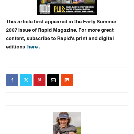
This article first appeared in the Early Summer
2007 issue of Rapid Magazine. For more great
content, subscribe to Rapid’s print and digital
editions
here
.