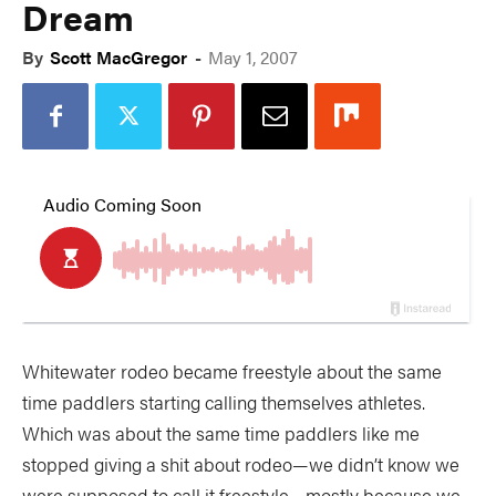
Dream
By
Scott MacGregor
-
May 1, 2007
Whitewater rodeo became freestyle about the same
time paddlers starting calling themselves athletes.
Which was about the same time paddlers like me
stopped giving a shit about rodeo—we didn’t know we
were supposed to call it freestyle—mostly because we