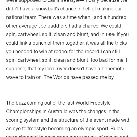
didn’t have a snowball’s chance in hell of making our
national team. There was a time when I and a hundred
other average-Joe paddlers had a chance. We could
spin, cartwheel, split, clean and blunt, and in 1999 if you
could link a bunch of them together, it was all the tricks
you needed to win at rodeo. for the record I can still
spin, cartwheel, split, clean and blunt: too bad for me, I
suppose, that my local river doesn’t have a behemoth
wave to train on. The Worlds have passed me by.
The buzz coming out of the last World Freestyle
Championships in Australia was the changes in the
scoring system and the structure of the event made with
an eye to freestyle becoming an olympic sport. Rules
were changed to encourage more variety of moves and