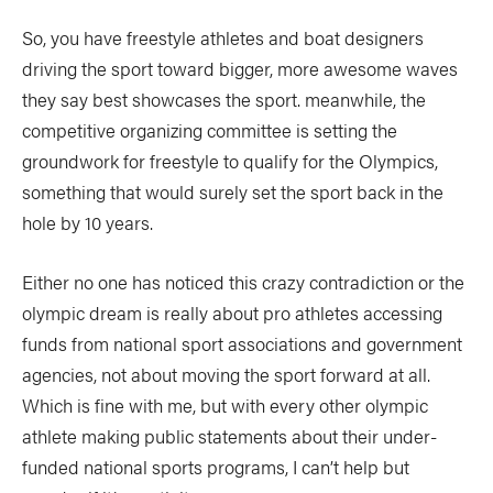
So, you have freestyle athletes and boat designers
driving the sport toward bigger, more awesome waves
they say best showcases the sport. meanwhile, the
competitive organizing committee is setting the
groundwork for freestyle to qualify for the Olympics,
something that would surely set the sport back in the
hole by 10 years.
Either no one has noticed this crazy contradiction or the
olympic dream is really about pro athletes accessing
funds from national sport associations and government
agencies, not about moving the sport forward at all.
Which is fine with me, but with every other olympic
athlete making public statements about their under-
funded national sports programs, I can’t help but