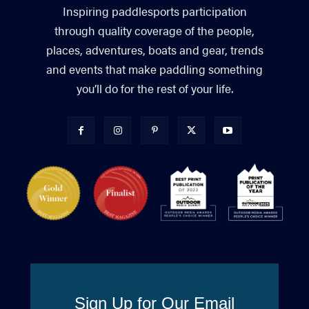
Inspiring paddlesports participation
through quality coverage of the people,
places, adventures, boats and gear, trends
and events that make paddling something
you’ll do for the rest of your life.