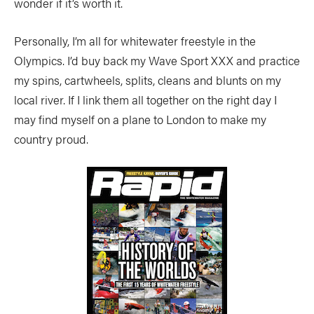
wonder if it’s worth it.
Personally, I’m all for whitewater freestyle in the
Olympics. I’d buy back my Wave Sport XXX and practice
my spins, cartwheels, splits, cleans and blunts on my
local river. If I link them all together on the right day I
may find myself on a plane to London to make my
country proud.