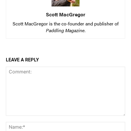
Scott MacGregor
Scott MacGregor is the co-founder and publisher of
Paddling Magazine
.
LEAVE A REPLY