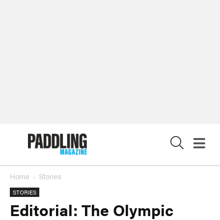
X
Home
Stories
STORIES
Editorial: The Olympic