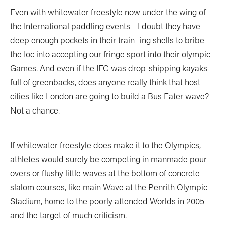
Even with whitewater freestyle now under the wing of
the International paddling events—I doubt they have
deep enough pockets in their train- ing shells to bribe
the Ioc into accepting our fringe sport into their olympic
Games. And even if the IFC was drop-shipping kayaks
full of greenbacks, does anyone really think that host
cities like London are going to build a Bus Eater wave?
Not a chance.
If whitewater freestyle does make it to the Olympics,
athletes would surely be competing in manmade pour-
overs or flushy little waves at the bottom of concrete
slalom courses, like main Wave at the Penrith Olympic
Stadium, home to the poorly attended Worlds in 2005
and the target of much criticism.