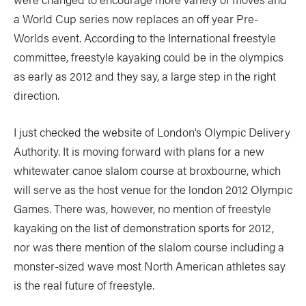
a World Cup series now replaces an off year Pre-
Worlds event. According to the International freestyle
committee, freestyle kayaking could be in the olympics
as early as 2012 and they say, a large step in the right
direction.
I just checked the website of London’s Olympic Delivery
Authority. It is moving forward with plans for a new
whitewater canoe slalom course at broxbourne, which
will serve as the host venue for the london 2012 Olympic
Games. There was, however, no mention of freestyle
kayaking on the list of demonstration sports for 2012,
nor was there mention of the slalom course including a
monster-sized wave most North American athletes say
is the real future of freestyle.