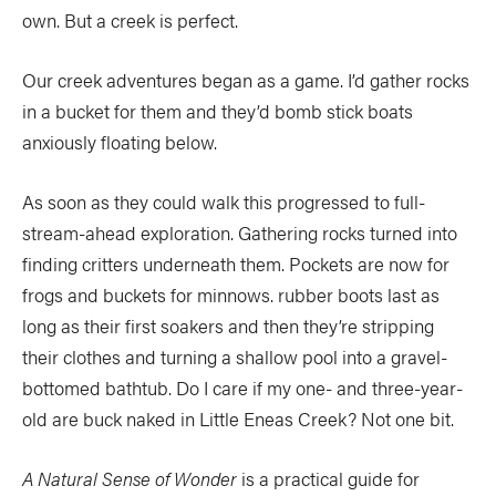
own. But a creek is perfect.
Our creek adventures began as a game. I’d gather rocks
in a bucket for them and they’d bomb stick boats
anxiously floating below.
As soon as they could walk this progressed to full-
stream-ahead exploration. Gathering rocks turned into
finding critters underneath them. Pockets are now for
frogs and buckets for minnows. rubber boots last as
long as their first soakers and then they’re stripping
their clothes and turning a shallow pool into a gravel-
bottomed bathtub. Do I care if my one- and three-year-
old are buck naked in Little Eneas Creek? Not one bit.
A Natural Sense of Wonder
is a practical guide for