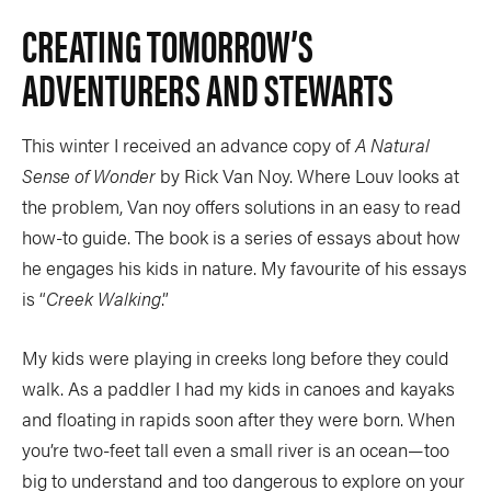
CREATING TOMORROW’S
ADVENTURERS AND STEWARTS
This winter I received an advance copy of
A Natural
Sense of Wonder
by Rick Van Noy. Where Louv looks at
the problem, Van noy offers solutions in an easy to read
how-to guide. The book is a series of essays about how
he engages his kids in nature. My favourite of his essays
is “
Creek Walking
.”
My kids were playing in creeks long before they could
walk. As a paddler I had my kids in canoes and kayaks
and floating in rapids soon after they were born. When
you’re two-feet tall even a small river is an ocean—too
big to understand and too dangerous to explore on your