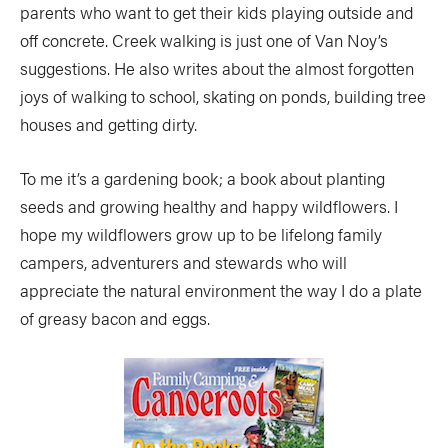
parents who want to get their kids playing outside and
off concrete. Creek walking is just one of Van Noy’s
suggestions. He also writes about the almost forgotten
joys of walking to school, skating on ponds, building tree
houses and getting dirty.
To me it’s a gardening book; a book about planting
seeds and growing healthy and happy wildflowers. I
hope my wildflowers grow up to be lifelong family
campers, adventurers and stewards who will
appreciate the natural environment the way I do a plate
of greasy bacon and eggs.