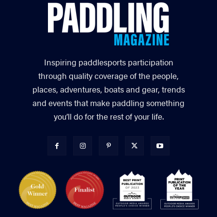
Inspiring paddlesports participation
through quality coverage of the people,
places, adventures, boats and gear, trends
and events that make paddling something
you’ll do for the rest of your life.