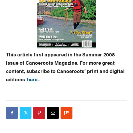
This article first appeared in the Summer 2008
issue of Canoeroots Magazine. For more great
content, subscribe to Canoeroots’ print and digital
editions
here
.