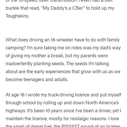
buckle that read, “My Daddy’s a CBer” to hold up my
Toughskins.
What does driving an 18-wheeler have to do with family
camping? I’m sure taking me on rides was my dad’s way
of giving my mother a break, but my parents were
inadvertently planting seeds. The seeds I’m talking
about are the early experiences that grow with us as we
become teenagers and adults.
At age 18 I wrote my truck-driving licence and put myself
through school by rolling up and down North America’s
highways. It’s been 10 years since I’ve been a driver, yet I
maintain the licence, mostly for nostalgic reasons. I love
the smell of diesel fuel, the PISSSST sound of air brakes