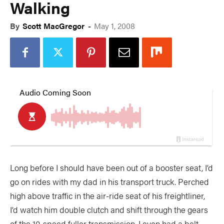
Walking
By
Scott MacGregor
-
May 1, 2008
Long before I should have been out of a booster seat, I’d
go on rides with my dad in his transport truck. Perched
high above traffic in the air-ride seat of his freightliner,
I’d watch him double clutch and shift through the gears
of the 10-speed fuller transmission. I even had a belt