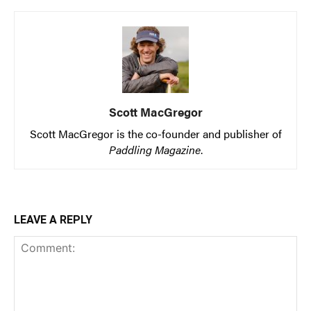
Scott MacGregor
Scott MacGregor is the co-founder and publisher of
Paddling Magazine
.
LEAVE A REPLY