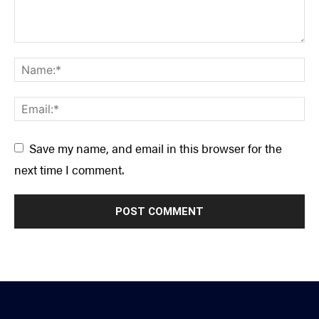
Save my name, and email in this browser for the
next time I comment.