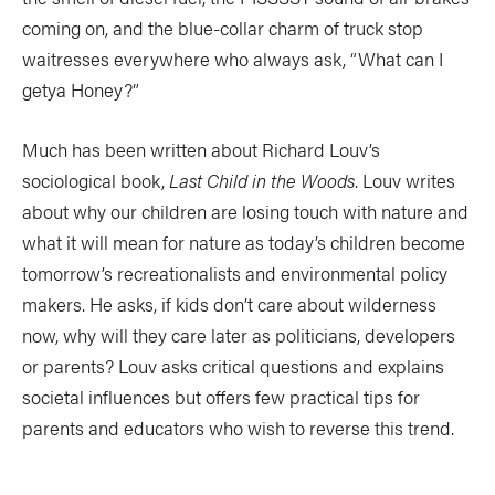
coming on, and the blue-collar charm of truck stop
waitresses everywhere who always ask, “What can I
getya Honey?”
Much has been written about Richard Louv’s
sociological book,
Last Child in the Woods
. Louv writes
about why our children are losing touch with nature and
what it will mean for nature as today’s children become
tomorrow’s recreationalists and environmental policy
makers. He asks, if kids don’t care about wilderness
now, why will they care later as politicians, developers
or parents? Louv asks critical questions and explains
societal influences but offers few practical tips for
parents and educators who wish to reverse this trend.