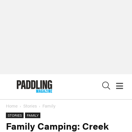
X
Home
Stories
Family
STORIES
FAMILY
Family Camping: Creek