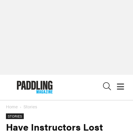
X
Home
Stories
STORIES
Have Instructors Lost