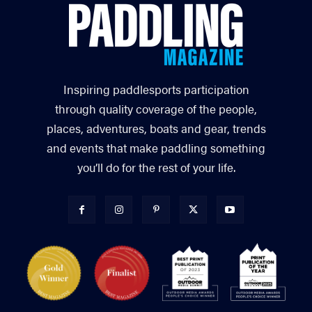
Inspiring paddlesports participation
through quality coverage of the people,
places, adventures, boats and gear, trends
and events that make paddling something
you’ll do for the rest of your life.