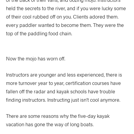
held the secrets to the river, and if you were lucky some
of their cool rubbed off on you. Clients adored them.
every paddler wanted to become them. They were the
top of the paddling food chain.
Now the mojo has worn off.
Instructors are younger and less experienced, there is
more turnover year to year, certification courses have
fallen off the radar and kayak schools have trouble
finding instructors. Instructing just isn’t cool anymore.
There are some reasons why the five-day kayak
vacation has gone the way of long boats.