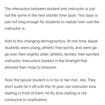
The interaction between student and instructor is just
not the same in the new shorter time span. Two days is
just not long enough for students to realize how cool the
instructor is.
Add to this changing demographics. At one time, kayak
students were young, athletic free spirits, and were ga-
ga over their slightly older, athletic, tanned, free-spirited
instructor. Instructors basked in the limelight that
allowed their mojo to blossom.
Now the typical student is in his or her mid- 40s. They
don’t quite hit it off with the 19-year-old instructor bow
stalling in front of them. At 40, bow stalling is not
conducive to mojification.