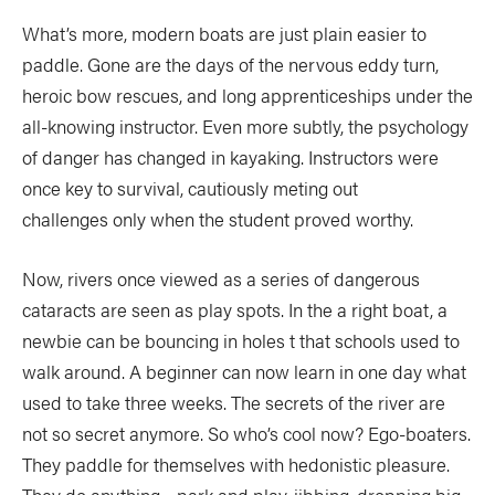
What’s more, modern boats are just plain easier to
paddle. Gone are the days of the nervous eddy turn,
heroic bow rescues, and long apprenticeships under the
all-knowing instructor. Even more subtly, the psychology
of danger has changed in kayaking. Instructors were
once key to survival, cautiously meting out
challenges only when the student proved worthy.
Now, rivers once viewed as a series of dangerous
cataracts are seen as play spots. In the a right boat, a
newbie can be bouncing in holes t that schools used to
walk around. A beginner can now learn in one day what
used to take three weeks. The secrets of the river are
not so secret anymore. So who’s cool now? Ego-boaters.
They paddle for themselves with hedonistic pleasure.