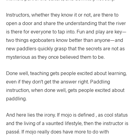
Instructors, whether they know it or not, are there to
open a door and share the understanding that the river
is there for everyone to tap into. Fun and play are key—
two things egoboaters know better than anyone—and
new paddlers quickly grasp that the secrets are not as
mysterious as they once believed them to be.
Done well, teaching gets people excited about learning,
even if they don’t get the answer right. Paddling
instruction, when done well, gets people excited about
paddling.
And here lies the irony. If mojo is defined , as cool status
and the living of a vaunted lifestyle, then the instructor is
passé. If mojo really does have more to do with