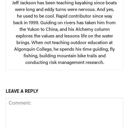
Jeff Jackson has been teaching kayaking since boats
were long and eddy turns were nervous. And yes,
he used to be cool. Rapid contributor since way
back in 1999. Guiding on rivers has taken him from
the Yukon to China, and his Alchemy column
explores the values and lessons life on the water
brings. When not teaching outdoor education at
Algonquin College, he spends his time guiding, fly
fishing, building mountain bike trails and
conducting risk management research.
LEAVE A REPLY