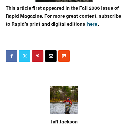
This article first appeared in the Fall 2006 issue of
Rapid Magazine. For more great content, subscribe
to Rapid’s print and digital editions
here
.
Jeff Jackson