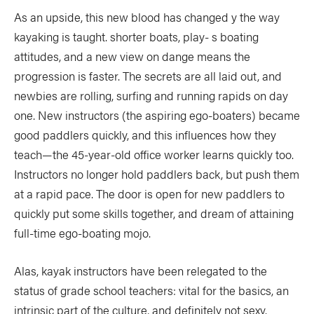
As an upside, this new blood has changed y the way
kayaking is taught. shorter boats, play- s boating
attitudes, and a new view on dange means the
progression is faster. The secrets are all laid out, and
newbies are rolling, surfing and running rapids on day
one. New instructors (the aspiring ego-boaters) became
good paddlers quickly, and this influences how they
teach—the 45-year-old office worker learns quickly too.
Instructors no longer hold paddlers back, but push them
at a rapid pace. The door is open for new paddlers to
quickly put some skills together, and dream of attaining
full-time ego-boating mojo.
Alas, kayak instructors have been relegated to the
status of grade school teachers: vital for the basics, an
intrinsic part of the culture, and definitely not sexy.