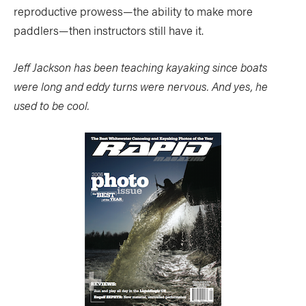
reproductive prowess—the ability to make more
paddlers—then instructors still have it.
Jeff Jackson has been teaching kayaking since boats
were long and eddy turns were nervous. And yes, he
used to be cool.