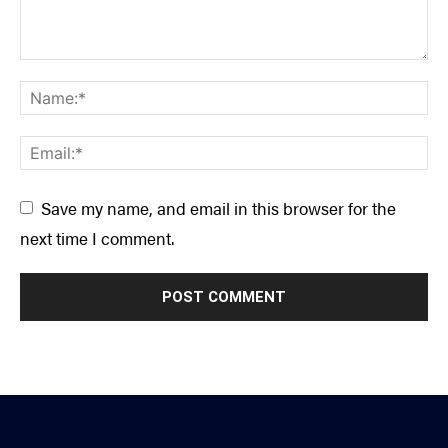
Save my name, and email in this browser for the
next time I comment.