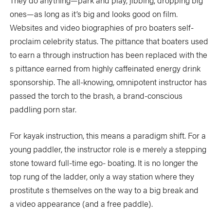
They do anything—park and play, jibbing, dropping big
ones—as long as it’s big and looks good on film.
Websites and video biographies of pro boaters self-
proclaim celebrity status. The pittance that boaters used
to earn a through instruction has been replaced with the
s pittance earned from highly caffeinated energy drink
sponsorship. The all-knowing, omnipotent instructor has
passed the torch to the brash, a brand-conscious
paddling porn star.
For kayak instruction, this means a paradigm shift. For a
young paddler, the instructor role is e merely a stepping
stone toward full-time ego- boating. It is no longer the
top rung of the ladder, only a way station where they
prostitute s themselves on the way to a big break and
a video appearance (and a free paddle).