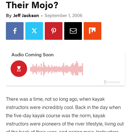
Their Mojo?
By
Jeff Jackson
-
September 1, 2006
There was a time, not so long ago, when kayak
instructors were incredibly cool. Back in the day when
the five-day kayak course was the norm, kayak
instructors were pioneers of the river lifestyle, living out
of the back of their vans, and oozing mojo. Instructors