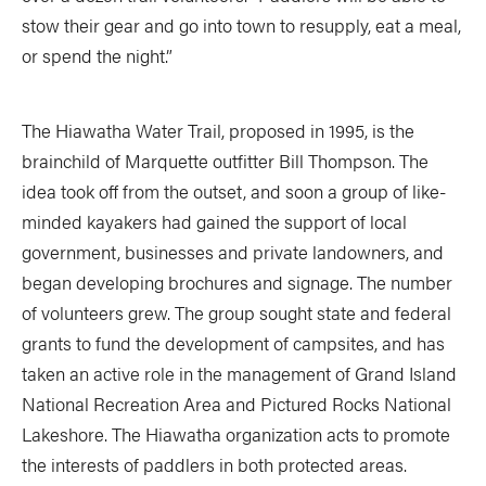
stow their gear and go into town to resupply, eat a meal,
or spend the night.”
The Hiawatha Water Trail, proposed in 1995, is the
brainchild of Marquette outfitter Bill Thompson. The
idea took off from the outset, and soon a group of like-
minded kayakers had gained the support of local
government, businesses and private landowners, and
began developing brochures and signage. The number
of volunteers grew. The group sought state and federal
grants to fund the development of campsites, and has
taken an active role in the management of Grand Island
National Recreation Area and Pictured Rocks National
Lakeshore. The Hiawatha organization acts to promote
the interests of paddlers in both protected areas.