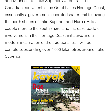
and Minnesota’s Lake Superior Water Trail. The
Canadian equivalent is the Great Lakes Heritage Coast,
essentially a government-operated water trail following
the north shores of Lake Superior and Huron. Add a
couple more to the south shore, and increase paddler
involvement in the Heritage Coast initiative, and a
modern incarnation of the traditional trail will be
complete, extending over 4,000 kilometres around Lake
Superior.