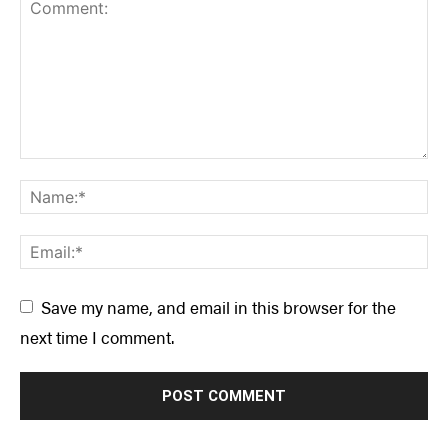
Save my name, and email in this browser for the
next time I comment.