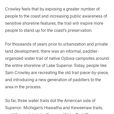
Crowley feels that by exposing a greater number of
people to the coast and increasing public awareness of
sensitive shoreline features, the trail will inspire more
people to stand up for the coast’s preservation.
For thousands of years prior to urbanization and private
land development, there was an informal, paddler-
organized water trail of native Ojibwa campsites around
the entire shoreline of Lake Superior. Today, people like
Sam Crowley are recreating the old trail piece-by-piece,
and introducing a new generation of paddlers to the
area in the process.
So far, three water trails dot the American side of
Superior: Michigan’s Hiawatha and Keweenaw trails,