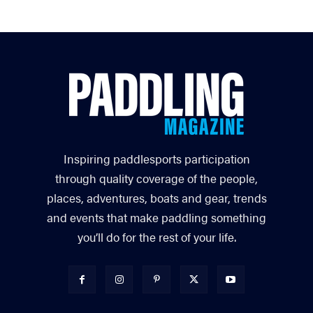
Inspiring paddlesports participation
through quality coverage of the people,
places, adventures, boats and gear, trends
and events that make paddling something
you’ll do for the rest of your life.