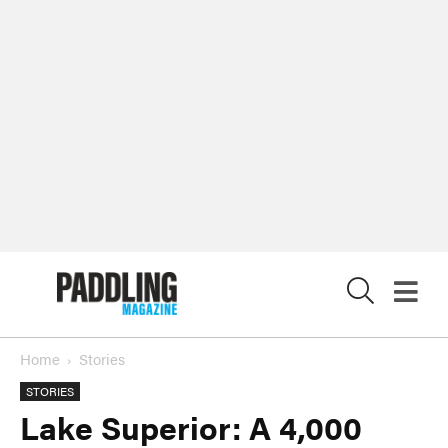
X
Home
Stories
STORIES
Lake Superior: A 4,000