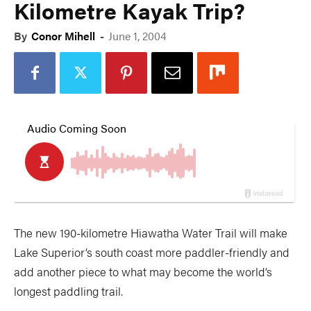
Kilometre Kayak Trip?
By
Conor Mihell
-
June 1, 2004
The new 190-kilometre Hiawatha Water Trail will make
Lake Superior’s south coast more paddler-friendly and
add another piece to what may become the world’s
longest paddling trail.