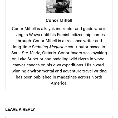
Conor Mihell
Conor Mihell is a kayak instructor and guide who is
living in Wawa until his Finnish citizenship comes
through. Conor Mihell is a freelance writer and
long-time
Paddling Magazine
contributor based in
Sault Ste. Marie, Ontario. Conor favors sea kayaking
on Lake Superior and paddling wild rivers in wood-
canvas canoes on his own expeditions. His award-
winning environmental and adventure travel writing
has been published in magazines across North
America.
LEAVE A REPLY