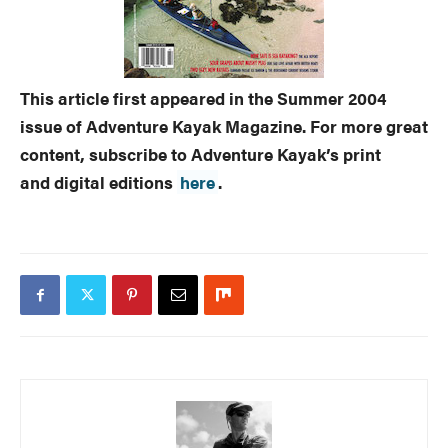
This article first appeared in the Summer 2004
issue of Adventure Kayak Magazine. For more great
content, subscribe to Adventure Kayak’s print
and digital editions
here
.