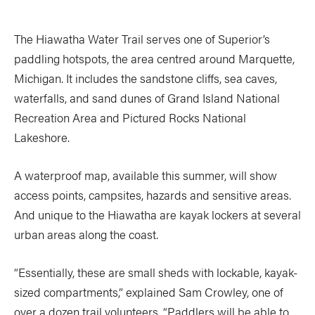
The Hiawatha Water Trail serves one of Superior’s
paddling hotspots, the area centred around Marquette,
Michigan. It includes the sandstone cliffs, sea caves,
waterfalls, and sand dunes of Grand Island National
Recreation Area and Pictured Rocks National
Lakeshore.
A waterproof map, available this summer, will show
access points, campsites, hazards and sensitive areas.
And unique to the Hiawatha are kayak lockers at several
urban areas along the coast.
“Essentially, these are small sheds with lockable, kayak-
sized compartments,” explained Sam Crowley, one of
over a dozen trail volunteers. “Paddlers will be able to