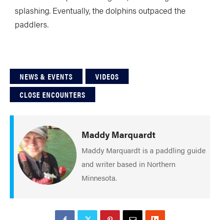
splashing. Eventually, the dolphins outpaced the
paddlers.
NEWS & EVENTS
VIDEOS
CLOSE ENCOUNTERS
Maddy Marquardt
Maddy Marquardt is a paddling guide
and writer based in Northern
Minnesota.