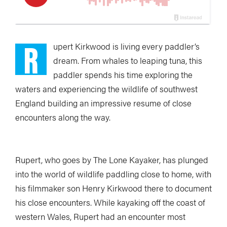
R
upert Kirkwood is living every paddler’s
dream. From whales to leaping tuna, this
paddler spends his time exploring the
waters and experiencing the wildlife of southwest
England building an impressive resume of close
encounters along the way.
Rupert, who goes by The Lone Kayaker, has plunged
into the world of wildlife paddling close to home, with
his filmmaker son Henry Kirkwood there to document
his close encounters. While kayaking off the coast of
western Wales, Rupert had an encounter most