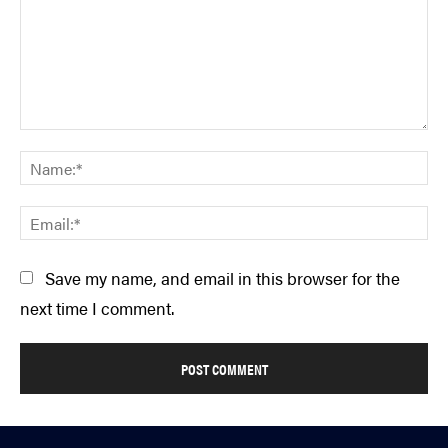
Comment:
Na
Em
Save my name, and email in this browser for the
next time I comment.