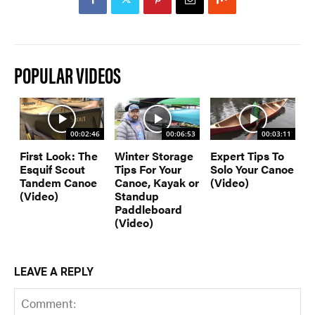
POPULAR VIDEOS
00:02:46
00:06:53
00:03:11
First Look: The
Winter Storage
Expert Tips To
Esquif Scout
Tips For Your
Solo Your Canoe
Tandem Canoe
Canoe, Kayak or
(Video)
(Video)
Standup
Paddleboard
(Video)
LEAVE A REPLY