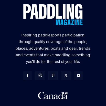
Inspiring paddlesports participation
through quality coverage of the people,
places, adventures, boats and gear, trends
and events that make paddling something
you'll do for the rest of your life.