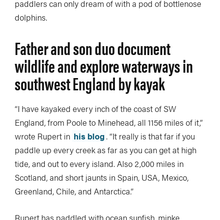
paddlers can only dream of with a pod of bottlenose
dolphins.
Father and son duo document
wildlife and explore waterways in
southwest England by kayak
“I have kayaked every inch of the coast of SW
England, from Poole to Minehead, all 1156 miles of it,”
wrote Rupert in
his blog
. “It really is that far if you
paddle up every creek as far as you can get at high
tide, and out to every island. Also 2,000 miles in
Scotland, and short jaunts in Spain, USA, Mexico,
Greenland, Chile, and Antarctica.”
Rupert has paddled with ocean sunfish, minke