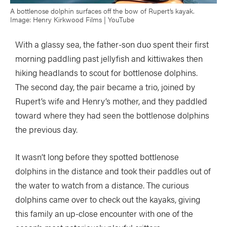
A bottlenose dolphin surfaces off the bow of Rupert’s kayak.
Image: Henry Kirkwood Films | YouTube
With a glassy sea, the father-son duo spent their first
morning paddling past jellyfish and kittiwakes then
hiking headlands to scout for bottlenose dolphins.
The second day, the pair became a trio, joined by
Rupert’s wife and Henry’s mother, and they paddled
toward where they had seen the bottlenose dolphins
the previous day.
It wasn’t long before they spotted bottlenose
dolphins in the distance and took their paddles out of
the water to watch from a distance. The curious
dolphins came over to check out the kayaks, giving
this family an up-close encounter with one of the