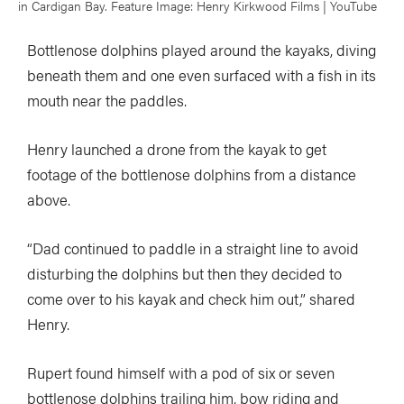
in Cardigan Bay. Feature Image: Henry Kirkwood Films | YouTube
Bottlenose dolphins played around the kayaks, diving
beneath them and one even surfaced with a fish in its
mouth near the paddles.
Henry launched a drone from the kayak to get
footage of the bottlenose dolphins from a distance
above.
“Dad continued to paddle in a straight line to avoid
disturbing the dolphins but then they decided to
come over to his kayak and check him out,” shared
Henry.
Rupert found himself with a pod of six or seven
bottlenose dolphins trailing him, bow riding and