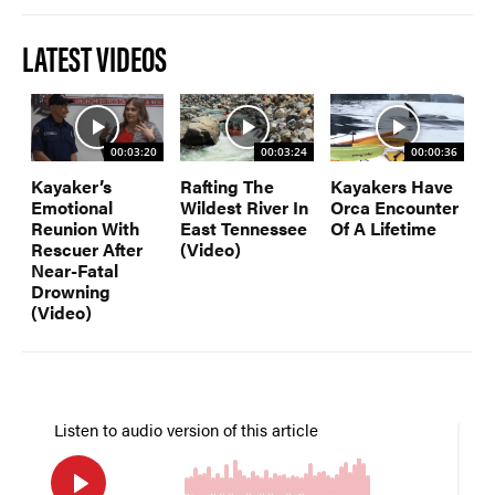
LATEST VIDEOS
00:03:20
00:03:24
00:00:36
Kayaker’s
Rafting The
Kayakers Have
Emotional
Wildest River In
Orca Encounter
Reunion With
East Tennessee
Of A Lifetime
Rescuer After
(Video)
Near-Fatal
Drowning
(Video)