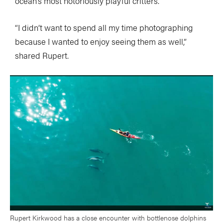
ocean’s most notoriously playful critters.
“I didn’t want to spend all my time photographing
because I wanted to enjoy seeing them as well,”
shared Rupert.
Rupert Kirkwood has a close encounter with bottlenose dolphins