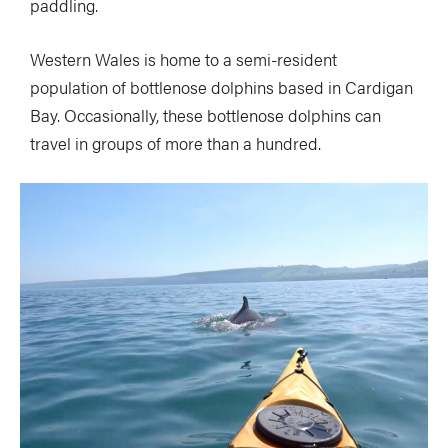
paddling.
Western Wales is home to a semi-resident
population of bottlenose dolphins based in Cardigan
Bay. Occasionally, these bottlenose dolphins can
travel in groups of more than a hundred.