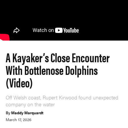
A Kayaker’s Close Encounter
With Bottlenose Dolphins
(Video)
Off Welsh coast, Rupert Kirwood found unexpected
company on the water
By
Maddy Marquardt
March 17, 2026