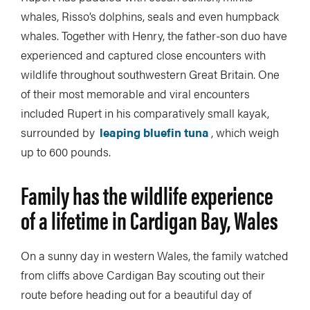
whales, Risso’s dolphins, seals and even humpback
whales. Together with Henry, the father-son duo have
experienced and captured close encounters with
wildlife throughout southwestern Great Britain. One
of their most memorable and viral encounters
included Rupert in his comparatively small kayak,
surrounded by
leaping bluefin tuna
, which weigh
up to 600 pounds.
Family has the wildlife experience
of a lifetime in Cardigan Bay, Wales
On a sunny day in western Wales, the family watched
from cliffs above Cardigan Bay scouting out their
route before heading out for a beautiful day of