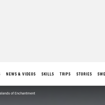
S
NEWS & VIDEOS
SKILLS
TRIPS
STORIES
SWE
Islands of Enchantment