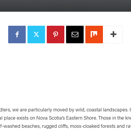
dlers, we are particularly moved by wild, coastal landscapes.
al place exists on Nova Scotia’s Eastern Shore. Those in the k
urf-washed beaches, rugged cliffs, moss-cloaked forests and ra