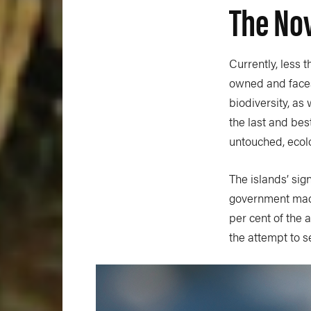
The Nov
Currently, less 
owned and faces
biodiversity, as
the last and bes
untouched, ecolo
The islands’ sig
government mad
per cent of the 
the attempt to se