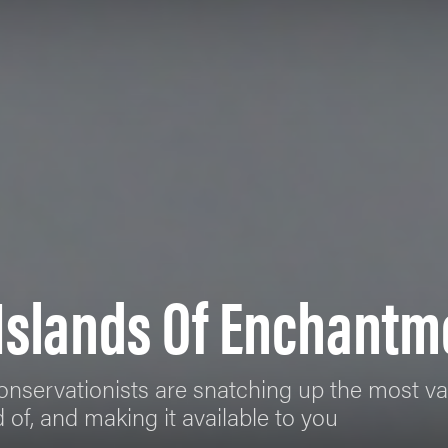
 Islands Of Enchantm
onservationists are snatching up the most va
of, and making it available to you