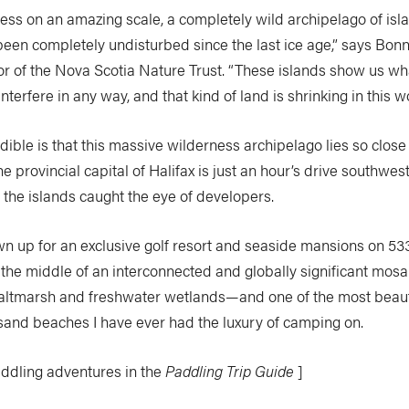
rness on an amazing scale, a completely wild archipelago of is
been completely undisturbed since the last ice age,” says Bonn
or of the Nova Scotia Nature Trust. “These islands show us wha
nterfere in any way, and that kind of land is shrinking in this wo
ible is that this massive wilderness archipelago lies so close
 provincial capital of Halifax is just an hour’s drive southwes
y, the islands caught the eye of developers.
n up for an exclusive golf resort and seaside mansions on 53
 the middle of an interconnected and globally significant mosai
saltmarsh and freshwater wetlands—and one of the most beaut
 sand beaches I have ever had the luxury of camping on.
addling adventures in the
Paddling Trip Guide
]