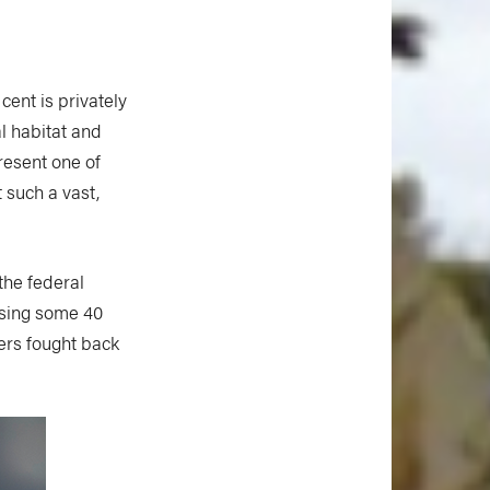
cent is privately
l habitat and
resent one of
 such a vast,
the federal
sing some 40
ers fought back