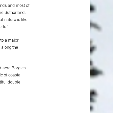
lands and most of
ie Sutherland,
t nature is like
rld.”
 to a major
t along the
3-acre Borgles
c of coastal
iful double