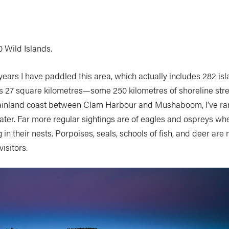
00 Wild Islands.
 years I have paddled this area, which actually includes 282 isl
s 27 square kilometres—some 250 kilometres of shoreline stre
ainland coast between Clam Harbour and Mushaboom, I’ve rar
ater. Far more regular sightings are of eagles and ospreys w
 in their nests. Porpoises, seals, schools of fish, and deer a
isitors.