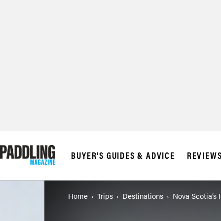
BUYER'S GUIDES & ADVICE
REVIEW
Home
Trips
Destinations
Nova Scotia’s 