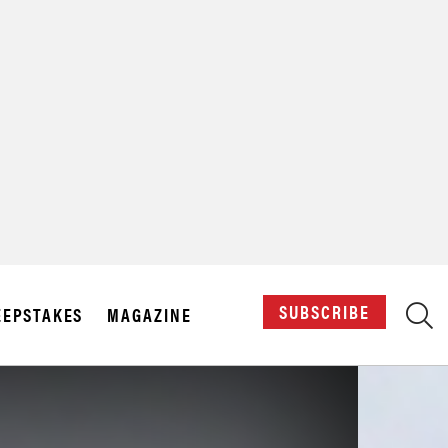
X
SUBSCRIBE
EPSTAKES
MAGAZINE