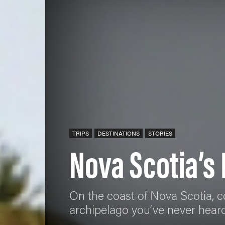
TRIPS
DESTINATIONS
STORIES
Nova Scotia’s
On the coast of Nova Scotia, c
archipelago you’ve never heard 