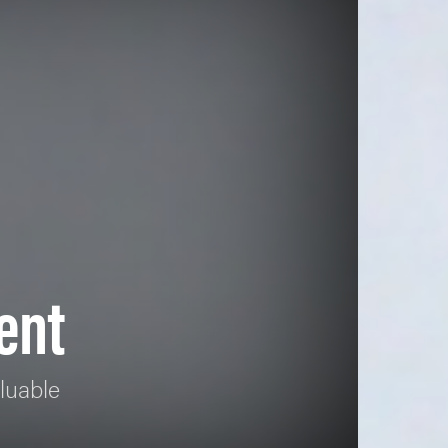
ent
luable