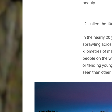
beauty.
It’s called the 1
In the nearly 20
sprawling acros
kilometres of m
people on the w
or tending young
seen than other v