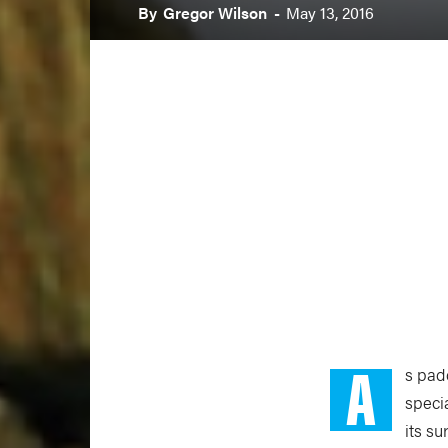
By
Gregor Wilson
-
May 13, 2016
A
s pad
speci
its s