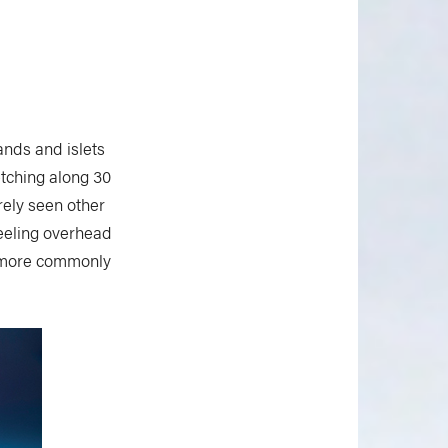
ands and islets
tching along 30
ely seen other
heeling overhead
re more commonly