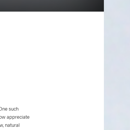
 One such
now appreciate
w, natural