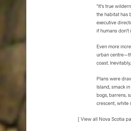
“It’s true wilde
the habitat has 
executive direct
if humans don’t i
Even more incred
urban centre—the
coast. Inevitabl
Plans were draw
Island, smack in
bogs, barrens, 
crescent, white
[ View all Nova Scotia p