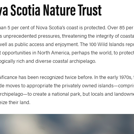
a Scotia Nature Trust
than 5 per cent of Nova Scotia’s coast is protected. Over 85 per 
 unprecedented pressures, threatening the integrity of coasta
 well as public access and enjoyment. The 100 Wild Islands rep
t opportunities in North America, perhaps the world, to protect
gically rich and diverse coastal archipelago.
nificance has been recognized twice before. In the early 1970s, 
e moves to appropriate the privately owned islands—compri
archipelago—to create a national park, but locals and landown
ize their land.