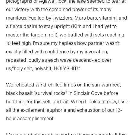
pictographs of Agawa Rock, the lake seemed to tear at
our victory with the combined power of its many
manitous. Fuelled by Twizzlers, Mars bars, vitamin I and
a fierce desire to stay upright (Kim and I had yet to
master the tandem roll), we battled with sets reaching
10 feet high. I’m sure my hapless bow partner wasn’t
exactly filled with confidence by my invocation,
repeated loudly as each wave descend- ed over
us,“holy shit, holyshit, HOLYSHIT!”
We reheated wind-chilled limbs on the sun-warmed,
black basalt “survival rocks” in Sinclair Cove before
huddling for this self-portrait. When I look at it now, I see
all the excitement, euphoria and exhaustion of our 13-
hour accomplishment.
It’s said a photograph is worth a thousand words. If this