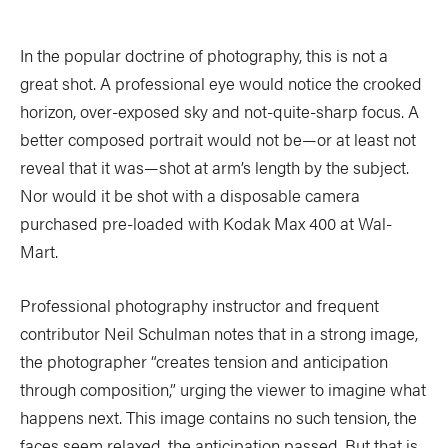
In the popular doctrine of photography, this is not a
great shot. A professional eye would notice the crooked
horizon, over-exposed sky and not-quite-sharp focus. A
better composed portrait would not be—or at least not
reveal that it was—shot at arm’s length by the subject.
Nor would it be shot with a disposable camera
purchased pre-loaded with Kodak Max 400 at Wal-
Mart.
Professional photography instructor and frequent
contributor Neil Schulman notes that in a strong image,
the photographer “creates tension and anticipation
through composition,” urging the viewer to imagine what
happens next. This image contains no such tension, the
faces seem relaxed, the anticipation passed. But that is