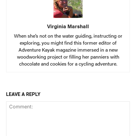
Virginia Marshall
When she’s not on the water guiding, instructing or
exploring, you might find this former editor of
Adventure Kayak magazine immersed in a new
woodworking project or filling her panniers with
chocolate and cookies for a cycling adventure.
LEAVE A REPLY