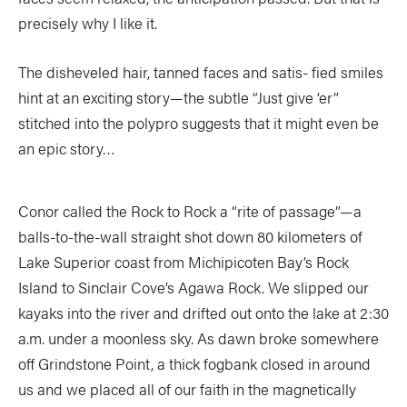
precisely why I like it.
The disheveled hair, tanned faces and satis- fied smiles
hint at an exciting story—the subtle “Just give ‘er”
stitched into the polypro suggests that it might even be
an epic story…
Conor called the Rock to Rock a “rite of passage”—a
balls-to-the-wall straight shot down 80 kilometers of
Lake Superior coast from Michipicoten Bay’s Rock
Island to Sinclair Cove’s Agawa Rock. We slipped our
kayaks into the river and drifted out onto the lake at 2:30
a.m. under a moonless sky. As dawn broke somewhere
off Grindstone Point, a thick fogbank closed in around
us and we placed all of our faith in the magnetically