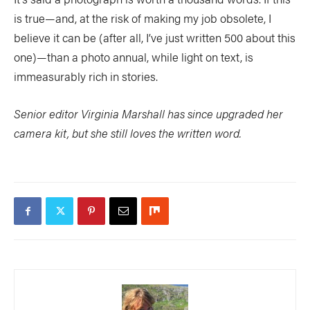
is true—and, at the risk of making my job obsolete, I
believe it can be (after all, I’ve just written 500 about this
one)—than a photo annual, while light on text, is
immeasurably rich in stories.
Senior editor Virginia Marshall has since upgraded her
camera kit, but she still loves the written word.