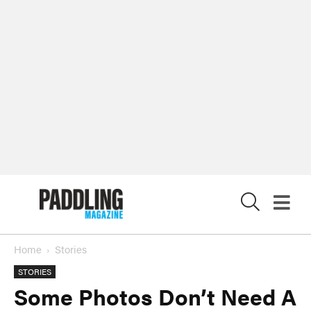
X
Home
Stories
STORIES
Some Photos Don’t Need A