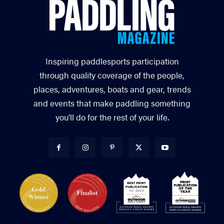
Inspiring paddlesports participation
through quality coverage of the people,
places, adventures, boats and gear, trends
and events that make paddling something
you’ll do for the rest of your life.