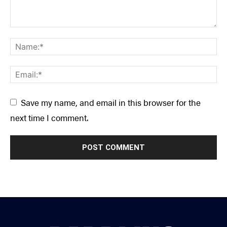
Save my name, and email in this browser for the
next time I comment.