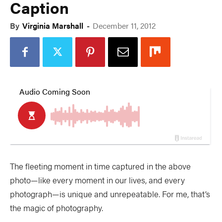
Caption
By
Virginia Marshall
-
December 11, 2012
The fleeting moment in time captured in the above
photo—like every moment in our lives, and every
photograph—is unique and unrepeatable. For me, that’s
the magic of photography.