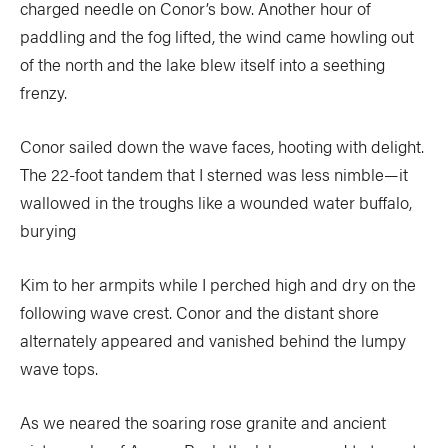
charged needle on Conor’s bow. Another hour of
paddling and the fog lifted, the wind came howling out
of the north and the lake blew itself into a seething
frenzy.
Conor sailed down the wave faces, hooting with delight.
The 22-foot tandem that I sterned was less nimble—it
wallowed in the troughs like a wounded water buffalo,
burying
Kim to her armpits while I perched high and dry on the
following wave crest. Conor and the distant shore
alternately appeared and vanished behind the lumpy
wave tops.
As we neared the soaring rose granite and ancient