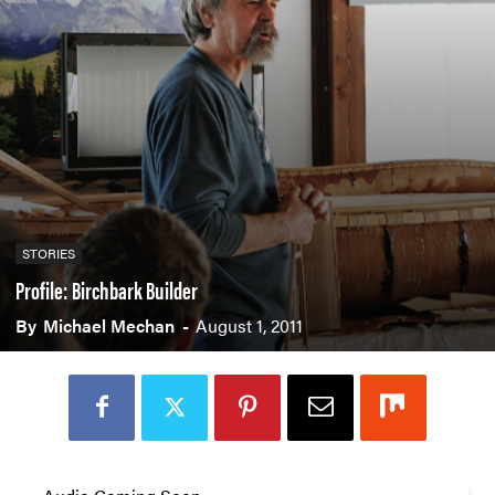
STORIES
Profile: Birchbark Builder
By
Michael Mechan
-
August 1, 2011