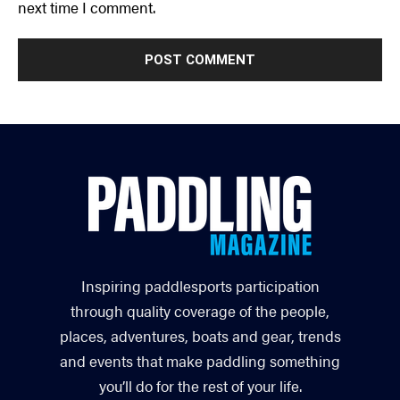
next time I comment.
Inspiring paddlesports participation
through quality coverage of the people,
places, adventures, boats and gear, trends
and events that make paddling something
you’ll do for the rest of your life.