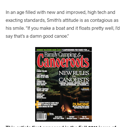
In an age filled with new and improved, high tech and
exacting standards, Smith’s attitude is as contagious as
his smile. “If you make a boat and it floats pretty well, I’d
say that’s a damn good canoe.”