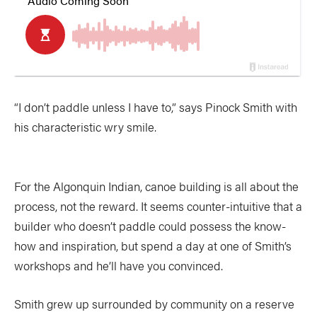
“I don’t paddle unless I have to,” says Pinock Smith with
his characteristic wry smile.
For the Algonquin Indian, canoe building is all about the
process, not the reward. It seems counter-intuitive that a
builder who doesn’t paddle could possess the know-
how and inspiration, but spend a day at one of Smith’s
workshops and he’ll have you convinced.
Smith grew up surrounded by community on a reserve