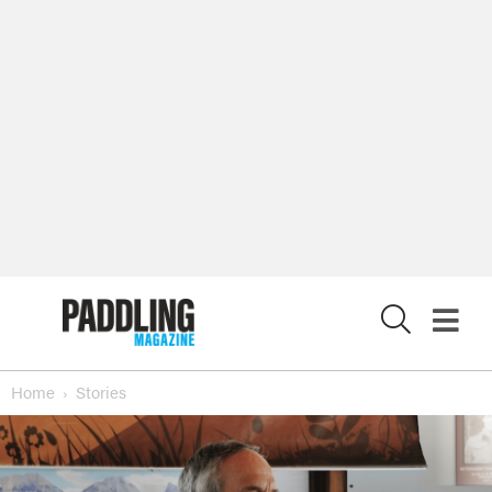
X
Home
Stories