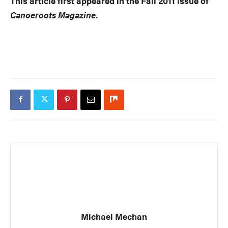
This article first appeared in the Fall 2011 issue of
Canoeroots Magazine
.
Michael Mechan