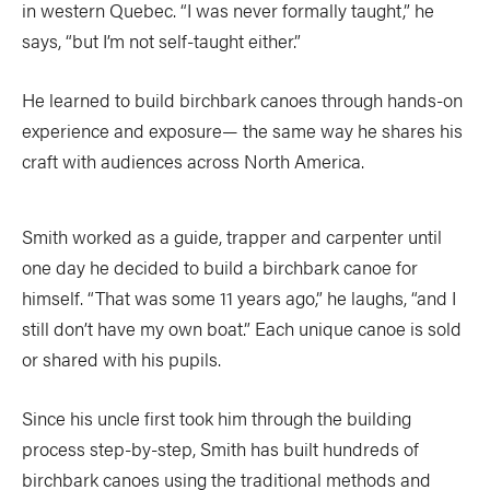
in western Quebec. “I was never formally taught,” he
says, “but I’m not self-taught either.”
He learned to build birchbark canoes through hands-on
experience and exposure— the same way he shares his
craft with audiences across North America.
Smith worked as a guide, trapper and carpenter until
one day he decided to build a birchbark canoe for
himself. “That was some 11 years ago,” he laughs, “and I
still don’t have my own boat.” Each unique canoe is sold
or shared with his pupils.
Since his uncle first took him through the building
process step-by-step, Smith has built hundreds of
birchbark canoes using the traditional methods and