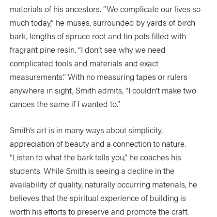
materials of his ancestors. “We complicate our lives so
much today,” he muses, surrounded by yards of birch
bark, lengths of spruce root and tin pots filled with
fragrant pine resin. “I don’t see why we need
complicated tools and materials and exact
measurements.” With no measuring tapes or rulers
anywhere in sight, Smith admits, “I couldn’t make two
canoes the same if I wanted to.”
Smith’s art is in many ways about simplicity,
appreciation of beauty and a connection to nature.
“Listen to what the bark tells you,” he coaches his
students. While Smith is seeing a decline in the
availability of quality, naturally occurring materials, he
believes that the spiritual experience of building is
worth his efforts to preserve and promote the craft.