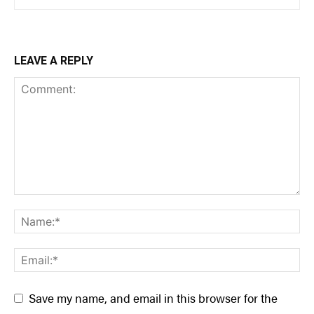
LEAVE A REPLY
Save my name, and email in this browser for the