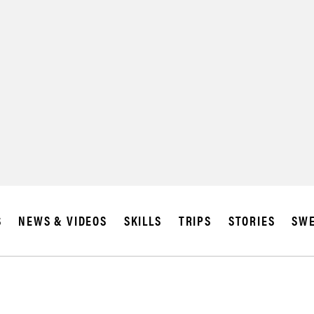
S
NEWS & VIDEOS
SKILLS
TRIPS
STORIES
SWE