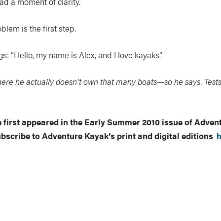
had a moment of clarity.
lem is the first step.
: “Hello, my name is Alex, and I love kayaks”.
ere he actually doesn’t own that many boats—so he says. Tests
le first appeared in the Early Summer 2010 issue of Adve
ubscribe to Adventure Kayak’s print and digital editions
h