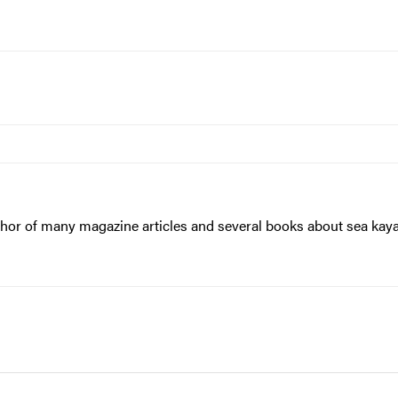
hor of many magazine articles and several books about sea kayaki