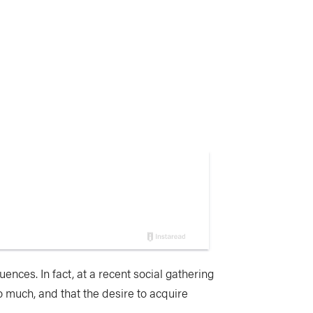
uences. In fact, at a recent social gathering
o much, and that the desire to acquire