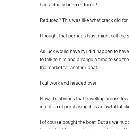
had actually been reduced!
Reduced? This was like what crack did for 
I thought that perhaps I just might call the 
As luck would have it, I did happen to have 
to talk to him and arrange a time to see the 
the market for another boat.
I cut work and headed over.
Now, it’s obvious that travelling across tow
intention of purchasing it, is an awful lot 
I of course bought the boat. But as we hudd