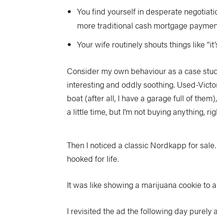
You find yourself in desperate negotiatio
more traditional cash mortgage paymen
Your wife routinely shouts things like “
Consider my own behaviour as a case study.
interesting and oddly soothing. Used-Victor
boat (after all, I have a garage full of them
a little time, but I’m not buying anything, ri
Then I noticed a classic Nordkapp for sale
hooked for life.
It was like showing a marijuana cookie to a
I revisited the ad the following day purely a