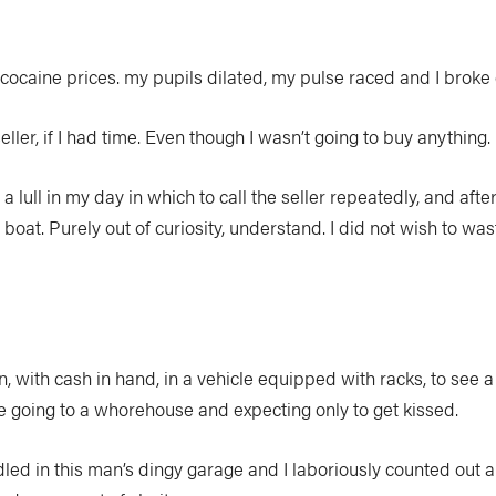
cocaine prices. my pupils dilated, my pulse raced and I broke 
seller, if I had time. Even though I wasn’t going to buy anything.
a lull in my day in which to call the seller repeatedly, and af
boat. Purely out of curiosity, understand. I did not wish to wast
n, with cash in hand, in a vehicle equipped with racks, to see a 
like going to a whorehouse and expecting only to get kissed.
led in this man’s dingy garage and I laboriously counted out a