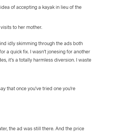
idea of accepting a kayak in lieu of the
visits to her mother.
find idly skimming through the ads both
 a quick fix. I wasn’t jonesing for another
es, it’s a totally harmless diversion. I waste
ay that once you’ve tried one you’re
ter, the ad was still there. And the price