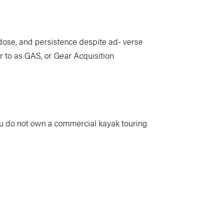
e dose, and persistence despite ad- verse
r to as GAS, or Gear Acquisition
ou do not own a commercial kayak touring