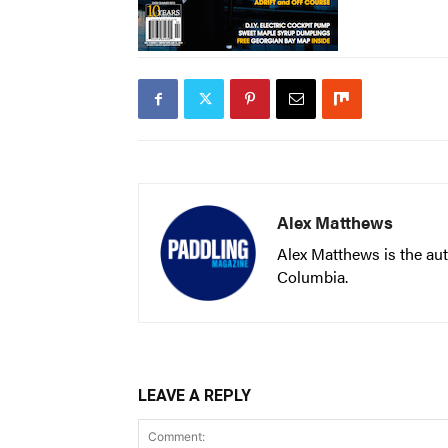
Alex Matthews
Alex Matthews is the aut
Columbia.
LEAVE A REPLY