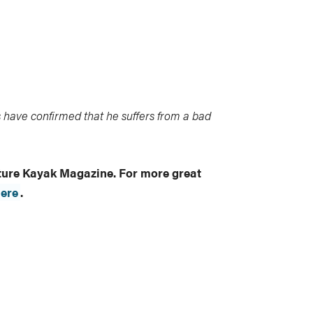
 have confirmed that he suffers from a bad
nture Kayak Magazine. For more great
ere
.