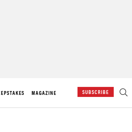
X
SUBSCRIBE
EPSTAKES
MAGAZINE