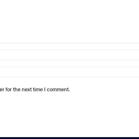
r for the next time I comment.