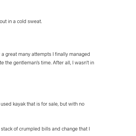
out in a cold sweat.
ter a great many attempts I finally managed
e the gentleman’s time. After all, I wasn’t in
used kayak that is for sale, but with no
 stack of crumpled bills and change that I