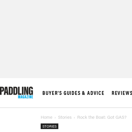
BUYER'S GUIDES & ADVICE
REVIEW
Home
Stories
Rock the Boat: Got GAS?
STORIES