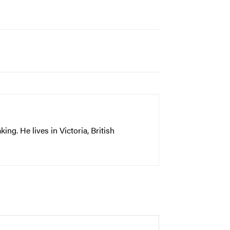
ng. He lives in Victoria, British