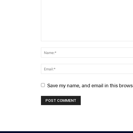
Save my name, and email in this browse