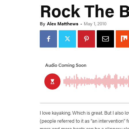
Rock The B
By
Alex Matthews
-
May 1, 2010
I love kayaking. Which is great. But I also 
(people referred to it as “an intervention”
more and more boats can be a slippery sl