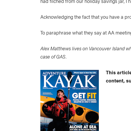
had filched from our holiday savings jar, I 
Acknowledging the fact that you have a prob
To paraphrase what they say at AA meetings
Alex Matthews lives on Vancouver Island wh
case of GAS.
This artic
content, s