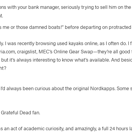
ns with your bank manager, seriously trying to sell him on the 
t.
it’s me or those damned boats!” before departing on protracted 
 I was recently browsing used kayaks online, as I often do. I 
ia.com, craigslist, MEC’s Online Gear Swap—they’re all good for
), but it’s always interesting to know what’s available. And besid
ght?
. I’d always been curious about the original Nordkapps. Some s
 Grateful Dead fan.
s an act of academic curiosity, and amazingly, a full 24 hours la