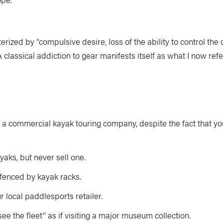
terized by “compulsive desire, loss of the ability to control th
lassical addiction to gear manifests itself as what I now refe
a commercial kayak touring company, despite the fact that y
ks, but never sell one.
 fenced by kayak racks.
 local paddlesports retailer.
e the fleet” as if visiting a major museum collection.