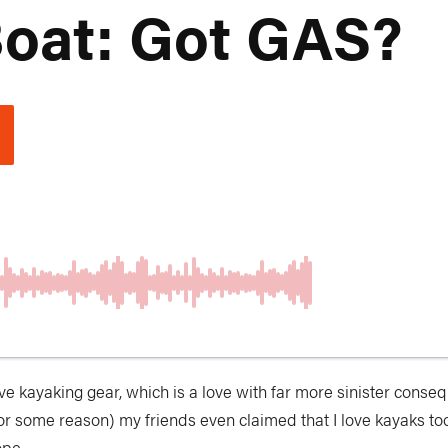
oat: Got GAS?
love kayaking gear, which is a love with far more sinister conseq
 for some reason) my friends even claimed that I love kayaks to
ope.