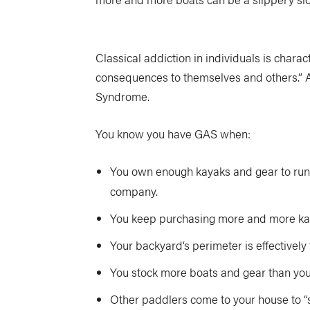
Classical addiction in individuals is charac
consequences to themselves and others.” A c
Syndrome.
You know you have GAS when:
You own enough kayaks and gear to run 
company.
You keep purchasing more and more kaya
Your backyard’s perimeter is effectively
You stock more boats and gear than your
Other paddlers come to your house to “se