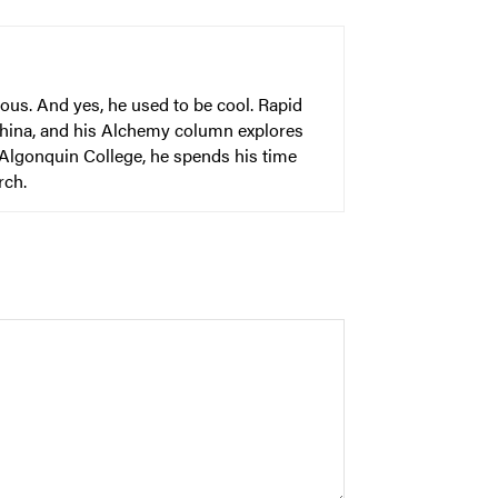
ous. And yes, he used to be cool. Rapid
China, and his Alchemy column explores
 Algonquin College, he spends his time
rch.