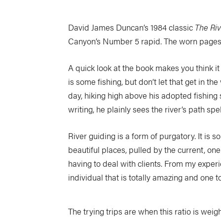
David James Duncan’s 1984 classic
The Ri
Canyon’s Number 5 rapid. The worn pages 
A quick look at the book makes you think it i
is some fishing, but don’t let that get in t
day, hiking high above his adopted fishing s
writing, he plainly sees the river’s path spe
River guiding is a form of purgatory. It is
beautiful places, pulled by the current, on
having to deal with clients. From my experie
individual that is totally amazing and one to
The trying trips are when this ratio is weig