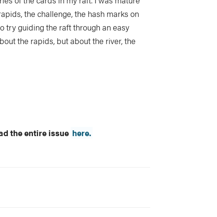
es of the cards in my raft. I was mature
 rapids, the challenge, the hash marks on
o try guiding the raft through an easy
about the rapids, but about the river, the
d the entire issue
here.