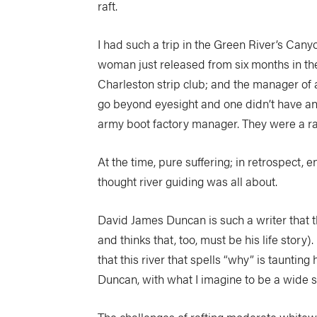
raft.
I had such a trip in the Green River’s Can
woman just released from six months in the
Charleston strip club; and the manager of a
go beyond eyesight and one didn’t have any
army boot factory manager. They were a rag
At the time, pure suffering; in retrospect, 
thought river guiding was all about.
David James Duncan is such a writer that t
and thinks that, too, must be his life story)
that this river that spells “why” is taunting 
Duncan, with what I imagine to be a wide swee