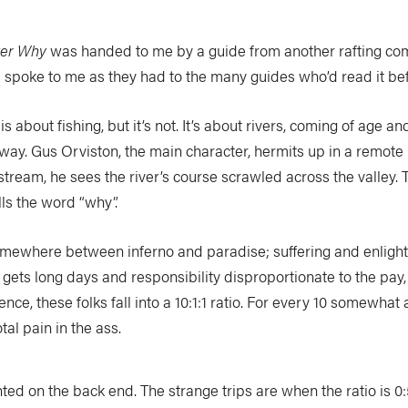
ver Why
was handed to me by a guide from another rafting co
spoke to me as they had to the many guides who’d read it bef
s about fishing, but it’s not. It’s about rivers, coming of age an
he way. Gus Orviston, the main character, hermits up in a remote 
tream, he sees the river’s course scrawled across the valley. To 
lls the word “why”.
 somewhere between inferno and paradise; suffering and enlighte
e gets long days and responsibility disproportionate to the pa
nce, these folks fall into a 10:1:1 ratio. For every 10 somewhat
tal pain in the ass.
hted on the back end. The strange trips are when the ratio is 0: