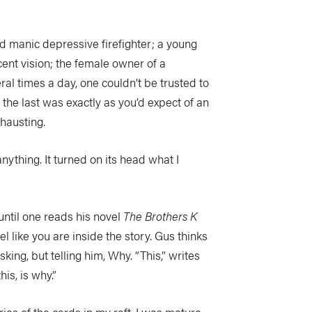
d manic depressive firefighter; a young
ent vision; the female owner of a
ral times a day, one couldn’t be trusted to
the last was exactly as you’d expect of an
hausting.
nything. It turned on its head what I
s, until one reads his novel
The Brothers K
eel like you are inside the story. Gus thinks
asking, but telling him, Why. “This,” writes
is, is why.”