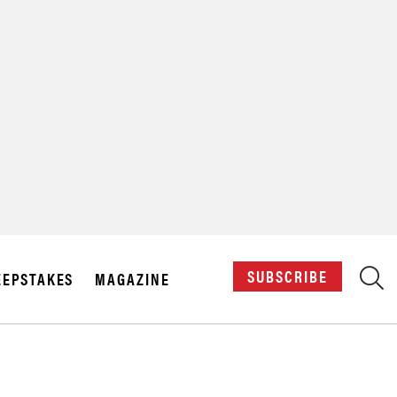
X
SUBSCRIBE
EPSTAKES
MAGAZINE