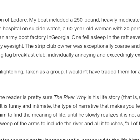
yon of Lodore. My boat included a 250-pound, heavily medicate
 hospital on suicide watch; a 60-year-old woman with 20 perc
n army boot factory inGeorgia. One fell asleep in the raft seve
 eyesight. The strip club owner was exceptionally coarse and 
 tag breakfast club, individually annoying and exceedingly ex
enlightening. Taken as a group, I wouldn’t have traded them for a
he reader is pretty sure
The River Why
is his life story (that i
. It is funny and intimate, the type of narrative that makes you f
him to find the meaning of life, until he slowly realizes it is not 
p of the arms to include the river and all it touches, “all of th