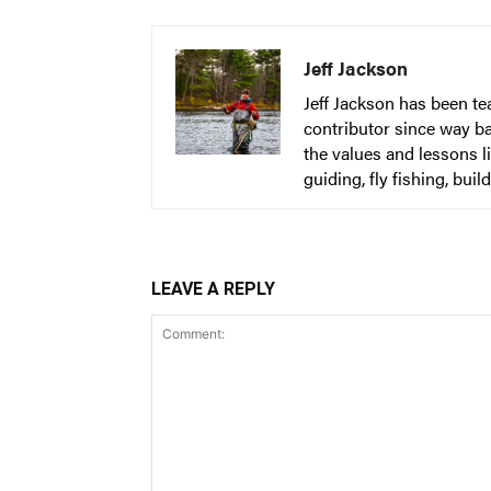
Jeff Jackson
Jeff Jackson has been t
contributor since way b
the values and lessons l
guiding, fly fishing, bu
LEAVE A REPLY