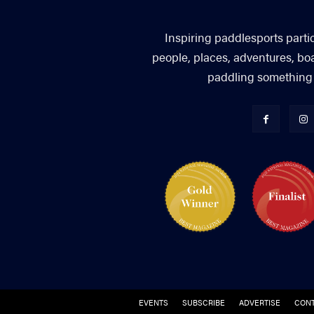
Inspiring paddlesports parti
people, places, adventures, bo
paddling something you
EVENTS
SUBSCRIBE
ADVERTISE
CONT