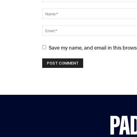
Save my name, and email in this browse