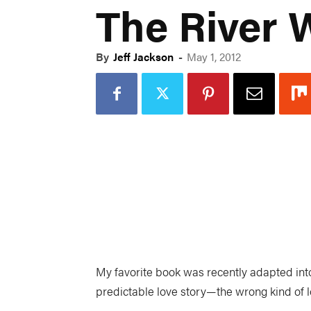
The River 
By
Jeff Jackson
-
May 1, 2012
My favorite book was recently adapted into
predictable love story—the wrong kind of lov