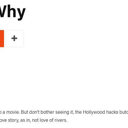
Why
 a movie. But don’t bother seeing it, the Hollywood hacks butc
e story, as in, not love of rivers.