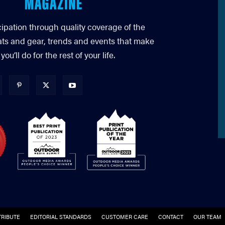
cipation through quality coverage of the
ats and gear, trends and events that make
’ll do for the rest of your life.
RIBUTE
EDITORIAL STANDARDS
CUSTOMER CARE
CONTACT
OUR TEAM