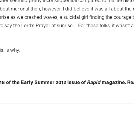
ter seemed pretty inconsequential compared to the life histori
bout me; until then, however, I did believe it was all about the
prise as we crashed waves, a suicidal girl finding the courage t
 to say the Lord’s Prayer at sunrise… For these folks, it wasn’t 
s, is why.
 18 of the Early Summer 2012 issue of
Rapid
magazine. Rea