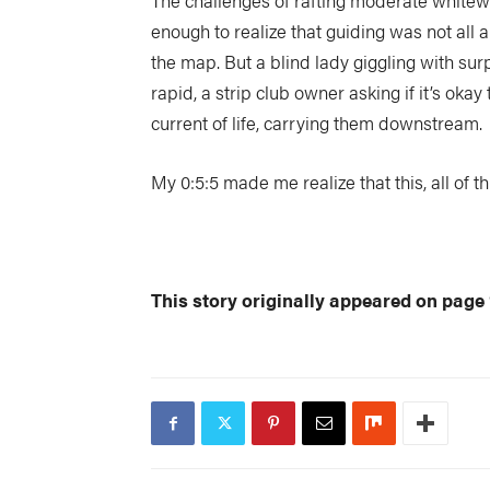
The challenges of rafting moderate whitewa
enough to realize that guiding was not all a
the map. But a blind lady giggling with sur
rapid, a strip club owner asking if it’s okay
current of life, carrying them downstream.
My 0:5:5 made me realize that this, all of thi
This story originally appeared on page