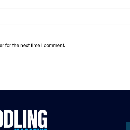
r for the next time I comment.