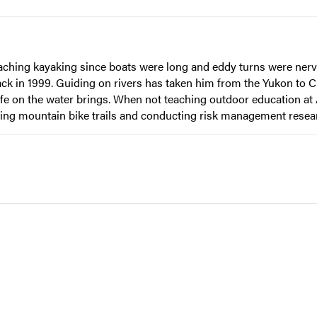
eaching kayaking since boats were long and eddy turns were nerv
ack in 1999. Guiding on rivers has taken him from the Yukon to 
ife on the water brings. When not teaching outdoor education at
ilding mountain bike trails and conducting risk management resea