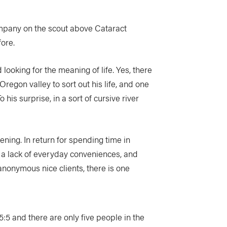
mpany on the scout above Cataract
ore.
d looking for the meaning of life. Yes, there
Oregon valley to sort out his life, and one
his surprise, in a sort of cursive river
ning. In return for spending time in
y, a lack of everyday conveniences, and
 anonymous nice clients, there is one
5:5 and there are only five people in the