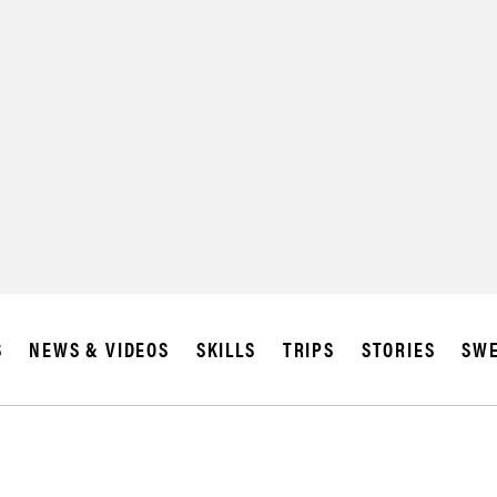
SUBSCRIBE
IA
S
NEWS & VIDEOS
SKILLS
TRIPS
STORIES
SWE