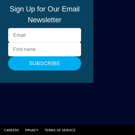
CAREERS
PRIVACY
TERMS OF SERVICE