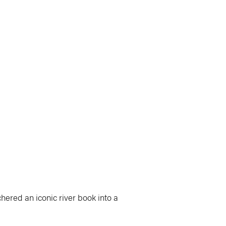
hered an iconic river book into a