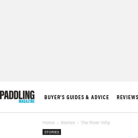
© 2026 RAPID MED
BUYER'S GUIDES & ADVICE
REVIEW
Home
Stories
The River Why
STORIES