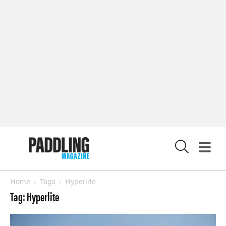
Magazine
SUBSCRIBE NOW
NEWSLETTER SIGN-UP
LATEST DIGITAL EDITION
DIGITAL ARCHIVES
X
CUSTOMER CARE
CONTRIBUTE
PRIVACY POLICY
© 2026 RAPID MEDIA
Home
Tags
Hyperlite
Tag: Hyperlite