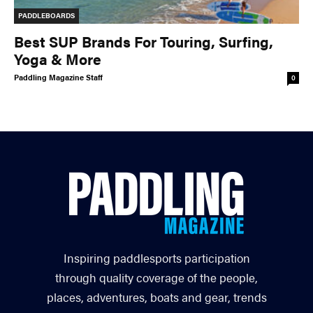
PADDLEBOARDS
Best SUP Brands For Touring, Surfing,
Yoga & More
Paddling Magazine Staff
0
Inspiring paddlesports participation
through quality coverage of the people,
places, adventures, boats and gear, trends