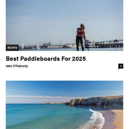
BOATS
Best Paddleboards For 2025
Jake O'Flaherty
0