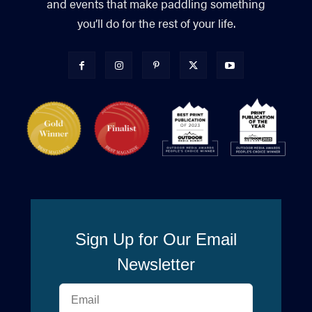
and events that make paddling something
you’ll do for the rest of your life.