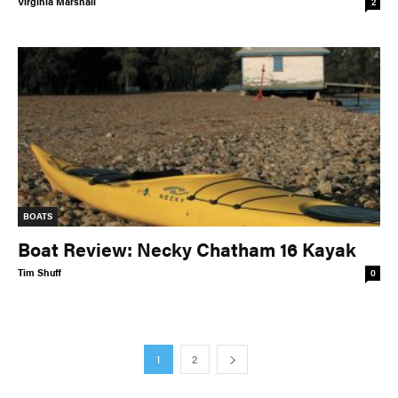
Virginia Marshall
2
BOATS
Boat Review: Necky Chatham 16 Kayak
Tim Shuff
0
1
2