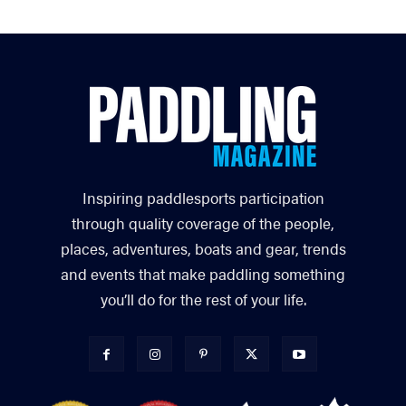
Inspiring paddlesports participation
through quality coverage of the people,
places, adventures, boats and gear, trends
and events that make paddling something
you’ll do for the rest of your life.