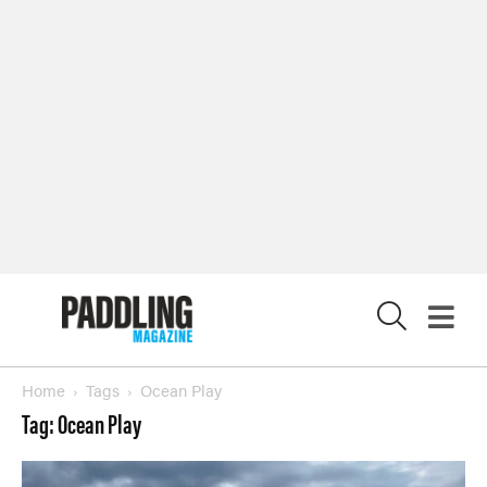
X
Home
Tags
Ocean Play
Tag: Ocean Play