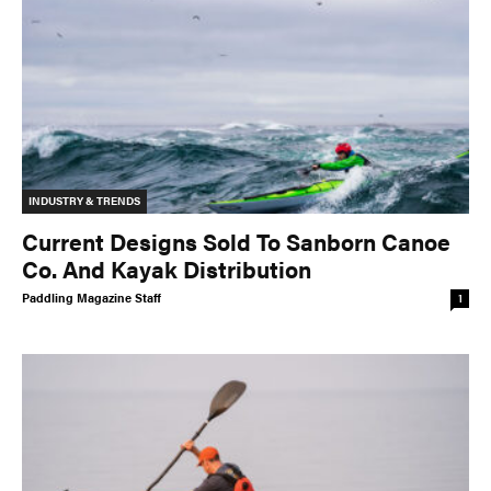
INDUSTRY & TRENDS
Current Designs Sold To Sanborn Canoe
Co. And Kayak Distribution
Paddling Magazine Staff
1