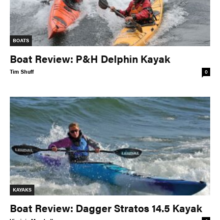
BOATS
Boat Review: P&H Delphin Kayak
Tim Shuff
0
KAYAKS
Boat Review: Dagger Stratos 14.5 Kayak