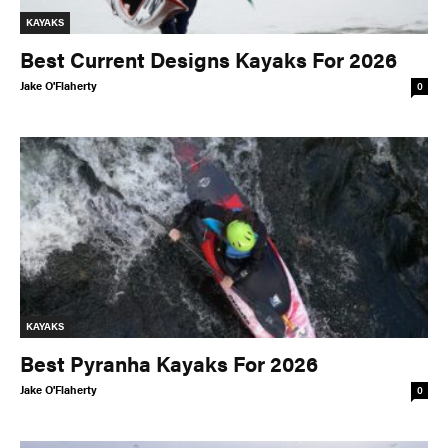
KAYAKS
Best Current Designs Kayaks For 2026
Jake O'Flaherty
0
KAYAKS
Best Pyranha Kayaks For 2026
Jake O'Flaherty
0