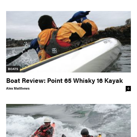
BOATS
Boat Review: Point 65 Whisky 16 Kayak
Alex Matthews
0