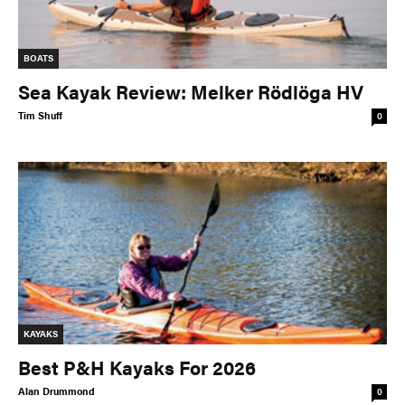
BOATS
Sea Kayak Review: Melker Rödlöga HV
Tim Shuff
0
KAYAKS
Best P&H Kayaks For 2026
Alan Drummond
0