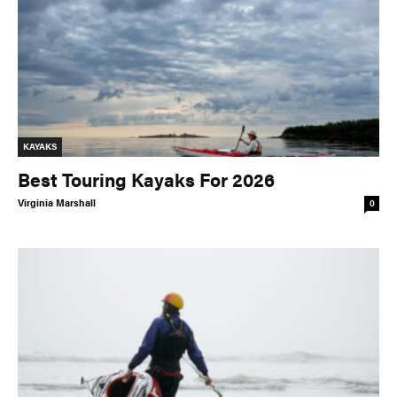
KAYAKS
Best Touring Kayaks For 2026
Virginia Marshall
0