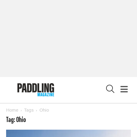
SUBSCRIBE NOW
NEWSLETTER SIGN-UP
LATEST DIGITAL EDITION
DIGITAL ARCHIVES
CUSTOMER CARE
CONTRIBUTE
X
PRIVACY POLICY
© 2026 RAPID MEDIA
Home
Tags
Ohio
Tag: Ohio