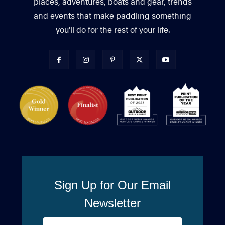
places, adventures, boats and gear, trends
and events that make paddling something
you’ll do for the rest of your life.