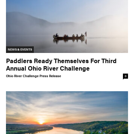
NEWS & EVENTS
Paddlers Ready Themselves For Third
Annual Ohio River Challenge
Ohio River Challenge Press Release
0