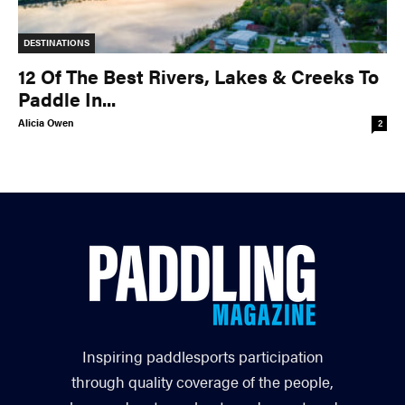
DESTINATIONS
12 Of The Best Rivers, Lakes & Creeks To
Paddle In...
Alicia Owen
2
Inspiring paddlesports participation
through quality coverage of the people,