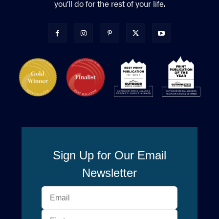
you’ll do for the rest of your life.