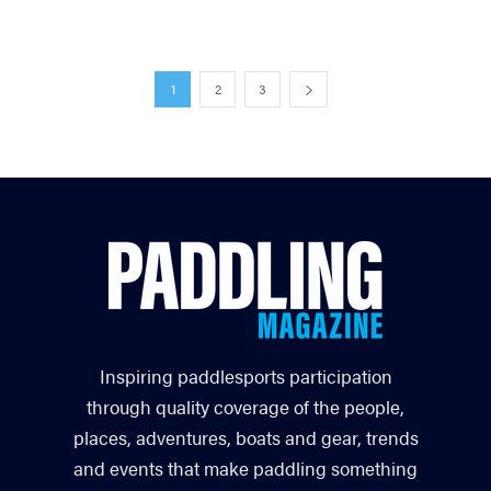
1
2
3
Inspiring paddlesports participation
through quality coverage of the people,
places, adventures, boats and gear, trends
and events that make paddling something