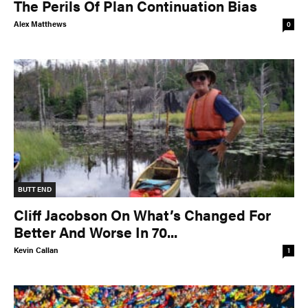
The Perils Of Plan Continuation Bias
Alex Matthews
0
BUTT END
Cliff Jacobson On What’s Changed For
Better And Worse In 70...
Kevin Callan
1