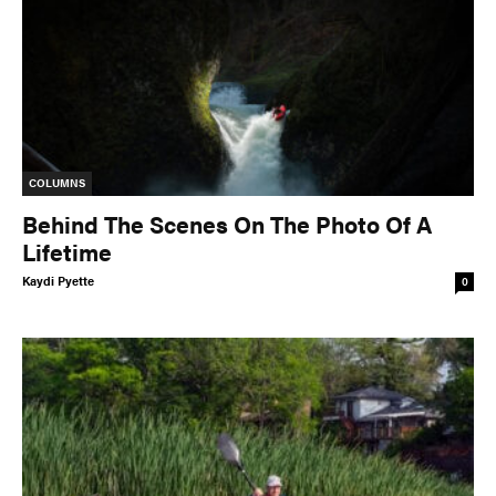
COLUMNS
Behind The Scenes On The Photo Of A
Lifetime
Kaydi Pyette
0