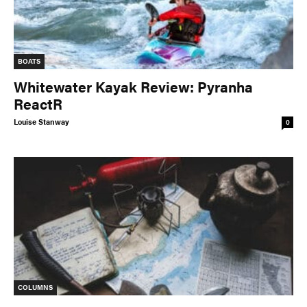
BOATS
Whitewater Kayak Review: Pyranha
ReactR
Louise Stanway
0
COLUMNS