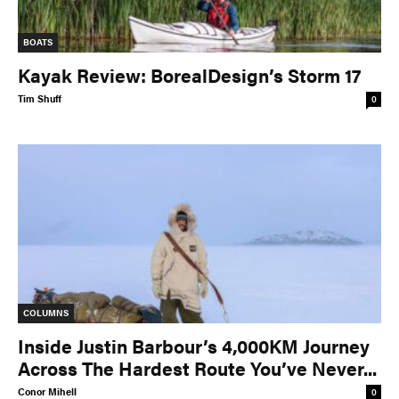
BOATS
Kayak Review: BorealDesign’s Storm 17
Tim Shuff
0
COLUMNS
Inside Justin Barbour’s 4,000KM Journey
Across The Hardest Route You’ve Never...
Conor Mihell
0