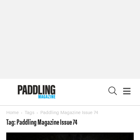
X
Home
Tags
Paddling Magazine Issue 74
Tag: Paddling Magazine Issue 74