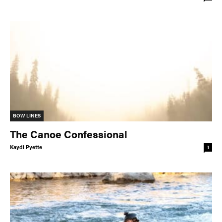
BOW LINES
The Canoe Confessional
Kaydi Pyette
1