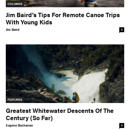
COLUMNS
Jim Baird’s Tips For Remote Canoe Trips
With Young Kids
Jim Baird
0
FEATURES
Greatest Whitewater Descents Of The
Century (So Far)
Eugene Buchanan
5