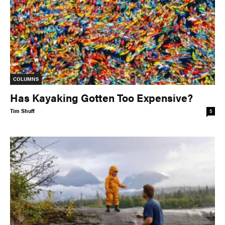
COLUMNS
Has Kayaking Gotten Too Expensive?
Tim Shuff
5