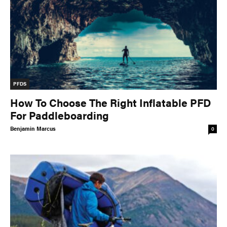
PFDS
How To Choose The Right Inflatable PFD
For Paddleboarding
Benjamin Marcus
0