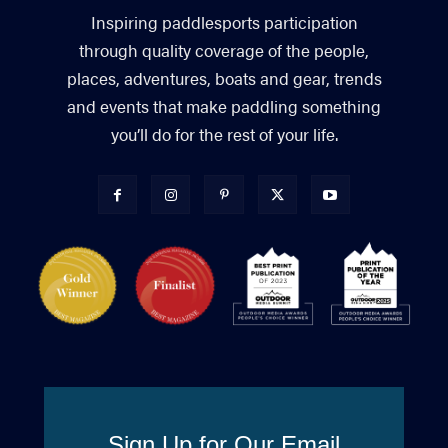
Inspiring paddlesports participation
through quality coverage of the people,
places, adventures, boats and gear, trends
and events that make paddling something
you’ll do for the rest of your life.