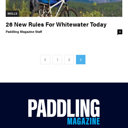
SKILLS
26 New Rules For Whitewater Today
Paddling Magazine Staff
0
1
2
3