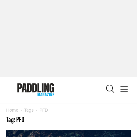
LATEST DIGITAL EDITION
DIGITAL ARCHIVES
CUSTOMER CARE
CONTRIBUTE
PRIVACY POLICY
X
© 2026 RAPID MEDIA
Home
Tags
PFD
Tag: PFD