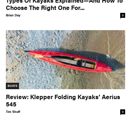
Types Of Kayaks Explained—And How To
Choose The Right One For...
Brian Day
0
BOATS
Review: Klepper Folding Kayaks’ Aerius
545
Tim Shuff
0