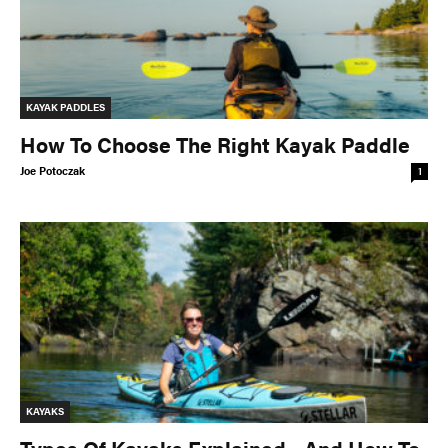
KAYAK PADDLES
How To Choose The Right Kayak Paddle
Joe Potoczak
1
KAYAKS