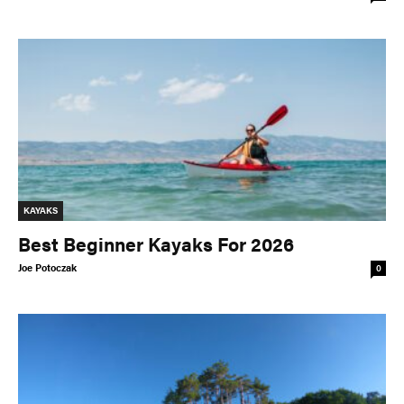
KAYAKS
Best Beginner Kayaks For 2026
Joe Potoczak
0