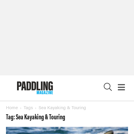
X
Home
Tags
Sea Kayaking & Touring
Tag: Sea Kayaking & Touring