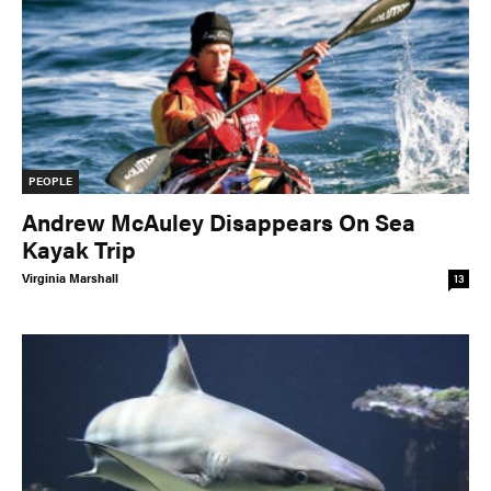
PEOPLE
Andrew McAuley Disappears On Sea
Kayak Trip
Virginia Marshall
13