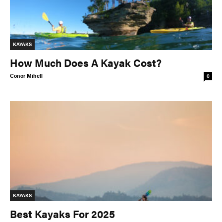
KAYAKS
How Much Does A Kayak Cost?
Conor Mihell
0
KAYAKS
Best Kayaks For 2025