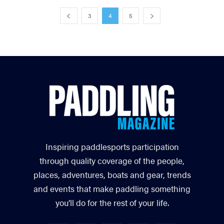
3
4
5
Inspiring paddlesports participation
through quality coverage of the people,
places, adventures, boats and gear, trends
and events that make paddling something
you’ll do for the rest of your life.