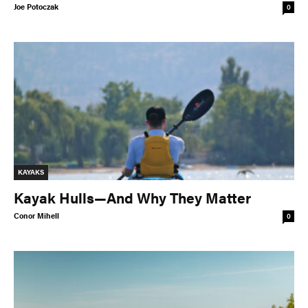
Joe Potoczak
0
KAYAKS
Kayak Hulls—And Why They Matter
Conor Mihell
0