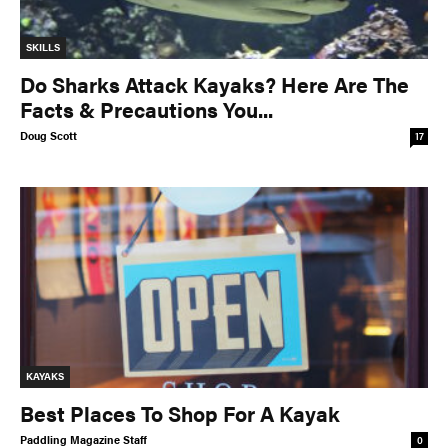
SKILLS
Do Sharks Attack Kayaks? Here Are The
Facts & Precautions You...
Doug Scott
17
KAYAKS
Best Places To Shop For A Kayak
Paddling Magazine Staff
0