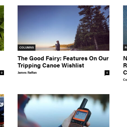
COLUMNS
R
The Good Fairy: Features On Our
N
Tripping Canoe Wishlist
R
C
James Raffan
0
0
Co