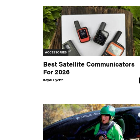
ACCESSORIES
Best Satellite Communicators
For 2026
Kaydi Pyette