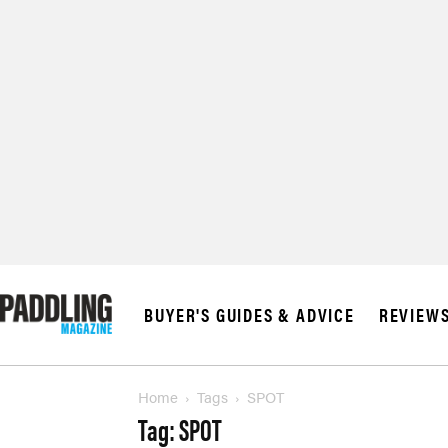
© 2026 RAPID MED
BUYER'S GUIDES & ADVICE
REVIEW
Home
Tags
SPOT
Tag: SPOT