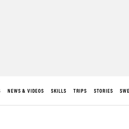
SUBSCRIBE
IA
S
NEWS & VIDEOS
SKILLS
TRIPS
STORIES
SWE