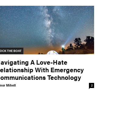
OCK THE BOAT
avigating A Love-Hate
elationship With Emergency
ommunications Technology
nor Mihell
2