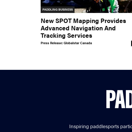
PADDLING BUSINESS
New SPOT Mapping Provides
Advanced Navigation And
Tracking Services
Press Release: Globalstar Canada
Inspiring paddlesports parti