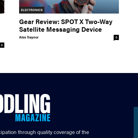
ELECTRONICS
Gear Review: SPOT X Two-Way
Satellite Messaging Device
Alex Traynor
0
0
cipation through quality coverage of the