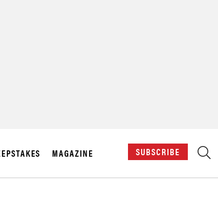
X
SUBSCRIBE
EPSTAKES
MAGAZINE