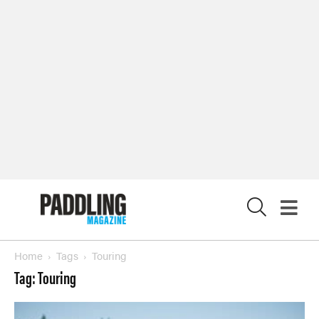
X
Home
Tags
Touring
Tag: Touring