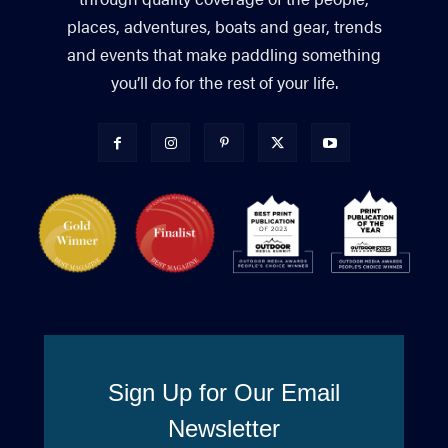
places, adventures, boats and gear, trends
and events that make paddling something
you’ll do for the rest of your life.