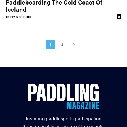
Paddleboarding The Cold Coast Of
Iceland
Jimmy Martinello
0
1
2
Inspiring paddlesports participation
through quality coverage of the people,