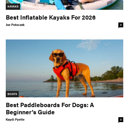
KAYAKS
Best Inflatable Kayaks For 2026
Joe Potoczak
0
BOATS
Best Paddleboards For Dogs: A
Beginner’s Guide
Kaydi Pyette
0