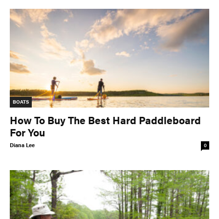
BOATS
How To Buy The Best Hard Paddleboard
For You
Diana Lee
0