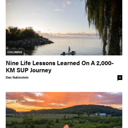
COLUMNS
Nine Life Lessons Learned On A 2,000-
KM SUP Journey
Dan Rubinstein
0