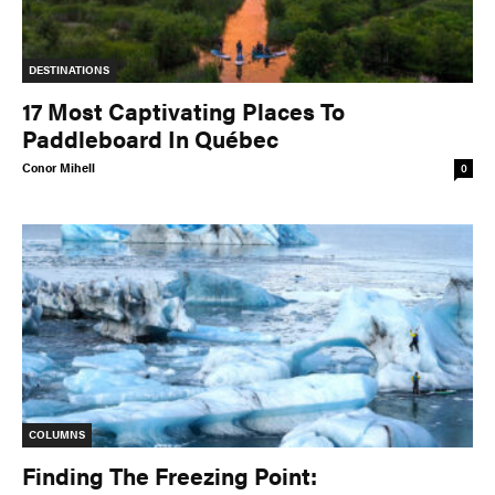
DESTINATIONS
17 Most Captivating Places To
Paddleboard In Québec
Conor Mihell
0
COLUMNS
Finding The Freezing Point: