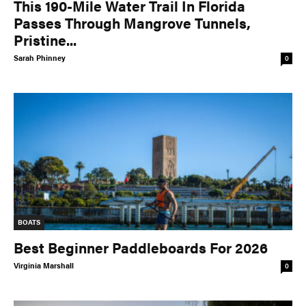
This 190-Mile Water Trail In Florida
Passes Through Mangrove Tunnels,
Pristine...
Sarah Phinney
0
BOATS
Best Beginner Paddleboards For 2026
Virginia Marshall
0