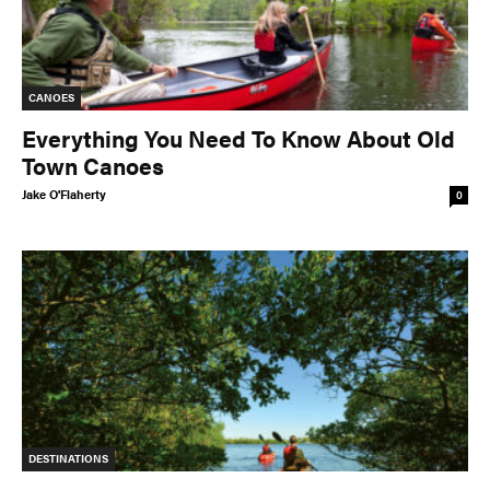
CANOES
Everything You Need To Know About Old
Town Canoes
Jake O'Flaherty
0
DESTINATIONS