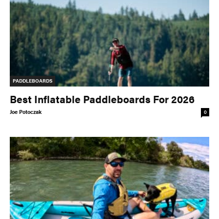
PADDLEBOARDS
Best Inflatable Paddleboards For 2026
Joe Potoczak
0