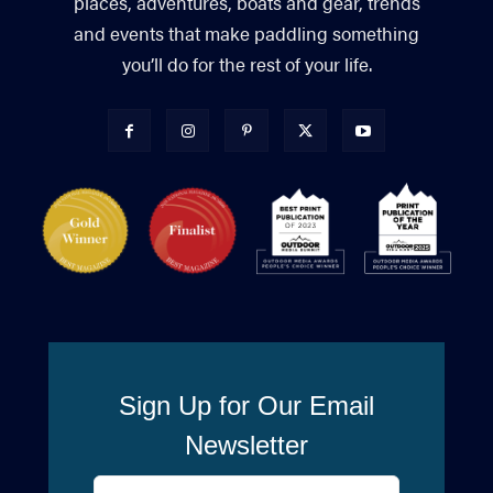
places, adventures, boats and gear, trends
and events that make paddling something
you’ll do for the rest of your life.