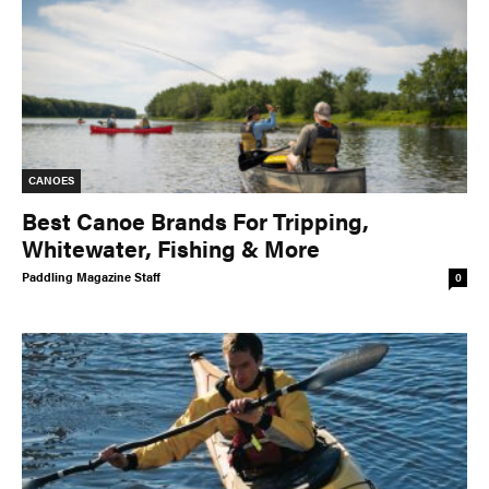
CANOES
Best Canoe Brands For Tripping,
Whitewater, Fishing & More
Paddling Magazine Staff
0