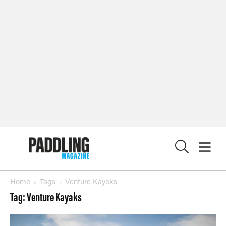
SUBSCRIBE NOW
NEWSLETTER SIGN-UP
LATEST DIGITAL EDITION
DIGITAL ARCHIVES
CUSTOMER CARE
CONTRIBUTE
X
PRIVACY POLICY
© 2026 RAPID MEDIA
Home
Tags
Venture Kayaks
Tag: Venture Kayaks