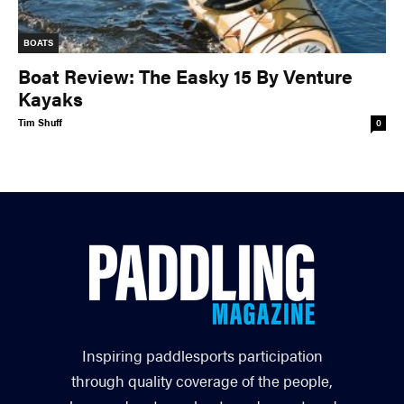
BOATS
Boat Review: The Easky 15 By Venture
Kayaks
Tim Shuff
0
Inspiring paddlesports participation
through quality coverage of the people,