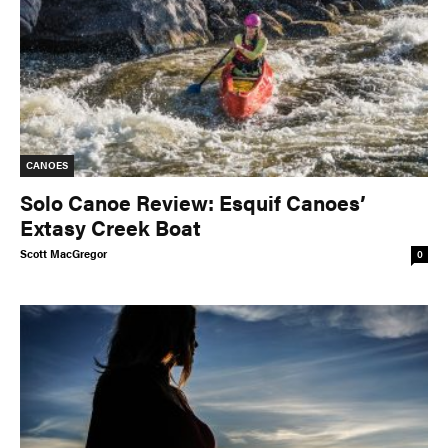
PADDLES
PFDS
APPAREL
ACCESSORIES
CANOES
News & Videos
Solo Canoe Review: Esquif Canoes’
Extasy Creek Boat
VIDEOS
NEWS & EVENTS
Scott MacGregor
0
INDUSTRY & TRENDS
Skills