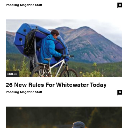
Paddling Magazine Staff
0
COLUMNS
5 Ws
Alchemy
by Jeff Jackson
Betcha Didn’t Know
Bowlines
by Kaydi Pyette
Butt End
Campkit
by Kevin Callan
Canvas
Checkout
Expert Tip
Fathom
SKILLS
Flushed
Gear Bag
26 New Rules For Whitewater Today
In Focus
Launch
Paddling Magazine Staff
0
Off The Tongue
Put-In
by Scott MacGregor
Recirc
Reflections
by Neil Schulman
River Booty
Rock The Boat