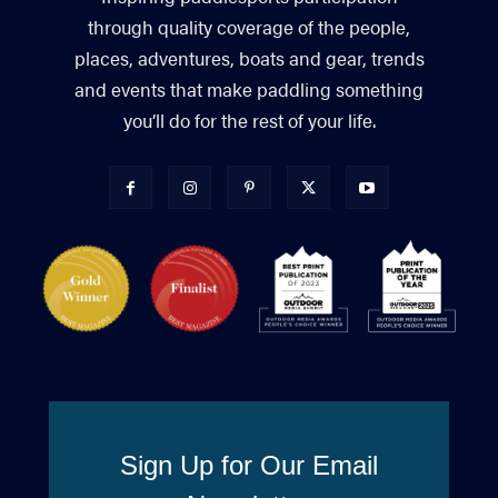
through quality coverage of the people,
places, adventures, boats and gear, trends
and events that make paddling something
you’ll do for the rest of your life.