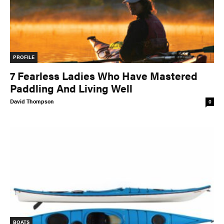
Slide
Still
The List
Tumblehome
by James Raffan
Tumpline
Waterlines
by Tim Shuff
PROFILE
Wavelength
What’s In
7 Fearless Ladies Who Have Mastered
Paddling And Living Well
David Thompson
PROFILES
0
CONSERVATION
CULTURE
Magazine
BOATS