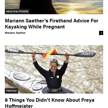
TRIP PLANNING & NAVIGATION
CAMPING & COOKING
HEALTH & FITNESS
STROKES & TECHNIQUES
SAFETY & RESCUE
Mariann Saether’s Firsthand Advice For
DIY PROJECTS
PHOTOGRAPHY
Kayaking While Pregnant
Mariann Saether
1
Trips
DESTINATIONS
ADVENTURES
TRIP REPORTS
PROFILE
9 Things You Didn’t Know About Freya
Stories
Hoffmeister