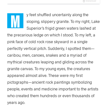
M
y feet shuffled uncertainly along the
sloping, slippery granite. To my right, Lake
Superior’s frigid green waters lashed at
the precarious ledge on which I stood. To my left, a
pink face of cold rock rose skyward in a single
perfectly vertical pitch. Suddenly, I spotted them—
caribou, men, canoes, snakes and a myriad of
mythical creatures leaping and gliding across the
granite canvas. To my young eyes, the creatures
appeared almost alive. These were my first
pictographs—ancient rock paintings symbolizing
people, events and medicine important to the artists
who created them hundreds or even thousands of
years ago.