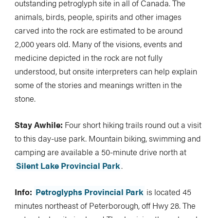
outstanding petroglyph site in all of Canada. The
animals, birds, people, spirits and other images
carved into the rock are estimated to be around
2,000 years old. Many of the visions, events and
medicine depicted in the rock are not fully
understood, but onsite interpreters can help explain
some of the stories and meanings written in the
stone.
Stay Awhile:
Four short hiking trails round out a visit
to this day-use park. Mountain biking, swimming and
camping are available a 50-minute drive north at
Silent Lake Provincial Park
.
Info:
Petroglyphs Provincial Park
is located 45
minutes northeast of Peterborough, off Hwy 28. The