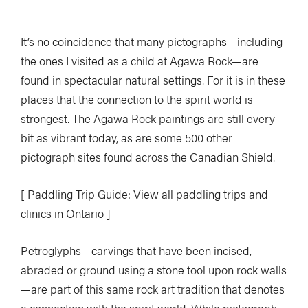
It’s no coincidence that many pictographs—including
the ones I visited as a child at Agawa Rock—are
found in spectacular natural settings. For it is in these
places that the connection to the spirit world is
strongest. The Agawa Rock paintings are still every
bit as vibrant today, as are some 500 other
pictograph sites found across the Canadian Shield.
[ Paddling Trip Guide: View all paddling trips and
clinics in Ontario ]
Petroglyphs—carvings that have been incised,
abraded or ground using a stone tool upon rock walls
—are part of this same rock art tradition that denotes
a connection with the spirit world. While pictograph