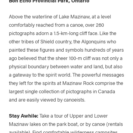
Bon Echo Provincial Park, Ontario
Above the waterline of Lake Mazinaw, at a level
comfortably reached from a canoe, over 260
pictographs adorn a 1.5-km-long cliff face. Like the
other tribes of Shield country, the Algonquins who
painted these figures and symbols hundreds of years
ago believed that the sheer 100-m cliff was not only a
physical boundary between water and land, but also
a gateway to the spirit world. The powerful messages
they left for the spirits at Mazinaw Rock comprise the
largest single collection of pictographs in Canada
and are easily viewed by canoeists.
Stay Awhile:
Take a tour of Upper and Lower
Mazinaw lakes on the park boat, or by canoe (rentals
available). Find comfortable wilderness campsites,