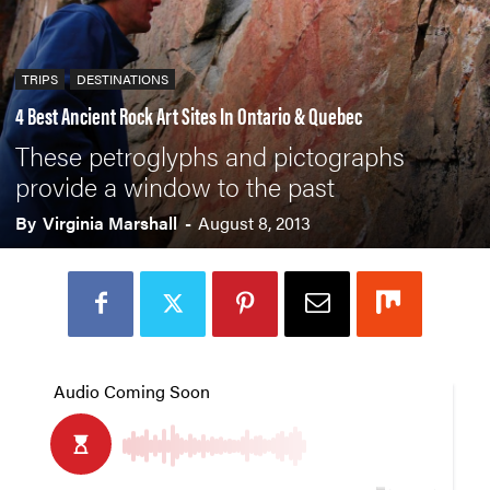
TRIPS
DESTINATIONS
4 Best Ancient Rock Art Sites In Ontario & Quebec
These petroglyphs and pictographs
provide a window to the past
By
Virginia Marshall
-
August 8, 2013