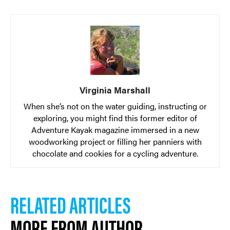
Virginia Marshall
When she’s not on the water guiding, instructing or
exploring, you might find this former editor of
Adventure Kayak magazine immersed in a new
woodworking project or filling her panniers with
chocolate and cookies for a cycling adventure.
RELATED ARTICLES
MORE FROM AUTHOR