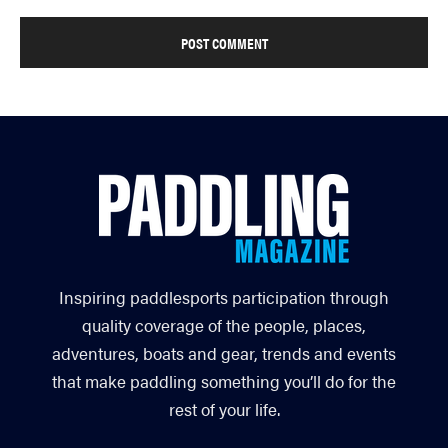
Inspiring paddlesports participation through
quality coverage of the people, places,
adventures, boats and gear, trends and events
that make paddling something you’ll do for the
rest of your life.