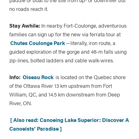
no roads reach it.
Stay Awhile:
In nearby Fort-Coulonge, adventurous
families can sign up for the new via ferrata tour at
Chutes Coulonge Park
—literally, iron route, a
guided exploration of the gorge and 48-m falls using
zip-lines, bolted ladders and cable walk-wires.
Info:
Oiseau Rock
is located on the Quebec shore
of the Ottawa River 13 km upstream from Fort
William, QC, and 14.5 km downstream from Deep
River, ON.
[ Also read: Canoeing Lake Superior: Discover A
Canoeists’ Paradise ]