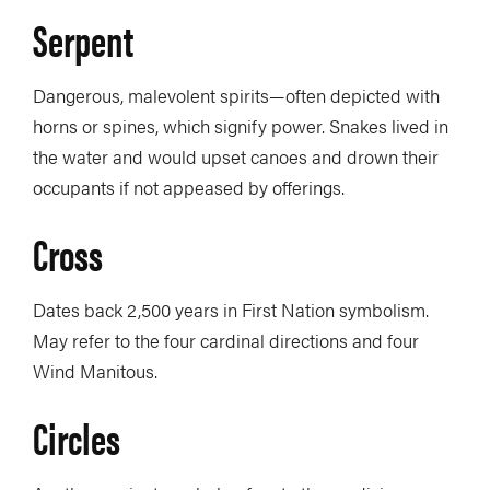
Serpent
Dangerous, malevolent spirits—often depicted with
horns or spines, which signify power. Snakes lived in
the water and would upset canoes and drown their
occupants if not appeased by offerings.
Cross
Dates back 2,500 years in First Nation symbolism.
May refer to the four cardinal directions and four
Wind Manitous.
Circles