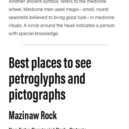
Another ancient symbol; refers to the medicine
wheel. Medicine men used megis—small, round
seashells believed to bring good luck—in medicine
rituals. A circle around the head indicates a person
with special knowledge.
Best places to see
petroglyphs and
pictographs
Mazinaw Rock