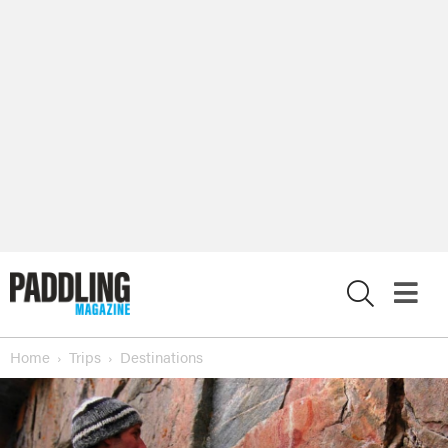
X
Home
Trips
Destinations