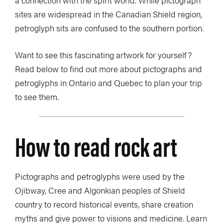
sites are widespread in the Canadian Shield region,
petroglyph sits are confused to the southern portion.
Want to see this fascinating artwork for yourself?
Read below to find out more about pictographs and
petroglyphs in Ontario and Quebec to plan your trip
to see them.
How to read rock art
Pictographs and petroglyphs were used by the
Ojibway, Cree and Algonkian peoples of Shield
country to record historical events, share creation
myths and give power to visions and medicine. Learn