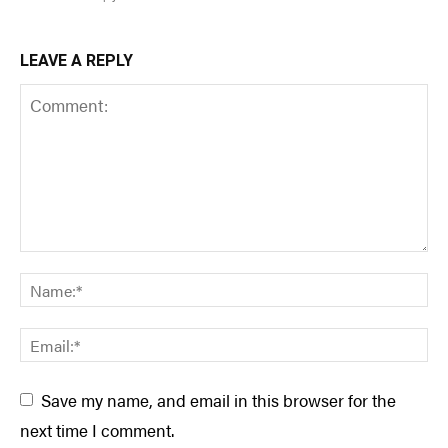
LEAVE A REPLY
Save my name, and email in this browser for the
next time I comment.