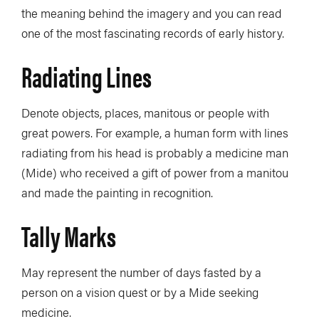
the meaning behind the imagery and you can read
one of the most fascinating records of early history.
Radiating Lines
Denote objects, places, manitous or people with
great powers. For example, a human form with lines
radiating from his head is probably a medicine man
(Mide) who received a gift of power from a manitou
and made the painting in recognition.
Tally Marks
May represent the number of days fasted by a
person on a vision quest or by a Mide seeking
medicine.