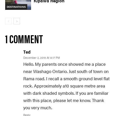
Kipawa Region
DESTINATIONS
1 COMMENT
Ted
December 2, 2019 At 8:17 PM
Hello. My parents once showed me a place
near Washago Ontario. Just south of town on
Rama road. I recall a smooth ground level flat
rock. Approximately a10 square metre area
with dark shaded symbols. If you are familiar
with this place, please let me know. Thank
you very much.
Reply