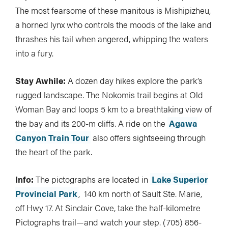
The most fearsome of these manitous is Mishipizheu,
a horned lynx who controls the moods of the lake and
thrashes his tail when angered, whipping the waters
into a fury.
Stay Awhile:
A dozen day hikes explore the park’s
rugged landscape. The Nokomis trail begins at Old
Woman Bay and loops 5 km to a breathtaking view of
the bay and its 200-m cliffs. A ride on the
Agawa
Canyon Train Tour
also offers sightseeing through
the heart of the park.
Info:
The pictographs are located in
Lake Superior
Provincial Park
, 140 km north of Sault Ste. Marie,
off Hwy 17. At Sinclair Cove, take the half-kilometre
Pictographs trail—and watch your step. (705) 856-