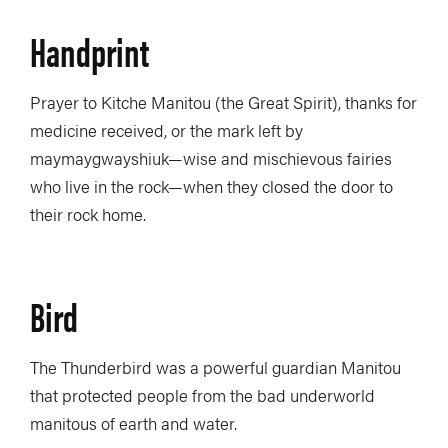
Handprint
Prayer to Kitche Manitou (the Great Spirit), thanks for
medicine received, or the mark left by
maymaygwayshiuk—wise and mischievous fairies
who live in the rock—when they closed the door to
their rock home.
Bird
The Thunderbird was a powerful guardian Manitou
that protected people from the bad underworld
manitous of earth and water.