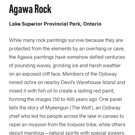
Agawa Rock
Lake Superior Provincial Park, Ontario
While many rock paintings survive because they are
protected from the elements by an overhang or cave,
the Agawa paintings have somehow defied centuries
of pounding waves, grinding ice and harsh weather
on an exposed cliff face. Members of the Ojibway
mined ochre on nearby Devil’s Warehouse Island and
mixed it with fish oil to create a lasting red paint,
forming the images 150 to 400 years ago. One panel
tells the story of Myeengun (The Wolf), an Ojibway
chief who led his people across the lake in canoes to
repel an invasion from the Iroquois tribe, while others
depict manitous—natural spirits with special powers.