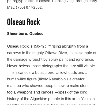
petroglyphs site is closed Thanksgiving through early
May. (705) 877-2552.
Oiseau Rock
Sheenboro, Quebec
Oiseau Rock, a 150-m cliff rising abruptly from a
narrows in the mighty Ottawa River, is an example of
the damage wrought by spray paint and ignorance.
Nevertheless, those pictographs that are still visible
—fish, canoes, a bear, a bird, arrowheads and a
human-like figure (likely Nanabojou, a creator
manitou who showed people how to make stone
tools, weapons and canoes)—speak of the long
history of the Algonkian people in this area. You can
paddle or boat to the site from up- or downriver but