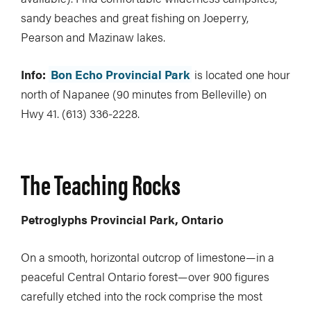
sandy beaches and great fishing on Joeperry,
Pearson and Mazinaw lakes.
Info:
Bon Echo Provincial Park
is located one hour
north of Napanee (90 minutes from Belleville) on
Hwy 41. (613) 336-2228.
The Teaching Rocks
Petroglyphs Provincial Park, Ontario
On a smooth, horizontal outcrop of limestone—in a
peaceful Central Ontario forest—over 900 figures
carefully etched into the rock comprise the most