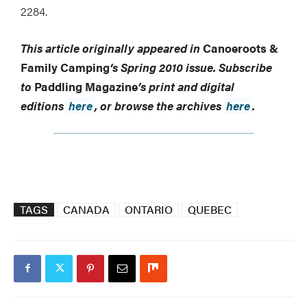
2284.
This article originally appeared in
Canoeroots &
Family Camping
‘s
Spring 2010 issue.
Subscribe
to
Paddling Magazine
’s print and digital
editions
here
, or browse the archives
here
.
TAGS
CANADA
ONTARIO
QUEBEC