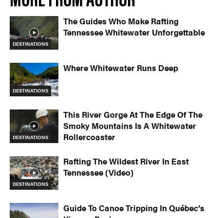
The Guides Who Make Rafting
Tennessee Whitewater Unforgettable
DESTINATIONS
Where Whitewater Runs Deep
DESTINATIONS
This River Gorge At The Edge Of The
Smoky Mountains Is A Whitewater
Rollercoaster
DESTINATIONS
Rafting The Wildest River In East
Tennessee (Video)
DESTINATIONS
Guide To Canoe Tripping In Québec’s