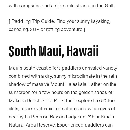
with campsites and a nine-mile strand on the Gulf.
[ Paddling Trip Guide: Find your sunny kayaking,
canoeing, SUP or rafting adventure ]
South Maui, Hawaii
Maui’s south coast offers paddlers unrivaled variety
combined with a dry, sunny microclimate in the rain
shadow of massive Mount Haleakala. Lather on the
sunscreen for a few hours on the golden sands of
Makena Beach State Park, then explore the 50-foot
cliffs, bizarre volcanic formations and wild coves of
nearby La Perouse Bay and adjacent ‘Ahihi-Kina’u
Natural Area Reserve. Experienced paddlers can