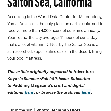
Salton Sea, California
According to the World Data Center for Meteorology,
Yuma, Arizona, is the only place on earth confirmed to
receive more than 4,000 hours of sunshine annually.
Year round, the city averages 11 hours of sun a day—
that’s a lot of vitamin D. Nearby, the Salton Sea is a
sun-scorched, super-saline oasis in the desert. Bring
your pool mattress.
This article originally appeared in
Adventure
Kayak
‘s
Summer/Fall 2013 issue.
Subscribe
to
Paddling Magazine
’s print and digital
editions
here
, or browse the archives
here
.
Fun in the sun.
| Photo: Benjamin Hjort