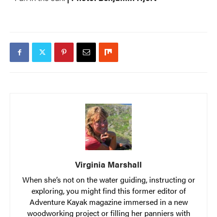
Virginia Marshall
When she’s not on the water guiding, instructing or
exploring, you might find this former editor of
Adventure Kayak magazine immersed in a new
woodworking project or filling her panniers with