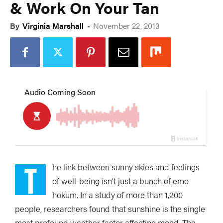
& Work On Your Tan
By
Virginia Marshall
-
November 22, 2013
T
he link between sunny skies and feelings
of well-being isn’t just a bunch of emo
hokum. In a study of more than 1,200
people, researchers found that sunshine is the single
most profound weather factor affecting mood. The