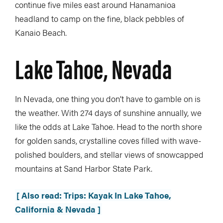
continue five miles east around Hanamanioa
headland to camp on the fine, black pebbles of
Kanaio Beach.
Lake Tahoe, Nevada
In Nevada, one thing you don’t have to gamble on is
the weather. With 274 days of sunshine annually, we
like the odds at Lake Tahoe. Head to the north shore
for golden sands, crystalline coves filled with wave-
polished boulders, and stellar views of snowcapped
mountains at Sand Harbor State Park.
[ Also read: Trips: Kayak In Lake Tahoe,
California & Nevada ]