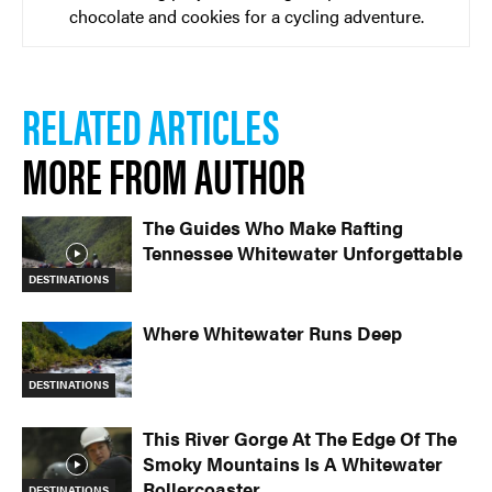
chocolate and cookies for a cycling adventure.
RELATED ARTICLES
MORE FROM AUTHOR
The Guides Who Make Rafting
Tennessee Whitewater Unforgettable
DESTINATIONS
Where Whitewater Runs Deep
DESTINATIONS
This River Gorge At The Edge Of The
Smoky Mountains Is A Whitewater
Rollercoaster
DESTINATIONS