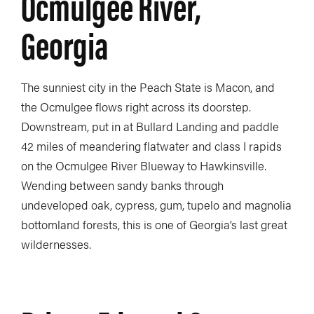
Ocmulgee River,
Georgia
The sunniest city in the Peach State is Macon, and
the Ocmulgee flows right across its doorstep.
Downstream, put in at Bullard Landing and paddle
42 miles of meandering flatwater and class I rapids
on the Ocmulgee River Blueway to Hawkinsville.
Wending between sandy banks through
undeveloped oak, cypress, gum, tupelo and magnolia
bottomland forests, this is one of Georgia’s last great
wildernesses.