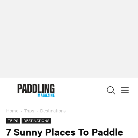
X
Home
Trips
Destinations
TRIPS
DESTINATIONS
7 Sunny Places To Paddle