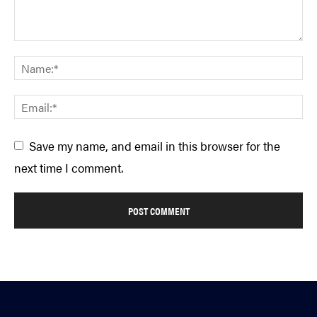
Save my name, and email in this browser for the
next time I comment.