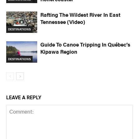
Rafting The Wildest River In East
Tennessee (Video)
DESTINATIONS
Guide To Canoe Tripping In Québec’s
Kipawa Region
DESTINATIONS
LEAVE A REPLY