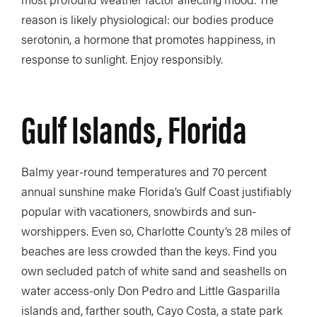
reason is likely physiological: our bodies produce
serotonin, a hormone that promotes happiness, in
response to sunlight. Enjoy responsibly.
Gulf Islands, Florida
Balmy year-round temperatures and 70 percent
annual sunshine make Florida’s Gulf Coast justifiably
popular with vacationers, snowbirds and sun-
worshippers. Even so, Charlotte County’s 28 miles of
beaches are less crowded than the keys. Find you
own secluded patch of white sand and seashells on
water access-only Don Pedro and Little Gasparilla
islands and, farther south, Cayo Costa, a state park