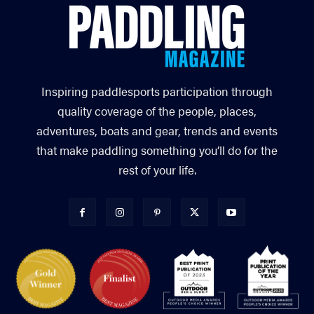
Inspiring paddlesports participation through
quality coverage of the people, places,
adventures, boats and gear, trends and events
that make paddling something you’ll do for the
rest of your life.