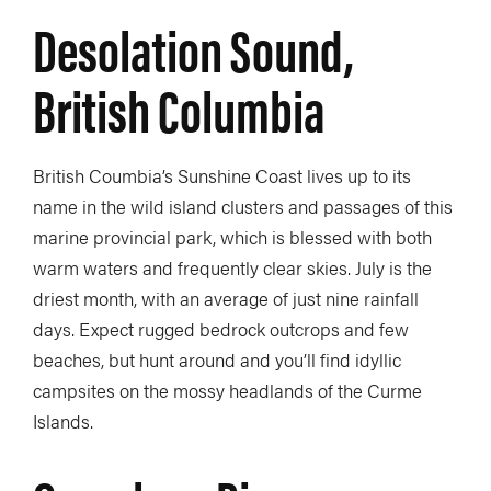
Desolation Sound,
British Columbia
British Coumbia’s Sunshine Coast lives up to its
name in the wild island clusters and passages of this
marine provincial park, which is blessed with both
warm waters and frequently clear skies. July is the
driest month, with an average of just nine rainfall
days. Expect rugged bedrock outcrops and few
beaches, but hunt around and you’ll find idyllic
campsites on the mossy headlands of the Curme
Islands.