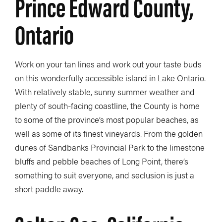
Prince Edward County,
Ontario
Work on your tan lines and work out your taste buds
on this wonderfully accessible island in Lake Ontario.
With relatively stable, sunny summer weather and
plenty of south-facing coastline, the County is home
to some of the province’s most popular beaches, as
well as some of its finest vineyards. From the golden
dunes of Sandbanks Provincial Park to the limestone
bluffs and pebble beaches of Long Point, there’s
something to suit everyone, and seclusion is just a
short paddle away.