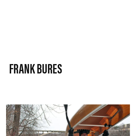
FRANK BURES