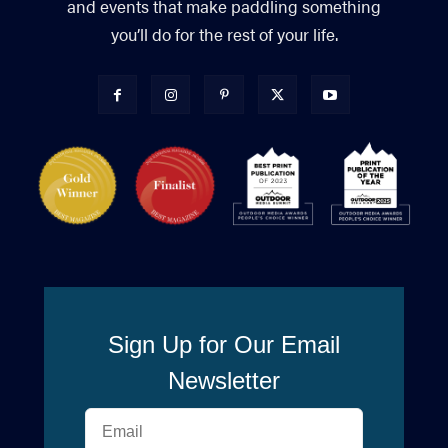
and events that make paddling something
you’ll do for the rest of your life.