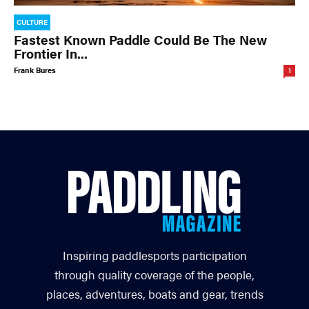
CULTURE
Fastest Known Paddle Could Be The New
Frontier In...
Frank Bures
1
Inspiring paddlesports participation
through quality coverage of the people,
places, adventures, boats and gear, trends