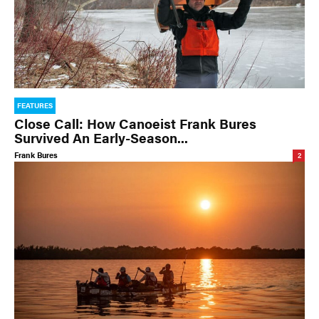
FEATURES
Close Call: How Canoeist Frank Bures
Survived An Early-Season...
Frank Bures
2