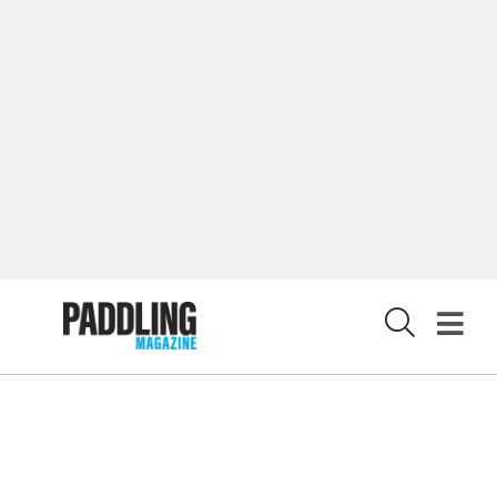
LATEST DIGITAL EDITION
DIGITAL ARCHIVES
CUSTOMER CARE
CONTRIBUTE
PRIVACY POLICY
X
© 2026 RAPID MEDIA