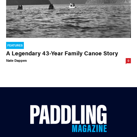
FEATURES
A Legendary 43-Year Family Canoe Story
Nate Dappen
0