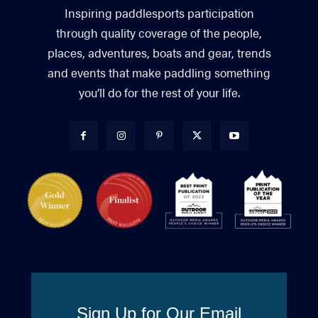
Inspiring paddlesports participation
through quality coverage of the people,
places, adventures, boats and gear, trends
and events that make paddling something
you’ll do for the rest of your life.