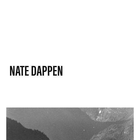
NATE DAPPEN