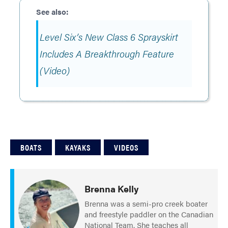
Level Six’s New Class 6 Sprayskirt
Includes A Breakthrough Feature
(Video)
BOATS
KAYAKS
VIDEOS
Brenna Kelly
Brenna was a semi-pro creek boater
and freestyle paddler on the Canadian
National Team. She teaches all