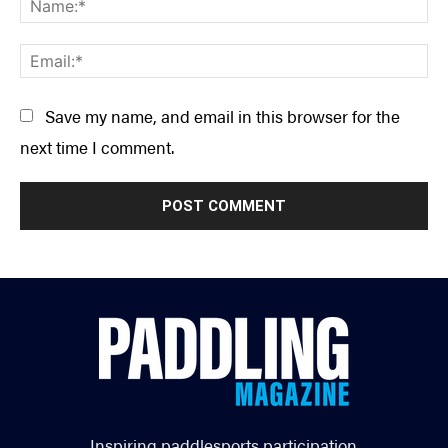
Ema
Save my name, and email in this browser for the
next time I comment.
Inspiring paddlesports participation