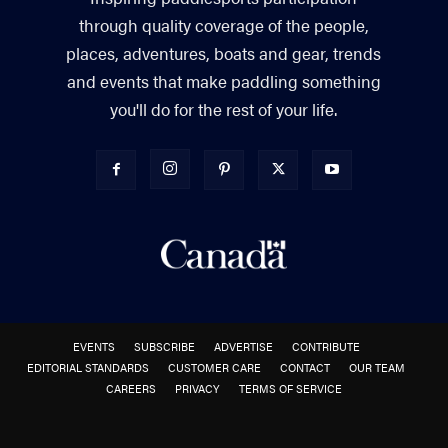
through quality coverage of the people,
places, adventures, boats and gear, trends
and events that make paddling something
you'll do for the rest of your life.
EVENTS
SUBSCRIBE
ADVERTISE
CONTRIBUTE
EDITORIAL STANDARDS
CUSTOMER CARE
CONTACT
OUR TEAM
CAREERS
PRIVACY
TERMS OF SERVICE