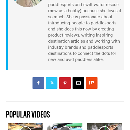
paddlesports and swift water rescue
(now as a hobby) because she loves it
so much. She is passionate about
introducing people to paddlesports
and she does this now by creating
product reviews, writing inspiring
destination articles and working with
industry brands and paddlesports
destinations to connect the dots for
new and avid paddlers alike.
POPULAR VIDEOS