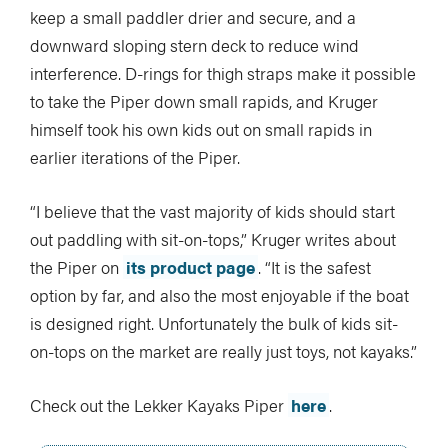
keep a small paddler drier and secure, and a
downward sloping stern deck to reduce wind
interference. D-rings for thigh straps make it possible
to take the Piper down small rapids, and Kruger
himself took his own kids out on small rapids in
earlier iterations of the Piper.
“I believe that the vast majority of kids should start
out paddling with sit-on-tops,” Kruger writes about
the Piper on
its product page
. “It is the safest
option by far, and also the most enjoyable if the boat
is designed right. Unfortunately the bulk of kids sit-
on-tops on the market are really just toys, not kayaks.”
Check out the Lekker Kayaks Piper
here
.