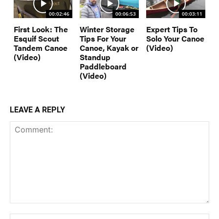
00:02:46
00:06:53
00:03:11
First Look: The
Winter Storage
Expert Tips To
Esquif Scout
Tips For Your
Solo Your Canoe
Tandem Canoe
Canoe, Kayak or
(Video)
(Video)
Standup
Paddleboard
(Video)
LEAVE A REPLY
Comment:
Na