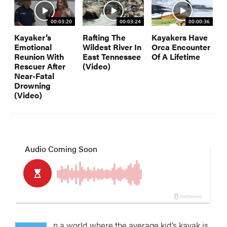
00:03:20
00:03:24
00:00:36
Kayaker’s
Rafting The
Kayakers Have
Emotional
Wildest River In
Orca Encounter
Reunion With
East Tennessee
Of A Lifetime
Rescuer After
(Video)
Near-Fatal
Drowning
(Video)
n a world where the average kid’s kayak is