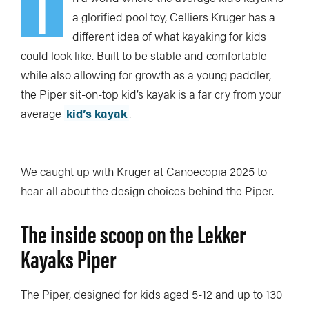
I
a glorified pool toy, Celliers Kruger has a
different idea of what kayaking for kids
could look like. Built to be stable and comfortable
while also allowing for growth as a young paddler,
the Piper sit-on-top kid’s kayak is a far cry from your
average
kid’s kayak
.
We caught up with Kruger at Canoecopia 2025 to
hear all about the design choices behind the Piper.
The inside scoop on the Lekker
Kayaks Piper
The Piper, designed for kids aged 5-12 and up to 130