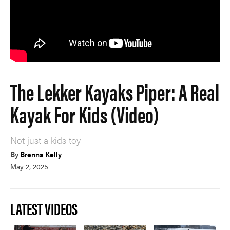
The Lekker Kayaks Piper: A Real
Kayak For Kids (Video)
Not just a kids toy
By
Brenna Kelly
May 2, 2025
LATEST VIDEOS