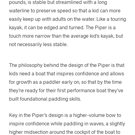
pounds, is stable but streamlined with a long
waterline to preserve speed so that a kid can more
easily keep up with adults on the water. Like a touring
kayak, it can be edged and turned. The Piper is a
touch more narrow than the average kid’s kayak, but
not necessarily less stable.
The philosophy behind the design of the Piper is that
kids need a boat that inspires confidence and allows
for growth as a paddler early on, so that by the time
they’re ready for their first performance boat they’ve
built foundational paddling skills.
Key in the Piper’s design is a higher-volume bow to
inspire confidence while paddling in waves, a slightly
higher midsection around the cockpit of the boat to