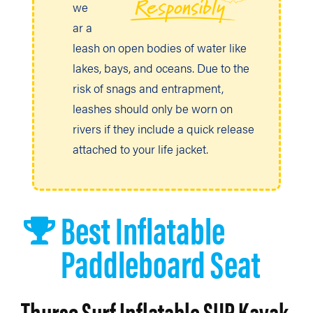
we
ar a
leash on open bodies of water like
lakes, bays, and oceans. Due to the
risk of snags and entrapment,
leashes should only be worn on
rivers if they include a quick release
attached to your life jacket.
Best Inflatable
Paddleboard Seat
Thurso Surf Inflatable SUP Kayak