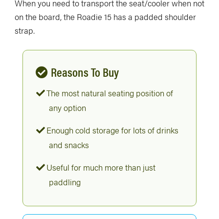
When you need to transport the seat/cooler when not
on the board, the Roadie 15 has a padded shoulder
strap.
Reasons To Buy
The most natural seating position of
any option
Enough cold storage for lots of drinks
and snacks
Useful for much more than just
paddling