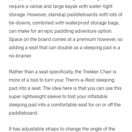
require a canoe and large kayak with water-tight
storage. However, standup paddleboards with lots of
tie-downs, combined with waterproof storage bags,
can make for an epic paddling adventure option.
Space on the board comes at a premium however, so
adding a seat that can double as a sleeping pad is a
no-brainer.
Rather than a seat specifically, the Trekker Chair is
more of a tool to turn your Therm-a-Rest sleeping
pad into a seat. The idea here is that you can use this
super lightweight sleeve to fold your inflatable
sleeping pad into a comfortable seat for on or off the
paddleboard.
It has adjustable straps to change the angle of the