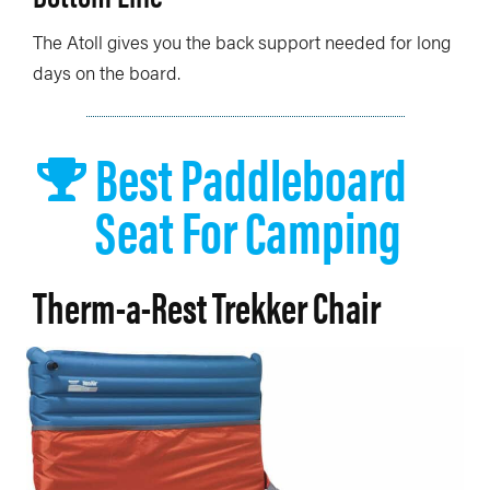
The Atoll gives you the back support needed for long
days on the board.
Best Paddleboard
Seat For Camping
Therm-a-Rest Trekker Chair