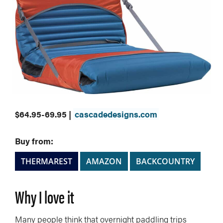
$64.95-69.95 |
cascadedesigns.com
Buy from:
THERMAREST
AMAZON
BACKCOUNTRY
Why I love it
Many people think that overnight paddling trips