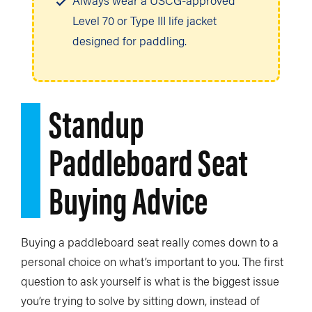
Always wear a USCG-approved
Level 70 or Type III life jacket
designed for paddling.
Standup
Paddleboard Seat
Buying Advice
Buying a paddleboard seat really comes down to a
personal choice on what’s important to you. The first
question to ask yourself is what is the biggest issue
you’re trying to solve by sitting down, instead of