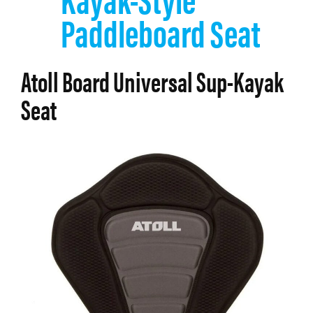
Paddleboard Seat
Atoll Board Universal Sup-Kayak
Seat