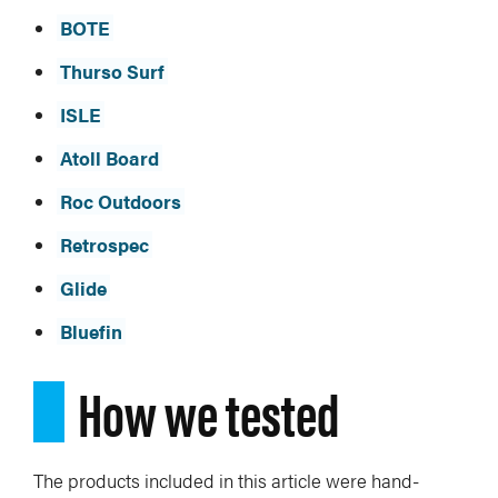
BOTE
Thurso Surf
ISLE
Atoll Board
Roc Outdoors
Retrospec
Glide
Bluefin
How we tested
The products included in this article were hand-