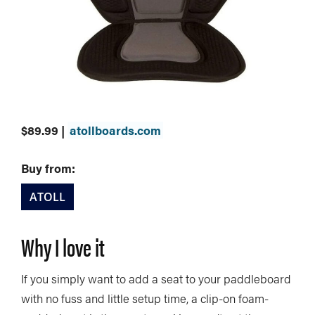
$89.99 |
atollboards.com
Buy from:
ATOLL
Why I love it
If you simply want to add a seat to your paddleboard
with no fuss and little setup time, a clip-on foam-