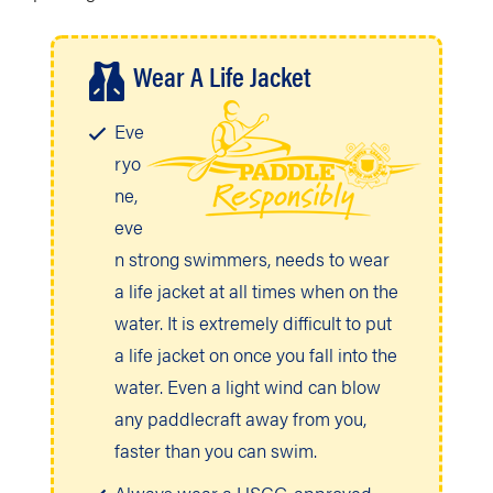
Wear A Life Jacket
Eve
ryo
ne,
eve
n strong swimmers, needs to wear
a life jacket at all times when on the
water. It is extremely difficult to put
a life jacket on once you fall into the
water. Even a light wind can blow
any paddlecraft away from you,
faster than you can swim.