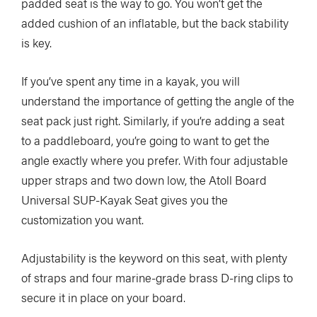
padded seat is the way to go. You won’t get the
added cushion of an inflatable, but the back stability
is key.
If you’ve spent any time in a kayak, you will
understand the importance of getting the angle of the
seat pack just right. Similarly, if you’re adding a seat
to a paddleboard, you’re going to want to get the
angle exactly where you prefer. With four adjustable
upper straps and two down low, the Atoll Board
Universal SUP-Kayak Seat gives you the
customization you want.
Adjustability is the keyword on this seat, with plenty
of straps and four marine-grade brass D-ring clips to
secure it in place on your board.