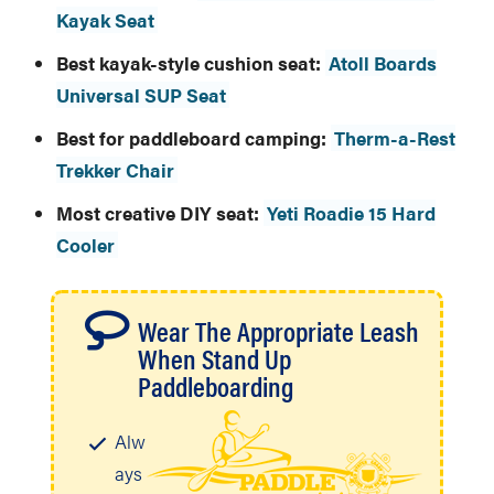
Kayak Seat
Best kayak-style cushion seat:
Atoll Boards
Universal SUP Seat
Best for paddleboard camping:
Therm-a-Rest
Trekker Chair
Most creative DIY seat:
Yeti Roadie 15 Hard
Cooler
Wear The Appropriate Leash
When Stand Up
Paddleboarding
Alw
ays