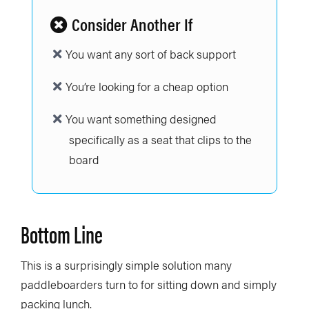
Consider Another If
You want any sort of back support
You’re looking for a cheap option
You want something designed
specifically as a seat that clips to the
board
Bottom Line
This is a surprisingly simple solution many
paddleboarders turn to for sitting down and simply
packing lunch.