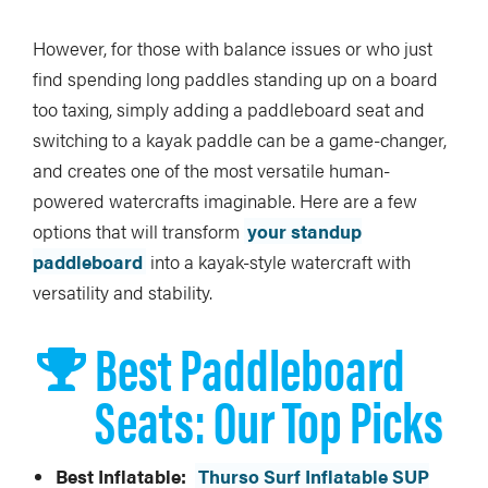
However, for those with balance issues or who just
find spending long paddles standing up on a board
too taxing, simply adding a paddleboard seat and
switching to a kayak paddle can be a game-changer,
and creates one of the most versatile human-
powered watercrafts imaginable. Here are a few
options that will transform
your standup
paddleboard
into a kayak-style watercraft with
versatility and stability.
Best Paddleboard
Seats: Our Top Picks
Best Inflatable:
Thurso Surf Inflatable SUP