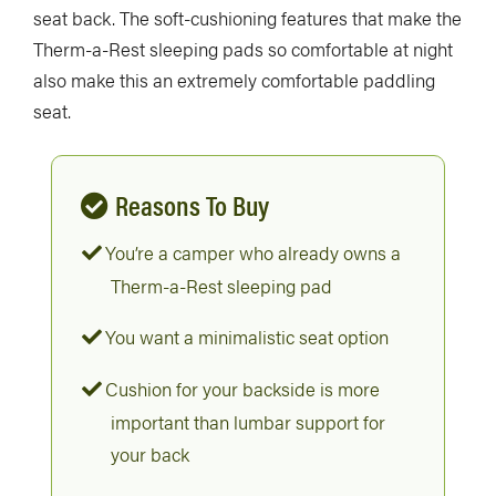
seat back. The soft-cushioning features that make the
Therm-a-Rest sleeping pads so comfortable at night
also make this an extremely comfortable paddling
seat.
Reasons To Buy
You’re a camper who already owns a
Therm-a-Rest sleeping pad
You want a minimalistic seat option
Cushion for your backside is more
important than lumbar support for
your back