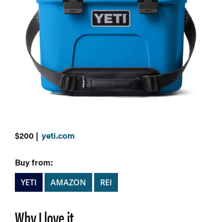
$200 |
yeti.com
Buy from:
YETI
AMAZON
REI
Why I love it