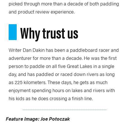
picked through more than a decade of both paddling
and product review experience.
Why trust us
Writer Dan Dakin has been a paddleboard racer and
adventurer for more than a decade. He was the first
person to paddle on all five Great Lakes in a single
day, and has paddled or raced down rivers as long
as 225 kilometers. These days, he gets as much
enjoyment spending hours on lakes and rivers with
his kids as he does crossing a finish line.
Feature Image: Joe Potoczak