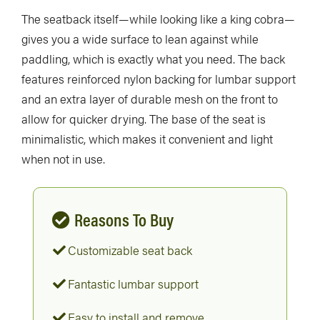
The seatback itself—while looking like a king cobra—
gives you a wide surface to lean against while
paddling, which is exactly what you need. The back
features reinforced nylon backing for lumbar support
and an extra layer of durable mesh on the front to
allow for quicker drying. The base of the seat is
minimalistic, which makes it convenient and light
when not in use.
Reasons To Buy
Customizable seat back
Fantastic lumbar support
Easy to install and remove