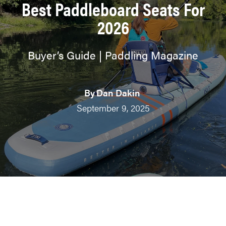
Best Paddleboard Seats For
2026
Buyer’s Guide | Paddling Magazine
By
Dan Dakin
September 9, 2025