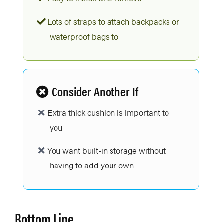
Lots of straps to attach backpacks or
waterproof bags to
Consider Another If
Extra thick cushion is important to
you
You want built-in storage without
having to add your own
Bottom Line