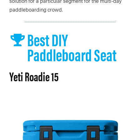
solution for a particular segment for the multi-day
paddleboarding crowd.
Best DIY
Paddleboard Seat
Yeti Roadie 15