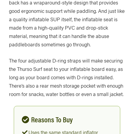
back has a wraparound-style design that provides
good ergonomic support while paddling. And just like
a quality inflatable SUP itself, the inflatable seat is
made from a high-quality PVC and drop-stick
material, meaning that it can handle the abuse
paddleboards sometimes go through.
The four adjustable D-ring straps will make securing
the Thurso Surf seat to your inflatable board easy, as
long as your board comes with D-rings installed.
There’s also a rear mesh storage pocket with enough
room for snacks, water bottles or even a small jacket.
Reasons To Buy
Uses the same standard inflator