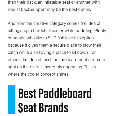
than their back, an inflatable seat or another with
robust back support may be the best option.
And from the creative category comes the idea of
sitting atop a hardshell cooler while paddling. Plenty
of people who like to SUP fish love this option
because it gives them a secure place to stow their
catch while also having a place to sit down. For
others, the idea of lunch on the board or at a remote
spot on the river is incredibly appealing. This is
where the cooler concept shines.
Best Paddleboard
Seat Brands