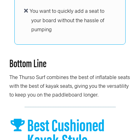
You want to quickly add a seat to
your board without the hassle of
pumping
Bottom Line
The Thurso Surf combines the best of inflatable seats
with the best of kayak seats, giving you the versatility
to keep you on the paddleboard longer.
Best Cushioned
Kayak-Style