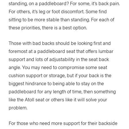
standing, on a paddleboard? For some, it’s back pain.
For others, it’s leg or foot discomfort. Some find
sitting to be more stable than standing. For each of
these priorities, there is a best option.
Those with bad backs should be looking first and
foremost at a paddleboard seat that offers lumbar
support and lots of adjustability in the seat back
angle. You may need to compromise some seat
cushion support or storage, but if your back is the
biggest hindrance to being able to stay on the
paddleboard for any length of time, then something
like the Atoll seat or others like it will solve your
problem.
For those who need more support for their backside