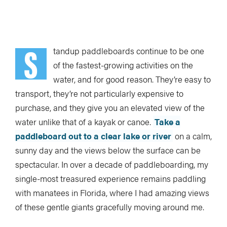
Loading Audio Player By Instaread, Please Wait...
S
tandup paddleboards continue to be one
of the fastest-growing activities on the
water, and for good reason. They’re easy to
transport, they’re not particularly expensive to
purchase, and they give you an elevated view of the
water unlike that of a kayak or canoe.
Take a
paddleboard out to a clear lake or river
on a calm,
sunny day and the views below the surface can be
spectacular. In over a decade of paddleboarding, my
single-most treasured experience remains paddling
with manatees in Florida, where I had amazing views
of these gentle giants gracefully moving around me.