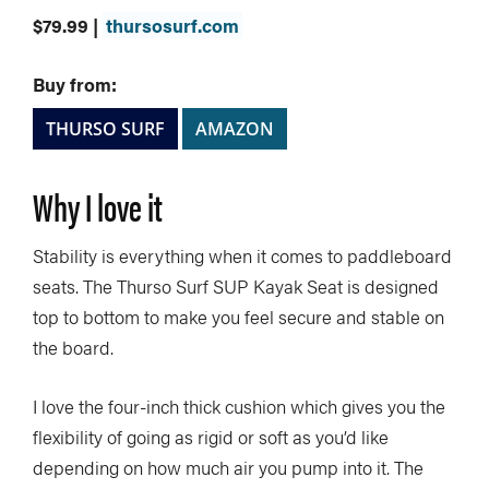
$79.99 |
thursosurf.com
Buy from:
THURSO SURF
AMAZON
Why I love it
Stability is everything when it comes to paddleboard
seats. The Thurso Surf SUP Kayak Seat is designed
top to bottom to make you feel secure and stable on
the board.
I love the four-inch thick cushion which gives you the
flexibility of going as rigid or soft as you’d like
depending on how much air you pump into it. The