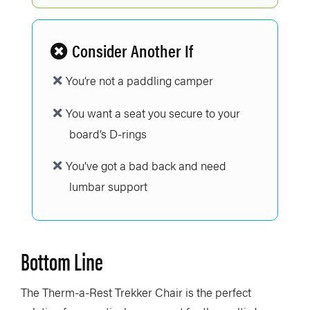
Consider Another If
You’re not a paddling camper
You want a seat you secure to your
board’s D-rings
You’ve got a bad back and need
lumbar support
Bottom Line
The Therm-a-Rest Trekker Chair is the perfect