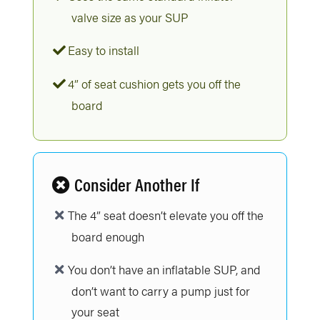
valve size as your SUP
Easy to install
4” of seat cushion gets you off the
board
Consider Another If
The 4” seat doesn’t elevate you off the
board enough
You don’t have an inflatable SUP, and
don’t want to carry a pump just for
your seat