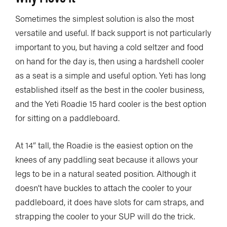
Sometimes the simplest solution is also the most
versatile and useful. If back support is not particularly
important to you, but having a cold seltzer and food
on hand for the day is, then using a hardshell cooler
as a seat is a simple and useful option. Yeti has long
established itself as the best in the cooler business,
and the Yeti Roadie 15 hard cooler is the best option
for sitting on a paddleboard.
At 14” tall, the Roadie is the easiest option on the
knees of any paddling seat because it allows your
legs to be in a natural seated position. Although it
doesn’t have buckles to attach the cooler to your
paddleboard, it does have slots for cam straps, and
strapping the cooler to your SUP will do the trick.