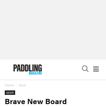
X
Home
Gear
GEAR
Brave New Board