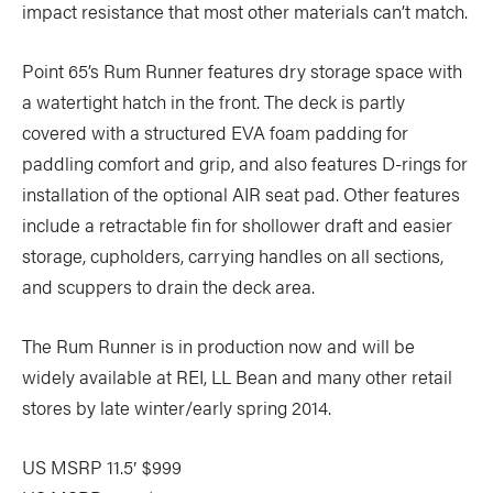
impact resistance that most other materials can’t match.
Point 65’s Rum Runner features dry storage space with
a watertight hatch in the front. The deck is partly
covered with a structured EVA foam padding for
paddling comfort and grip, and also features D-rings for
installation of the optional AIR seat pad. Other features
include a retractable fin for shollower draft and easier
storage, cupholders, carrying handles on all sections,
and scuppers to drain the deck area.
The Rum Runner is in production now and will be
widely available at REI, LL Bean and many other retail
stores by late winter/early spring 2014.
US MSRP 11.5′ $999