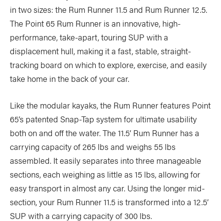
in two sizes: the Rum Runner 11.5 and Rum Runner 12.5.
The Point 65 Rum Runner is an innovative, high-
performance, take-apart, touring SUP with a
displacement hull, making it a fast, stable, straight-
tracking board on which to explore, exercise, and easily
take home in the back of your car.
Like the modular kayaks, the Rum Runner features Point
65’s patented Snap-Tap system for ultimate usability
both on and off the water. The 11.5’ Rum Runner has a
carrying capacity of 265 lbs and weighs 55 lbs
assembled. It easily separates into three manageable
sections, each weighing as little as 15 lbs, allowing for
easy transport in almost any car. Using the longer mid-
section, your Rum Runner 11.5 is transformed into a 12.5’
SUP with a carrying capacity of 300 lbs.