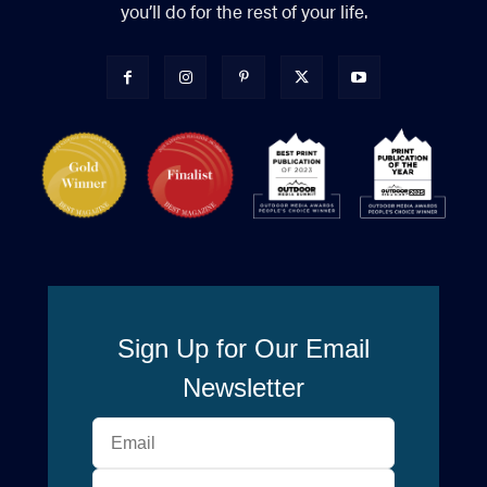
you’ll do for the rest of your life.