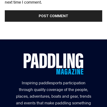
next time I comment.
Inspiring paddlesports participation
through quality coverage of the people,
places, adventures, boats and gear, trends
and events that make paddling something