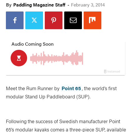
By
Paddling Magazine Staff
-
February 3, 2014
Meet the Rum Runner by
Point 65
, the world’s first
modular Stand Up Paddleboard (SUP).
Following the success of Swedish manufacturer Point
65’s modular kayaks comes a three-piece SUP, available