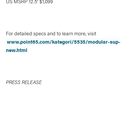
US MSRP 12.5′ $1,099
For detailed specs and to learn more, visit
www.point65.com/kategori/5535/modular-sup-
new.html
PRESS RELEASE