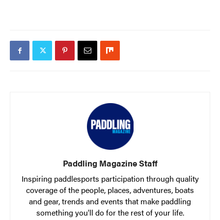
Paddling Magazine Staff
Inspiring paddlesports participation through quality
coverage of the people, places, adventures, boats
and gear, trends and events that make paddling
something you'll do for the rest of your life.