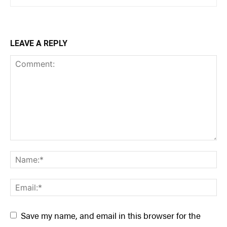
LEAVE A REPLY
Save my name, and email in this browser for the