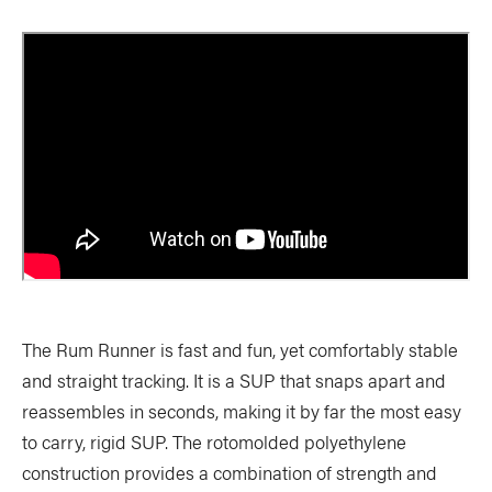
The Rum Runner is fast and fun, yet comfortably stable
and straight tracking. It is a SUP that snaps apart and
reassembles in seconds, making it by far the most easy
to carry, rigid SUP. The rotomolded polyethylene
construction provides a combination of strength and