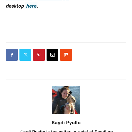
desktop
here
.
Kaydi Pyette
Kaydi Pyette is the editor-in-chief of Paddling