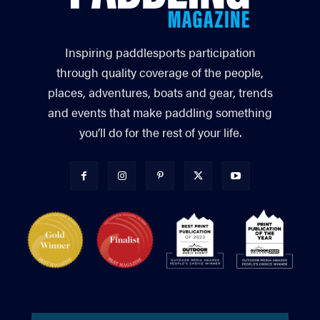
Inspiring paddlesports participation
through quality coverage of the people,
places, adventures, boats and gear, trends
and events that make paddling something
you’ll do for the rest of your life.