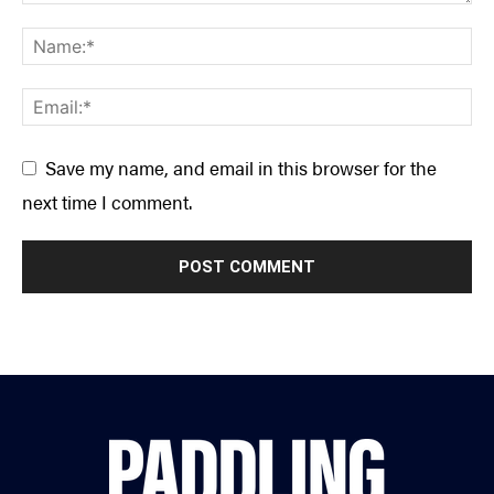
Save my name, and email in this browser for the
next time I comment.