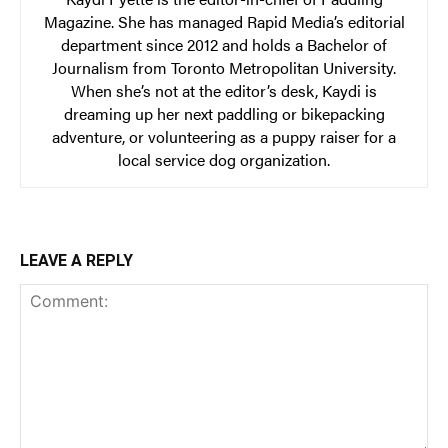
Magazine. She has managed Rapid Media’s editorial
department since 2012 and holds a Bachelor of
Journalism from Toronto Metropolitan University.
When she’s not at the editor’s desk, Kaydi is
dreaming up her next paddling or bikepacking
adventure, or volunteering as a puppy raiser for a
local service dog organization.
LEAVE A REPLY