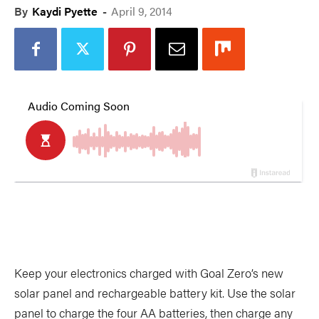
By
Kaydi Pyette
-
April 9, 2014
Keep your electronics charged with Goal Zero’s new
solar panel and rechargeable battery kit. Use the solar
panel to charge the four AA batteries, then charge any